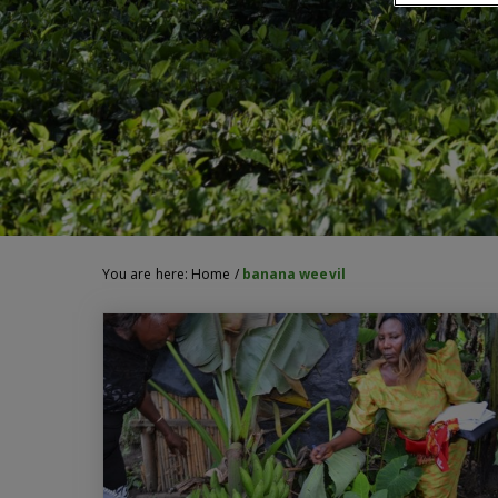
You are here:
Home
/
banana weevil