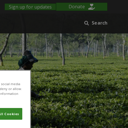
Sign up for updates
Donate
Search
 social media
 deny or allow.
r information
ll Cookies