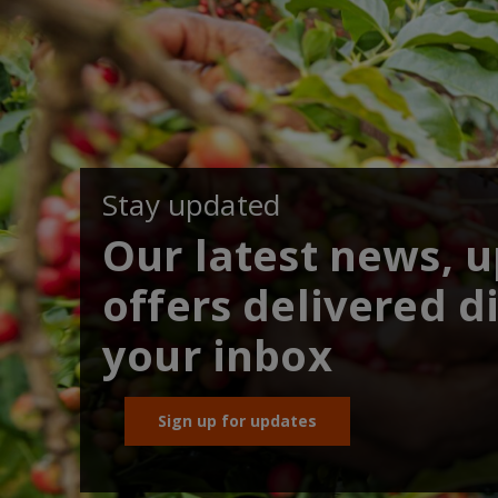
Stay updated
Our latest news, 
offers delivered di
your inbox
Sign up for updates