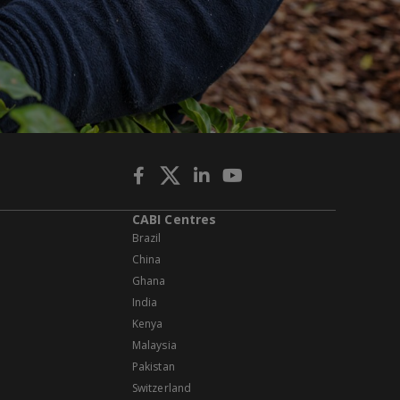
CABI Centres
Brazil
China
Ghana
India
Kenya
Malaysia
Pakistan
Switzerland