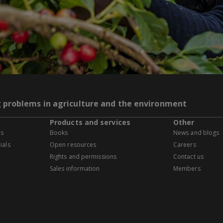
g problems in agriculture and the environment
Products and services
Other
es
Books
News and blogs
ials
Open resources
Careers
Rights and permissions
Contact us
Sales information
Members