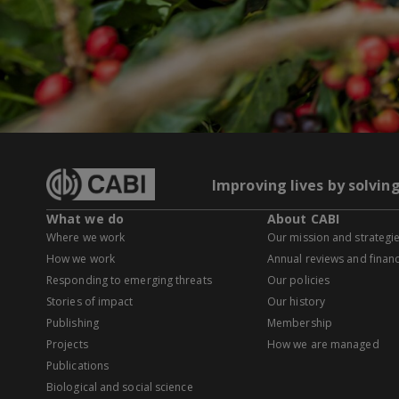
Improving lives by solvin
What we do
About CABI
Where we work
Our mission and strategi
How we work
Annual reviews and financ
Responding to emerging threats
Our policies
Stories of impact
Our history
Publishing
Membership
Projects
How we are managed
Publications
Biological and social science