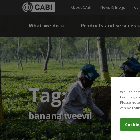
About CABI
News & Blogs
Ca
What we do
Products and services
Tag:
We use cook
features, a
Please note 
can be foun
banana weevil
Cookie