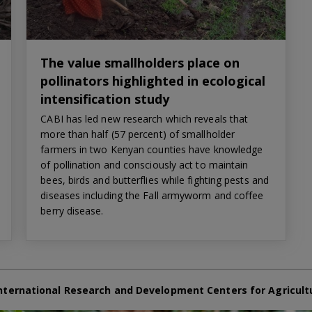
The value smallholders place on
pollinators highlighted in ecological
intensification study
CABI has led new research which reveals that
more than half (57 percent) of smallholder
farmers in two Kenyan counties have knowledge
of pollination and consciously act to maintain
bees, birds and butterflies while fighting pests and
diseases including the Fall armyworm and coffee
berry disease.
nternational Research and Development Centers for Agricult