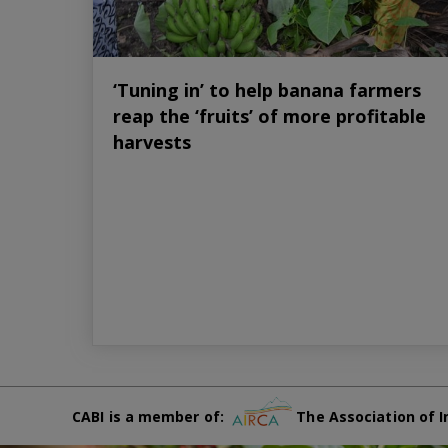
‘Tuning in’ to help banana farmers
reap the ‘fruits’ of more profitable
harvests
CABI is a member of:
The Association of I