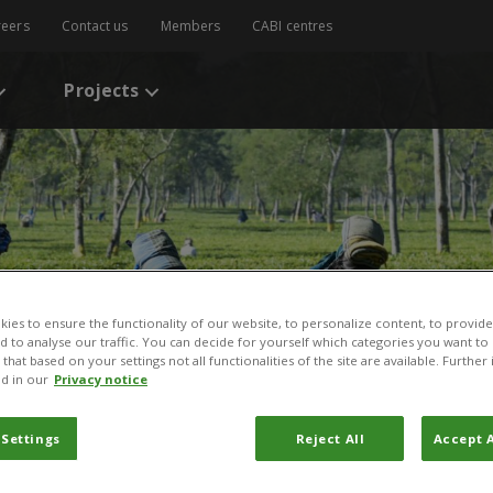
reers
Contact us
Members
CABI centres
Projects
ies to ensure the functionality of our website, to personalize content, to provide
nd to analyse our traffic. You can decide for yourself which categories you want to
that based on your settings not all functionalities of the site are available. Furthe
d in our
Privacy notice
 Settings
Reject All
Accept A