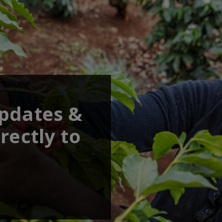
updates &
rectly to