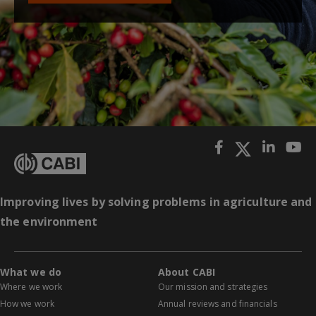
Improving lives by solving problems in agriculture and
the environment
What we do
About CABI
Where we work
Our mission and strategies
How we work
Annual reviews and financials