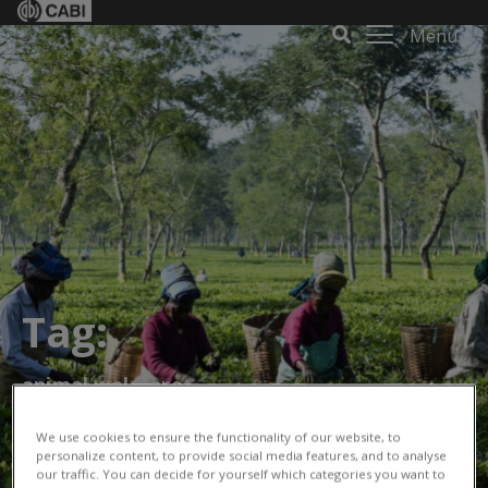
Menu
Tag:
animal welafare
We use cookies to ensure the functionality of our website, to
personalize content, to provide social media features, and to analyse
our traffic. You can decide for yourself which categories you want to