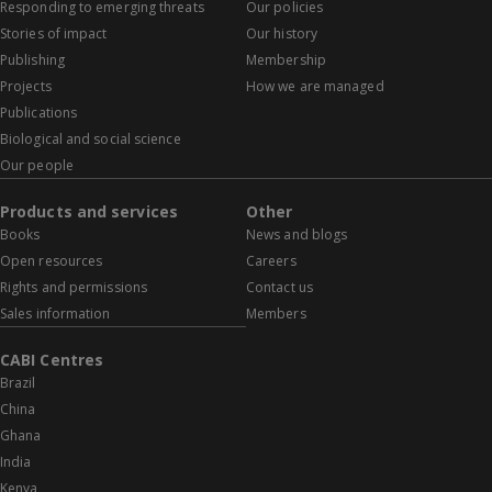
Responding to emerging threats
Our policies
Stories of impact
Our history
Publishing
Membership
Projects
How we are managed
Publications
Biological and social science
Our people
Products and services
Other
Books
News and blogs
Open resources
Careers
Rights and permissions
Contact us
Sales information
Members
CABI Centres
Brazil
China
Ghana
India
Kenya