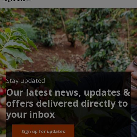
Stay updated
Our latest news, updates &
offers delivered directly to
your inbox
Sign up for updates