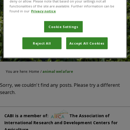
deny or allow. Please note that based on your settings not all
functionalities of the site are available. Further information can be
found in our
Privacy notice
Cookie Settings
Reject All
Accept All Cookies
You are here:
Home
/
animal welafare
Sorry, we couldn't find any posts. Please try a different
search.
CABI is a member of:
The Association of
International Research and Development Centers for
Agriculture