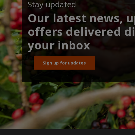
Stay updated
Our latest news, 
offers delivered di
your inbox
Sign up for updates