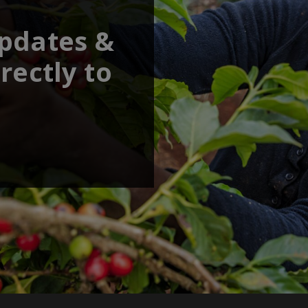
updates &
rectly to