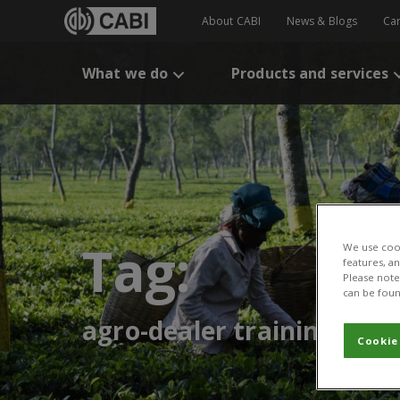
About CABI
News & Blogs
Ca
What we do
Products and services
Tag:
We use cook
features, a
Please note 
can be foun
agro-dealer training
Cookie