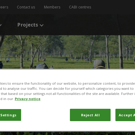
reers
Contact us
Members
CABI centres
Projects
ies to ensure the functionality of our website, to personalize content, to provide
nd to analyse our traffic. You can decide for yourself which categories you want to
that based on your settings not all functionalities of the site are available. Furthe
d in our
Privacy notice
 Settings
Reject All
Accept A