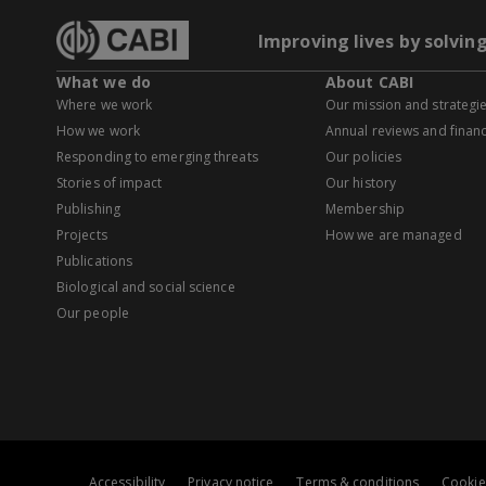
Improving lives by solvin
What we do
About CABI
Where we work
Our mission and strategi
How we work
Annual reviews and financ
Responding to emerging threats
Our policies
Stories of impact
Our history
Publishing
Membership
Projects
How we are managed
Publications
Biological and social science
Our people
Accessibility
Privacy notice
Terms & conditions
Cookie