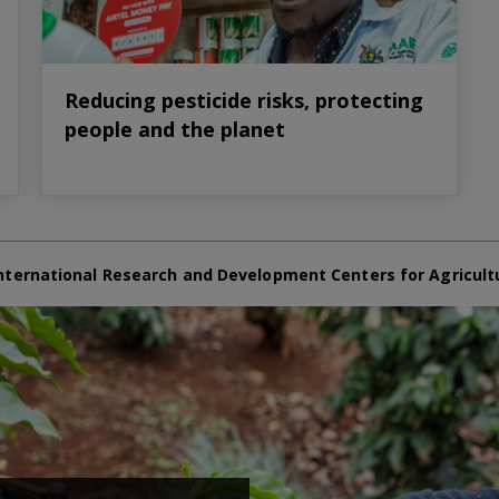
Reducing pesticide risks, protecting
people and the planet
nternational Research and Development Centers for Agricult