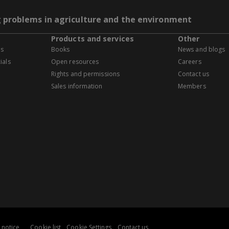
g problems in agriculture and the environment
Products and services
Other
es
Books
News and blogs
ials
Open resources
Careers
Rights and permissions
Contact us
Sales information
Members
 notice
Cookie list
Cookie Settings
Contact us