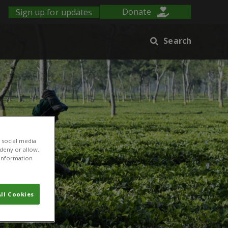
Sign up for updates
Donate
Search
 social media
 deny or allow.
r information
ll Cookies