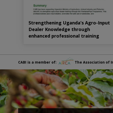
Strengthening Uganda’s Agro-Input
Dealer Knowledge through
enhanced professional training
CABI is a member of:
The Association of I