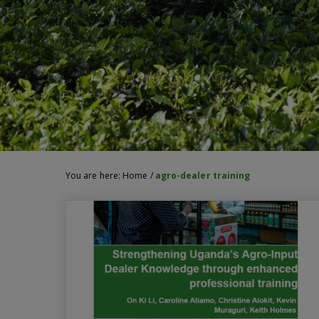
You are here:
Home
/
agro-dealer training