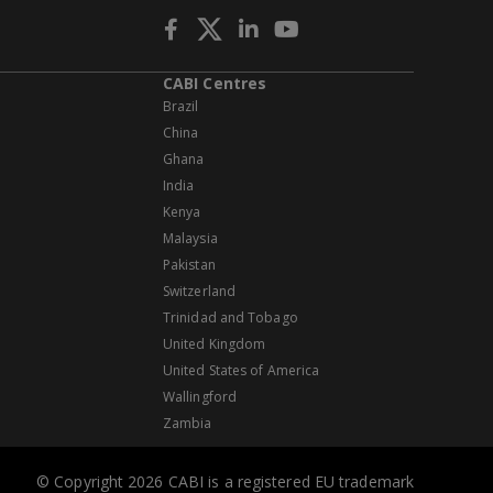
CABI Centres
Brazil
China
Ghana
India
Kenya
Malaysia
Pakistan
Switzerland
Trinidad and Tobago
United Kingdom
United States of America
Wallingford
Zambia
© Copyright 2026 CABI is a registered EU trademark