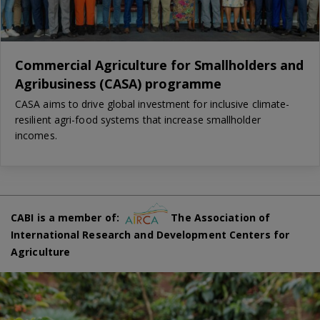
Commercial Agriculture for Smallholders and
Agribusiness (CASA) programme
CASA aims to drive global investment for inclusive climate-
resilient agri-food systems that increase smallholder
incomes.
CABI is a member of:
The Association of
International Research and Development Centers for
Agriculture