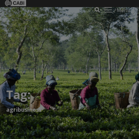
Menu
Tag:
agribusiness