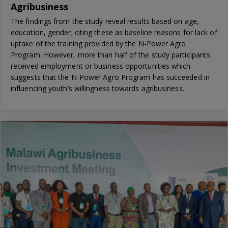
Agribusiness
The findings from the study reveal results based on age,
education, gender; citing these as baseline reasons for lack of
uptake of the training provided by the N-Power Agro
Program. However, more than half of the study participants
received employment or business opportunities which
suggests that the N-Power Agro Program has succeeded in
influencing youth’s willingness towards agribusiness.