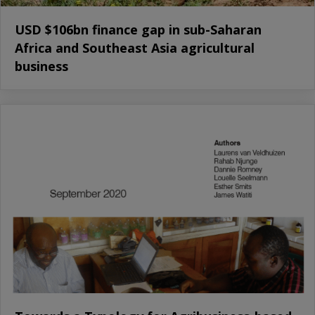
USD $106bn finance gap in sub-Saharan
Africa and Southeast Asia agricultural
business