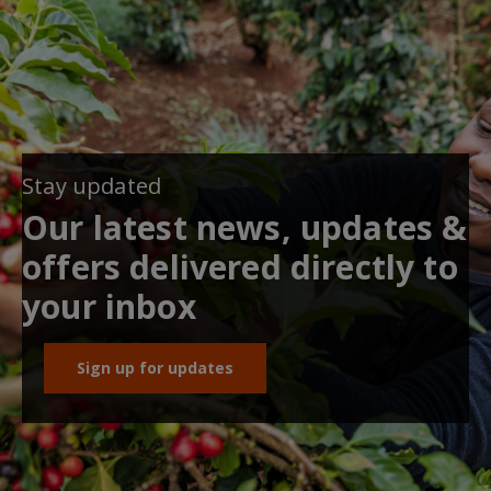
Stay updated
Our latest news, updates &
offers delivered directly to
your inbox
Sign up for updates