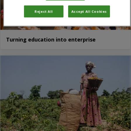
Reject All
Accept All Cookies
Turning education into enterprise