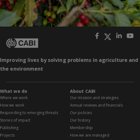
Improving lives by solving problems in agriculture and
the environment
What we do
About CABI
Where we work
Our mission and strategies
How we work
Annual reviews and financials
Responding to emerging threats
Our policies
Stories of impact
Our history
Publishing
Membership
Projects
How we are managed