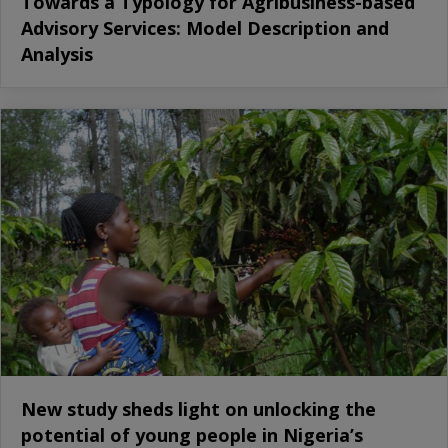
Towards a Typology for Agribusiness-based
Advisory Services: Model Description and
Analysis
New study sheds light on unlocking the
potential of young people in Nigeria’s