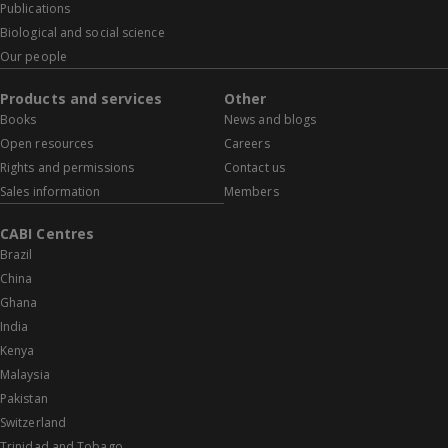
Publications
Biological and social science
Our people
Products and services
Other
Books
News and blogs
Open resources
Careers
Rights and permissions
Contact us
Sales information
Members
CABI Centres
Brazil
China
Ghana
India
Kenya
Malaysia
Pakistan
Switzerland
Trinidad and Tobago