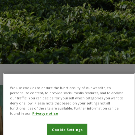
You are here:
Home
/
agribusiness
We use cookies to ensure the functionality of our website, to
personalize content, to provide social media features, and to analyse
our traffic. You can decide for yourself which categories you want to
deny or allow. Please note that based on your settings not all
functionalities of the site are available. Further information can be
found in our
Privacy notice
Cookie Settings