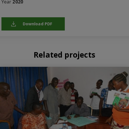
Year
2020
Download PDF
Related projects