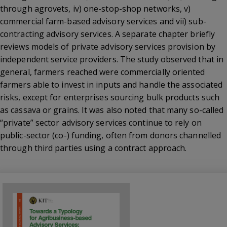
through agrovets, iv) one-stop-shop networks, v)
commercial farm-based advisory services and vii) sub-
contracting advisory services. A separate chapter briefly
reviews models of private advisory services provision by
independent service providers. The study observed that in
general, farmers reached were commercially oriented
farmers able to invest in inputs and handle the associated
risks, except for enterprises sourcing bulk products such
as cassava or grains. It was also noted that many so-called
“private” sector advisory services continue to rely on
public-sector (co-) funding, often from donors channelled
through third parties using a contract approach.