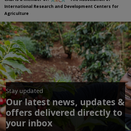
International Research and Development Centers for
Agriculture
Stay updated
Our latest news, updates &
offers delivered directly to
your inbox