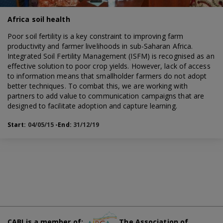
Africa soil health
Poor soil fertility is a key constraint to improving farm
productivity and farmer livelihoods in sub-Saharan Africa.
Integrated Soil Fertility Management (ISFM) is recognised as an
effective solution to poor crop yields. However, lack of access
to information means that smallholder farmers do not adopt
better techniques. To combat this, we are working with
partners to add value to communication campaigns that are
designed to facilitate adoption and capture learning.
Start:
04/05/15
-End:
31/12/19
CABI is a member of:
The Association of