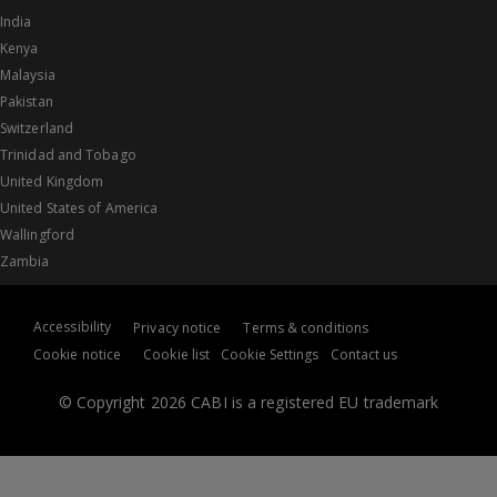
India
Kenya
Malaysia
Pakistan
Switzerland
Trinidad and Tobago
United Kingdom
United States of America
Wallingford
Zambia
Accessibility
Privacy notice
Terms & conditions
Cookie notice
Cookie list
Cookie Settings
Contact us
© Copyright 2026 CABI is a registered EU trademark