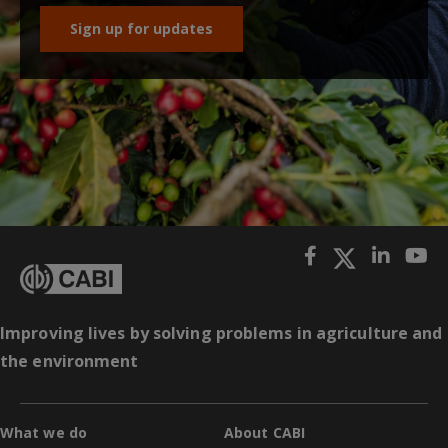
Sign up for updates
Improving lives by solving problems in agriculture and
the environment
What we do
About CABI