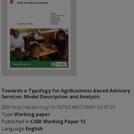
Towards a Typology for Agribusiness-based Advisory
Services: Model Description and Analysis
DOI
http://dx.doi.org/10.1079/CABICOMM-62-8139
Type
Working paper
Published in
CABI Working Paper 15
Language
English