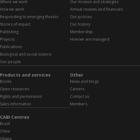
Where we work
Our mission and strategies
How we work
Annual reviews and financials
Responding to emerging threats
Our policies
Stories of impact
Our history
Publishing
Membership
Projects
How we are managed
Publications
Biological and social science
Our people
Products and services
Other
Books
News and blogs
Open resources
Careers
Rights and permissions
Contact us
Sales information
Members
CABI Centres
Brazil
China
Ghana