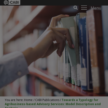
Menu
You are here:
Home
/
CABI Publications
/
Towards a Typology for
Agribusiness-based Advisory Services: Model Description and