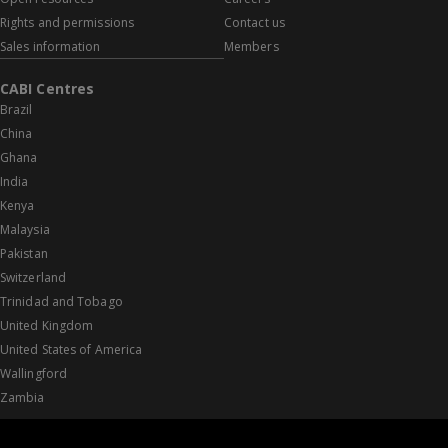
Rights and permissions
Contact us
Sales information
Members
CABI Centres
Brazil
China
Ghana
India
Kenya
Malaysia
Pakistan
Switzerland
Trinidad and Tobago
United Kingdom
United States of America
Wallingford
Zambia