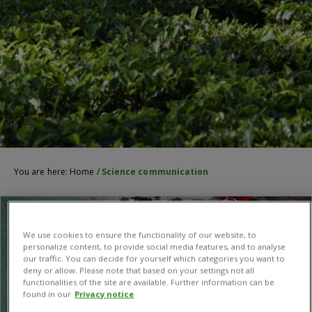
You are here:
Home
/
Science communication
We use cookies to ensure the functionality of our website, to
personalize content, to provide social media features, and to analyse
our traffic. You can decide for yourself which categories you want to
deny or allow. Please note that based on your settings not all
functionalities of the site are available. Further information can be
found in our
Privacy notice