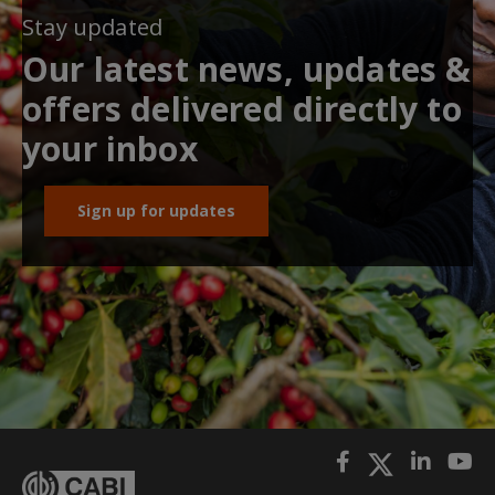
Stay updated
Our latest news, updates &
offers delivered directly to
your inbox
Sign up for updates