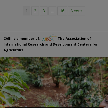
1
2
3
…
16
Next »
CABI is a member of:
The Association of
International Research and Development Centers for
Agriculture