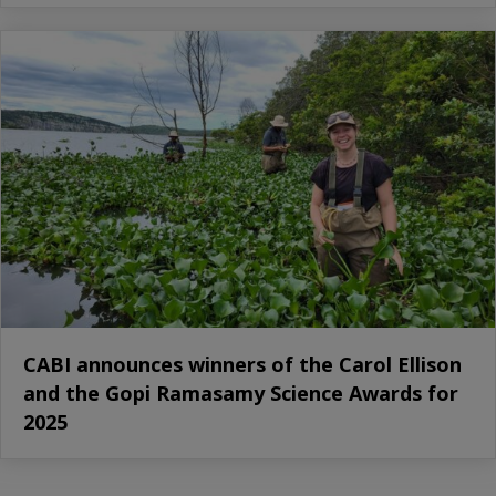
CABI announces winners of the Carol Ellison
and the Gopi Ramasamy Science Awards for
2025