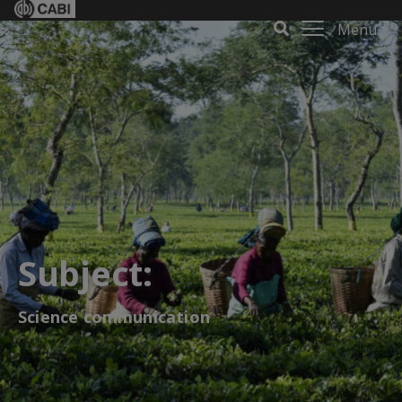
Menu
Subject:
Science communication