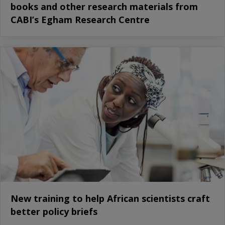
books and other research materials from
CABI’s Egham Research Centre
New training to help African scientists craft
better policy briefs