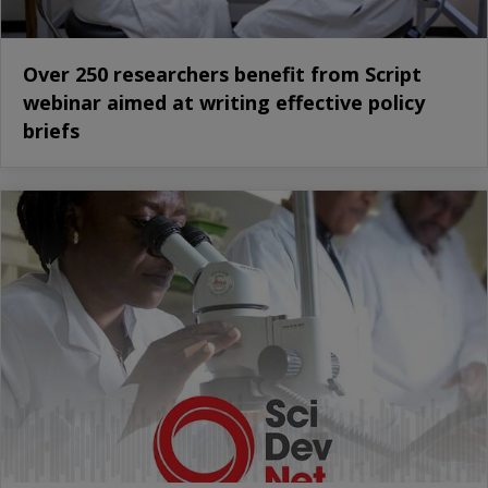
Over 250 researchers benefit from Script
webinar aimed at writing effective policy
briefs