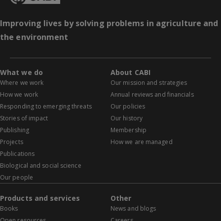
Improving lives by solving problems in agriculture and
the environment
What we do
About CABI
Where we work
Our mission and strategies
How we work
Annual reviews and financials
Responding to emerging threats
Our policies
Stories of impact
Our history
Publishing
Membership
Projects
How we are managed
Publications
Biological and social science
Our people
Products and services
Other
Books
News and blogs
Open resources
Careers