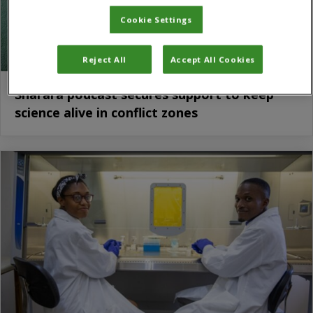
Cookie Settings
Reject All
Accept All Cookies
Sharara podcast secures support to keep
science alive in conflict zones