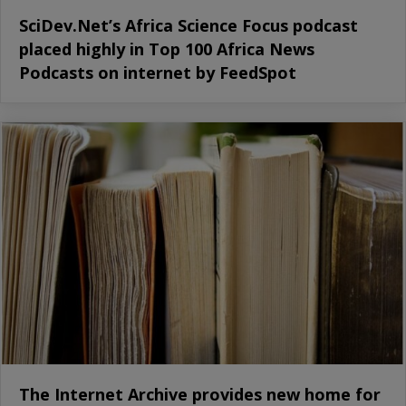
SciDev.Net’s Africa Science Focus podcast
placed highly in Top 100 Africa News
Podcasts on internet by FeedSpot
The Internet Archive provides new home for