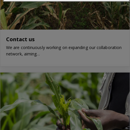
Contact us
We are continuously working on expanding our collaboration
network, aiming…