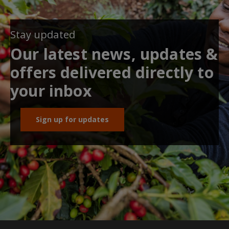
Stay updated
Our latest news, updates &
offers delivered directly to
your inbox
Sign up for updates