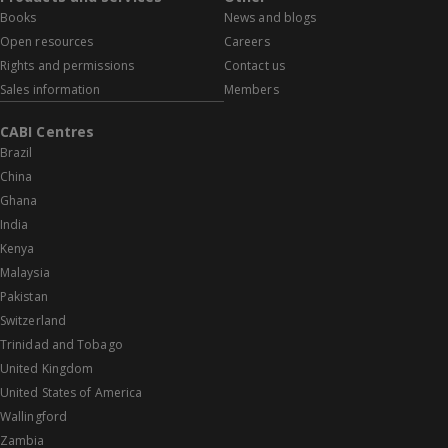
Books
News and blogs
Open resources
Careers
Rights and permissions
Contact us
Sales information
Members
CABI Centres
Brazil
China
Ghana
India
Kenya
Malaysia
Pakistan
Switzerland
Trinidad and Tobago
United Kingdom
United States of America
Wallingford
Zambia