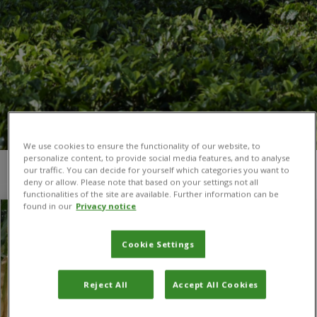
We use cookies to ensure the functionality of our website, to
personalize content, to provide social media features, and to analyse
our traffic. You can decide for yourself which categories you want to
You are here:
The UK-CGIAR Centre
/
Contact us
deny or allow. Please note that based on your settings not all
functionalities of the site are available. Further information can be
found in our
Privacy notice
Cookie Settings
Reject All
Accept All Cookies