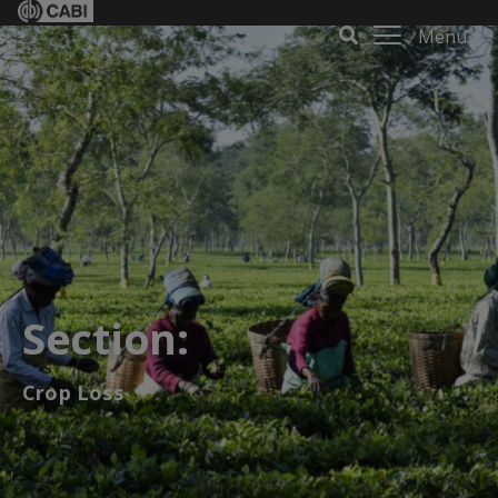
Menu
Section:
Crop Loss