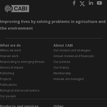
Improving lives by solving problems in agriculture and
the environment
What we do
About CABI
Where we work
Our mission and strategies
How we work
Annual reviews and financials
Responding to emerging threats
Our policies
Stories of impact
Our history
Publishing
Membership
Projects
How we are managed
Publications
Biological and social science
Our people
Products and services
Other