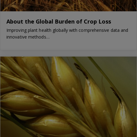
About the Global Burden of Crop Loss
Improving plant health globally with comprehensive data and
innovative methods…