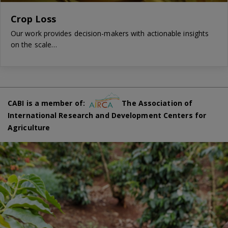
Crop Loss
Our work provides decision-makers with actionable insights
on the scale…
CABI is a member of:
The Association of
International Research and Development Centers for
Agriculture