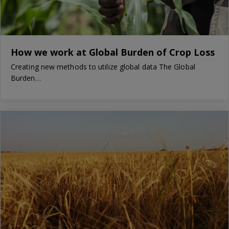
How we work at Global Burden of Crop Loss
Creating new methods to utilize global data The Global
Burden…