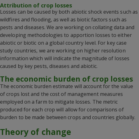
Attribution of crop losses
Losses can be caused by both abiotic shock events such as
wildfires and flooding, as well as biotic factors such as
pests and diseases.
We are working on collating data and
developing methodologies to apportion losses to either
abiotic or biotic on a global country level.
For key case
study countries, we are working on higher resolution
information which will
indicate
the
magnitude
of losses
caused by key pests, diseases and abiotic.
The economic burden of crop losses
The economic burden estimate
will account for the value
of crops lost and the cost of management measures
employed on
a
farm to mitigate losses.
The metric
produced for each crop will allow for comparisons of
burden to be made between crops and countries globally.
Theory of change