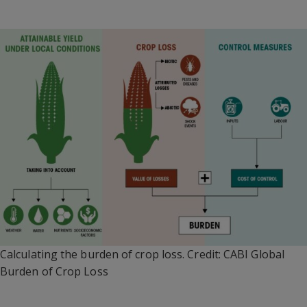
Calculating the burden of crop loss. Credit: CABI Global
Burden of Crop Loss