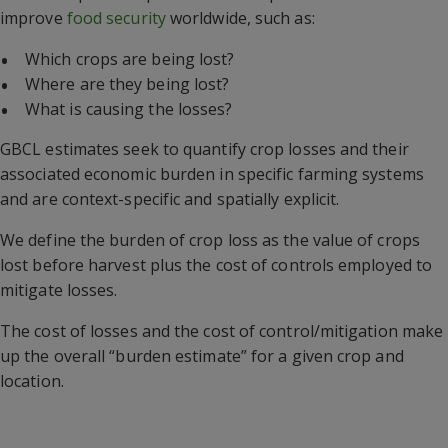
improve
food security
worldwide, such as:
Which crops are being lost?
Where are they being lost?
What is causing the losses?
GBCL estimates seek to quantify crop losses and their
associated economic burden in specific farming systems
and are context-specific and spatially explicit.
We define the burden of crop loss as the value of crops
lost before harvest plus the cost of controls employed to
mitigate losses.
The cost of losses and the cost of control/mitigation make
up the overall “burden estimate” for a given crop and
location.