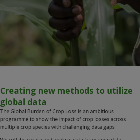
Creating new methods to utilize
global data
The Global Burden of Crop Loss is an ambitious
programme to show the impact of crop losses across
multiple crop species with challenging data gaps.
We collate, curate and analyze data from open data