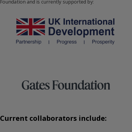
Foundation and is currently supported by:
Current collaborators include: