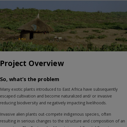
Project Overview
So, what’s the problem
Many exotic plants introduced to East Africa have subsequently
escaped cultivation and become naturalized and/ or invasive
reducing biodiversity and negatively impacting livelihoods.
Invasive alien plants out-compete indigenous species, often
resulting in serious changes to the structure and composition of an