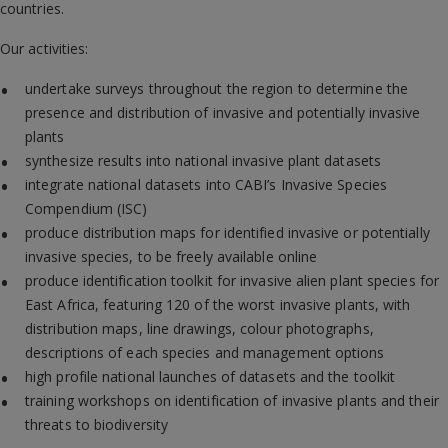
countries.
Our activities:
undertake surveys throughout the region to determine the
presence and distribution of invasive and potentially invasive
plants
synthesize results into national invasive plant datasets
integrate national datasets into CABI’s Invasive Species
Compendium (ISC)
produce distribution maps for identified invasive or potentially
invasive species, to be freely available online
produce identification toolkit for invasive alien plant species for
East Africa, featuring 120 of the worst invasive plants, with
distribution maps, line drawings, colour photographs,
descriptions of each species and management options
high profile national launches of datasets and the toolkit
training workshops on identification of invasive plants and their
threats to biodiversity