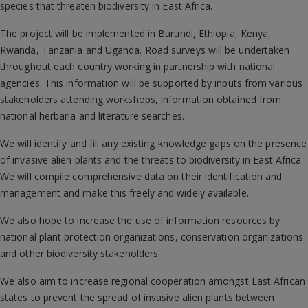
species that threaten biodiversity in East Africa.
The project will be implemented in Burundi, Ethiopia, Kenya,
Rwanda, Tanzania and Uganda. Road surveys will be undertaken
throughout each country working in partnership with national
agencies. This information will be supported by inputs from various
stakeholders attending workshops, information obtained from
national herbaria and literature searches.
We will identify and fill any existing knowledge gaps on the presence
of invasive alien plants and the threats to biodiversity in East Africa.
We will compile comprehensive data on their identification and
management and make this freely and widely available.
We also hope to increase the use of information resources by
national plant protection organizations, conservation organizations
and other biodiversity stakeholders.
We also aim to increase regional cooperation amongst East African
states to prevent the spread of invasive alien plants between