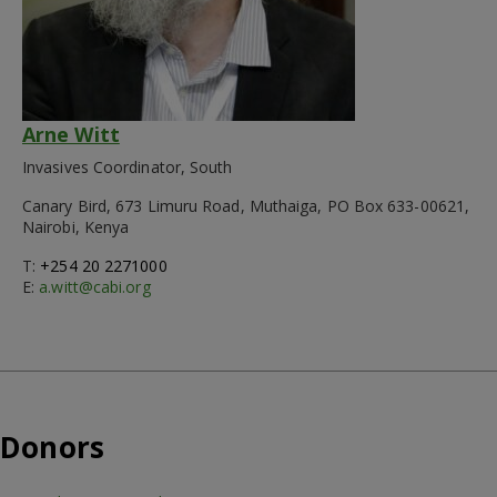
Arne Witt
Invasives Coordinator, South
Canary Bird, 673 Limuru Road, Muthaiga, PO Box 633-00621,
Nairobi, Kenya
T:
+254 20 2271000
E:
a.witt@cabi.org
Donors