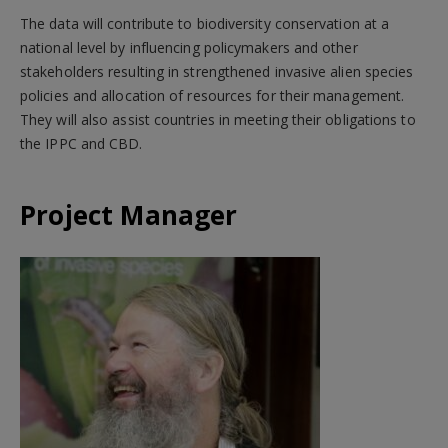
The data will contribute to biodiversity conservation at a
national level by influencing policymakers and other
stakeholders resulting in strengthened invasive alien species
policies and allocation of resources for their management.
They will also assist countries in meeting their obligations to
the IPPC and CBD.
Project Manager