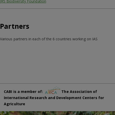
JRS Biodiversity Foundation
Partners
Various partners in each of the 6 countries working on IAS
CABI is a member of:
The Association of
International Research and Development Centers for
Agriculture