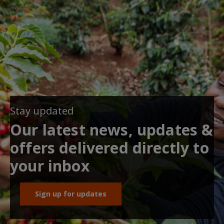
Stay updated
Our latest news, updates &
offers delivered directly to
your inbox
Sign up for updates