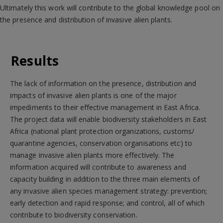
Ultimately this work will contribute to the global knowledge pool on
the presence and distribution of invasive alien plants.
Results
The lack of information on the presence, distribution and
impacts of invasive alien plants is one of the major
impediments to their effective management in East Africa.
The project data will enable biodiversity stakeholders in East
Africa (national plant protection organizations, customs/
quarantine agencies, conservation organisations etc) to
manage invasive alien plants more effectively. The
information acquired will contribute to awareness and
capacity building in addition to the three main elements of
any invasive alien species management strategy: prevention;
early detection and rapid response; and control, all of which
contribute to biodiversity conservation.