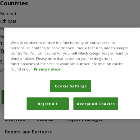
Countries
Burundi
Ethiopia
Kenya
Rwanda
We use cookies to ensure the functionality of our website, to
Tanzania
personalize content, to provide social media features, and to analyse
Duration
our traffic. You can decide for yourself which categories you want to
deny or allow. Please note that based on your settings not all
Start: 01/01/2012
functionalities of the site are available. Further information can be
found in our
Privacy notice
End: 31/03/2018
Cookie Settings
Download PDF
Reject All
Accept All Cookies
Overview
Results
Project manager
Donors and Partners