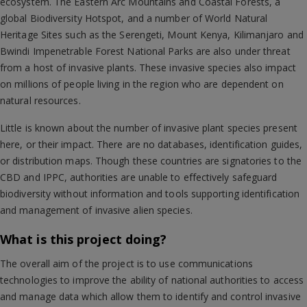
ecosystem. The Eastern Arc Mountains and Coastal Forests, a
global Biodiversity Hotspot, and a number of World Natural
Heritage Sites such as the Serengeti, Mount Kenya, Kilimanjaro and
Bwindi Impenetrable Forest National Parks are also under threat
from a host of invasive plants. These invasive species also impact
on millions of people living in the region who are dependent on
natural resources.
Little is known about the number of invasive plant species present
here, or their impact. There are no databases, identification guides,
or distribution maps. Though these countries are signatories to the
CBD and IPPC, authorities are unable to effectively safeguard
biodiversity without information and tools supporting identification
and management of invasive alien species.
What is this project doing?
The overall aim of the project is to use communications
technologies to improve the ability of national authorities to access
and manage data which allow them to identify and control invasive