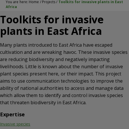
You are here:
Home
/
Projects
/
Toolkits for invasive plants in East
Africa
Toolkits for invasive
plants in East Africa
Many plants introduced to East Africa have escaped
cultivation and are wreaking havoc. These invasive species
are reducing biodiversity and negatively impacting
livelihoods. Little is known about the number of invasive
plant species present here, or their impact. This project
aims to use communication technologies to improve the
ability of national authorities to access and manage data
which allow them to identify and control invasive species
that threaten biodiversity in East Africa.
Expertise
Invasive species