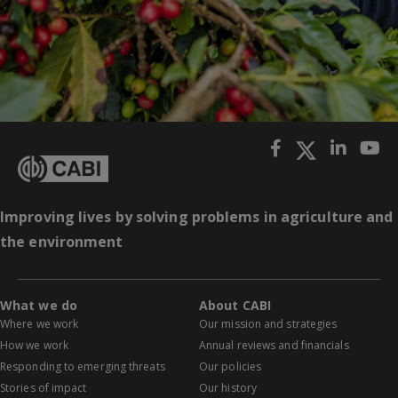
Improving lives by solving problems in agriculture and
the environment
What we do
About CABI
Where we work
Our mission and strategies
How we work
Annual reviews and financials
Responding to emerging threats
Our policies
Stories of impact
Our history