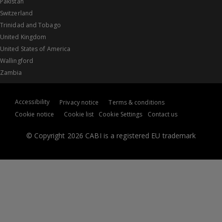
Pakistan
Switzerland
Trinidad and Tobago
United Kingdom
United States of America
Wallingford
Zambia
Accessibility
Privacy notice
Terms & conditions
Cookie notice
Cookie list
Cookie Settings
Contact us
© Copyright 2026 CABI is a registered EU trademark