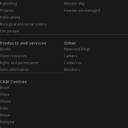
Publishing
Membership
Projects
How we are managed
Publications
Biological and social science
Our people
Products and services
Other
Books
News and blogs
Open resources
Careers
Rights and permissions
Contact us
Sales information
Members
CABI Centres
Brazil
China
Ghana
India
Kenya
Malaysia