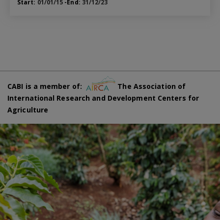
Start:
01/01/15
-End:
31/12/23
CABI is a member of:
The Association of
International Research and Development Centers for
Agriculture