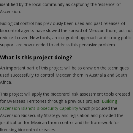
identified by the local community as capturing the ‘essence’ of
Ascension.
Biological control has previously been used and past releases of
biocontrol agents have slowed the spread of Mexican thorn, but not
reduced cover. New tools, an integrated approach and strong public
support are now needed to address this pervasive problem.
What is this project doing?
An important part of this project will be to draw on the techniques
used successfully to control Mexican thorn in Australia and South
Africa.
This project will apply the biocontrol risk assessment tools created
for Overseas Territories through a previous project:
Building
Ascension Island’s Biosecurity Capability
which produced the
Ascension Biosecurity Strategy and legislation and provided the
justification for Mexican thorn control and the framework for
licensing biocontrol releases.