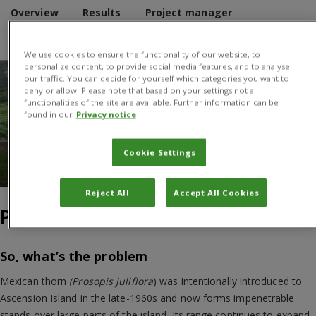
Overview
Results
Project manager
Donors and Partners
We use cookies to ensure the functionality of our website, to
personalize content, to provide social media features, and to analyse
our traffic. You can decide for yourself which categories you want to
deny or allow. Please note that based on your settings not all
functionalities of the site are available. Further information can be
found in our
Privacy notice
Cookie Settings
Spreading Mexican Thorn on Ascension. Credit: Norbert
Maczey, CABI
Reject All
Accept All Cookies
Project Overview
So, what’s the problem
Mexican thorn
(Prosopis juliflora
) was intentionally introduced to
Ascension Island in the late-1960s and now forms impenetrable
stands over large parts of the island. Its range continues to expand