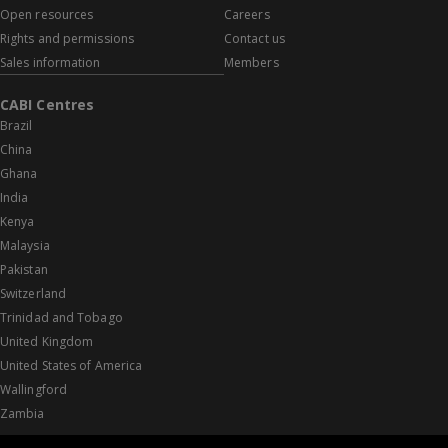
Open resources
Careers
Rights and permissions
Contact us
Sales information
Members
CABI Centres
Brazil
China
Ghana
India
Kenya
Malaysia
Pakistan
Switzerland
Trinidad and Tobago
United Kingdom
United States of America
Wallingford
Zambia