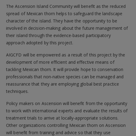
The Ascension Island Community will benefit as the reduced
spread of Mexican thorn helps to safeguard the landscape
character of the island. They have the opportunity to be
involved in decision-making about the future management of
their island through the evidence-based participatory
approach adopted by this project.
AIGCFD will be empowered as a result of this project by the
development of more efficient and effective means of
tackling Mexican thorn. It will provide hope to conservation
professionals that non-native species can be managed and
reassurance that they are employing global best practice
techniques.
Policy makers on Ascension will benefit from the opportunity
to work with international experts and evaluate the results of
treatment trials to arrive at locally-appropriate solutions.
Other organizations controlling Mexican thorn on Ascension
will benefit from training and advice so that they use