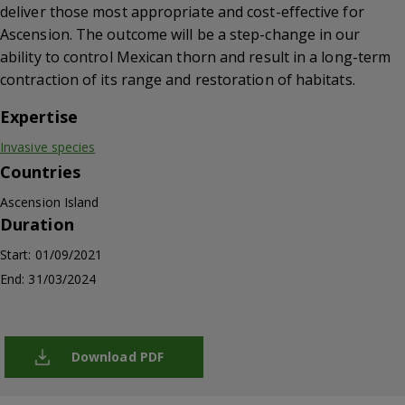
deliver those most appropriate and cost-effective for
Ascension. The outcome will be a step-change in our
ability to control Mexican thorn and result in a long-term
contraction of its range and restoration of habitats.
Expertise
Invasive species
Countries
Ascension Island
Duration
Start: 01/09/2021
End: 31/03/2024
Download PDF