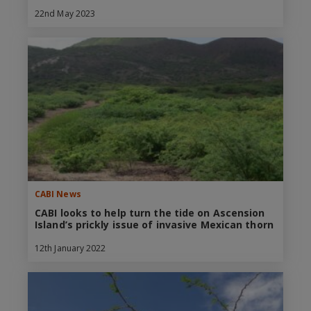
22nd May 2023
CABI News
CABI looks to help turn the tide on Ascension
Island’s prickly issue of invasive Mexican thorn
12th January 2022