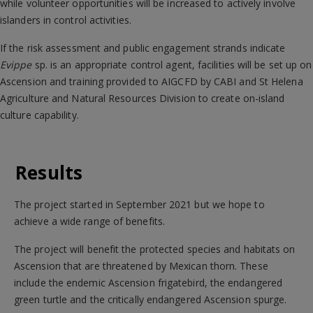
while volunteer opportunities will be increased to actively involve
islanders in control activities.
If the risk assessment and public engagement strands indicate
Evippe
sp. is an appropriate control agent, facilities will be set up on
Ascension and training provided to AIGCFD by CABI and St Helena
Agriculture and Natural Resources Division to create on-island
culture capability.
Results
The project started in September 2021 but we hope to
achieve a wide range of benefits.
The project will benefit the protected species and habitats on
Ascension that are threatened by Mexican thorn. These
include the endemic Ascension frigatebird, the endangered
green turtle and the critically endangered Ascension spurge.