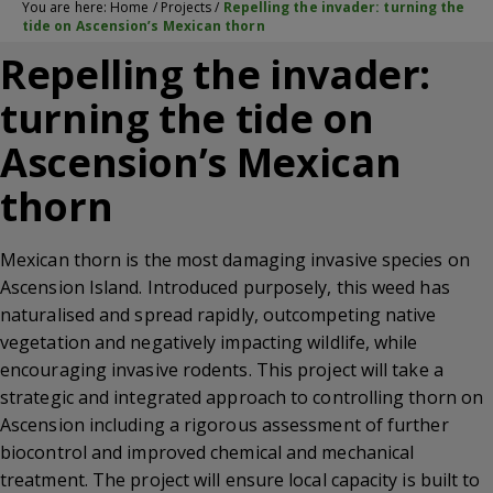
You are here:
Home
/
Projects
/
Repelling the invader: turning the
tide on Ascension’s Mexican thorn
Repelling the invader:
turning the tide on
Ascension’s Mexican
thorn
Mexican thorn is the most damaging invasive species on
Ascension Island. Introduced purposely, this weed has
naturalised and spread rapidly, outcompeting native
vegetation and negatively impacting wildlife, while
encouraging invasive rodents. This project will take a
strategic and integrated approach to controlling thorn on
Ascension including a rigorous assessment of further
biocontrol and improved chemical and mechanical
treatment. The project will ensure local capacity is built to