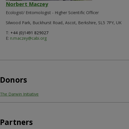
Norbert Maczey
Ecologist/ Entomologist - Higher Scientific Officer
Silwood Park, Buckhurst Road, Ascot, Berkshire, SL5 7PY, UK
T:
+44 (0)1491 829027
E:
n.maczey@cabi.org
Donors
The Darwin Initiative
Partners