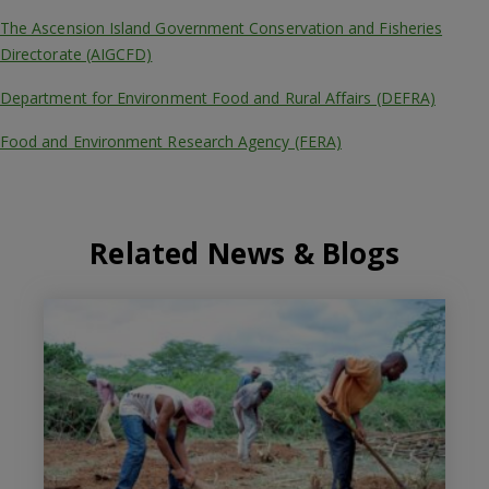
The Ascension Island Government Conservation and Fisheries
Directorate (AIGCFD)
Department for Environment Food and Rural Affairs (DEFRA)
Food and Environment Research Agency (FERA)
Related News & Blogs