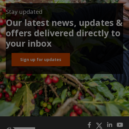
Stay updated
Our latest news, updates &
offers delivered directly to
your inbox
Sign up for updates