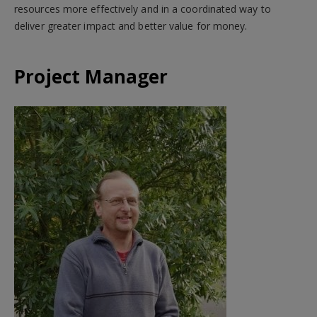
resources more effectively and in a coordinated way to
deliver greater impact and better value for money.
Project Manager