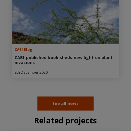
CABI Blog
CABI-published book sheds new light on plant
invasions
8th December 2020
See all news
Related projects