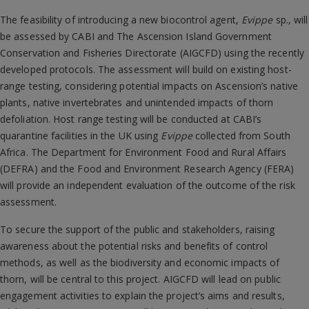
The feasibility of introducing a new biocontrol agent,
Evippe
sp., will
be assessed by CABI and The Ascension Island Government
Conservation and Fisheries Directorate (AIGCFD) using the recently
developed protocols. The assessment will build on existing host-
range testing, considering potential impacts on Ascension’s native
plants, native invertebrates and unintended impacts of thorn
defoliation. Host range testing will be conducted at CABI’s
quarantine facilities in the UK using
Evippe
collected from South
Africa. The Department for Environment Food and Rural Affairs
(DEFRA) and the Food and Environment Research Agency (FERA)
will provide an independent evaluation of the outcome of the risk
assessment.
To secure the support of the public and stakeholders, raising
awareness about the potential risks and benefits of control
methods, as well as the biodiversity and economic impacts of
thorn, will be central to this project. AIGCFD will lead on public
engagement activities to explain the project’s aims and results,