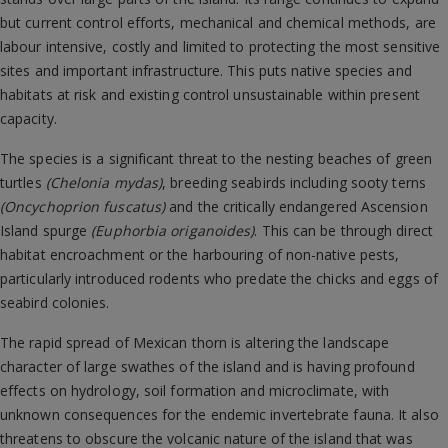
but current control efforts, mechanical and chemical methods, are
labour intensive, costly and limited to protecting the most sensitive
sites and important infrastructure. This puts native species and
habitats at risk and existing control unsustainable within present
capacity.
The species is a significant threat to the nesting beaches of green
turtles
(Chelonia mydas)
, breeding seabirds including sooty terns
(Oncychoprion fuscatus)
and the critically endangered Ascension
Island spurge
(Euphorbia origanoides)
. This can be through direct
habitat encroachment or the harbouring of non-native pests,
particularly introduced rodents who predate the chicks and eggs of
seabird colonies.
The rapid spread of Mexican thorn is altering the landscape
character of large swathes of the island and is having profound
effects on hydrology, soil formation and microclimate, with
unknown consequences for the endemic invertebrate fauna. It also
threatens to obscure the volcanic nature of the island that was