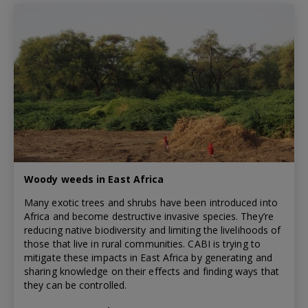
Woody weeds in East Africa
Many exotic trees and shrubs have been introduced into
Africa and become destructive invasive species. They’re
reducing native biodiversity and limiting the livelihoods of
those that live in rural communities. CABI is trying to
mitigate these impacts in East Africa by generating and
sharing knowledge on their effects and finding ways that
they can be controlled.