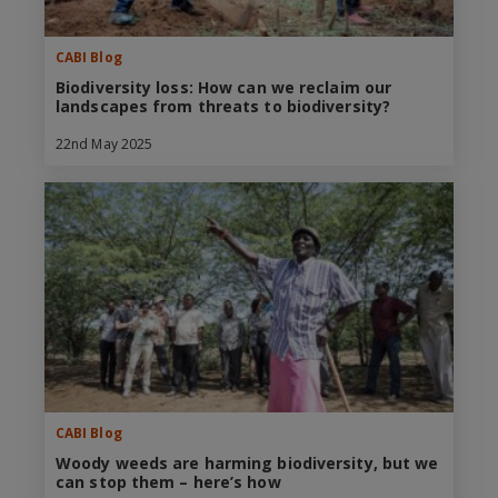
CABI Blog
Biodiversity loss: How can we reclaim our
landscapes from threats to biodiversity?
22nd May 2025
CABI Blog
Woody weeds are harming biodiversity, but we
can stop them – here’s how