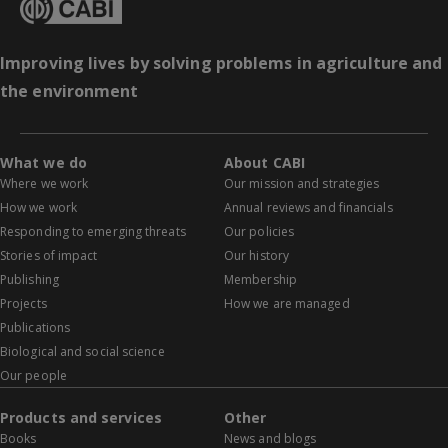
Improving lives by solving problems in agriculture and
the environment
What we do
About CABI
Where we work
Our mission and strategies
How we work
Annual reviews and financials
Responding to emerging threats
Our policies
Stories of impact
Our history
Publishing
Membership
Projects
How we are managed
Publications
Biological and social science
Our people
Products and services
Other
Books
News and blogs