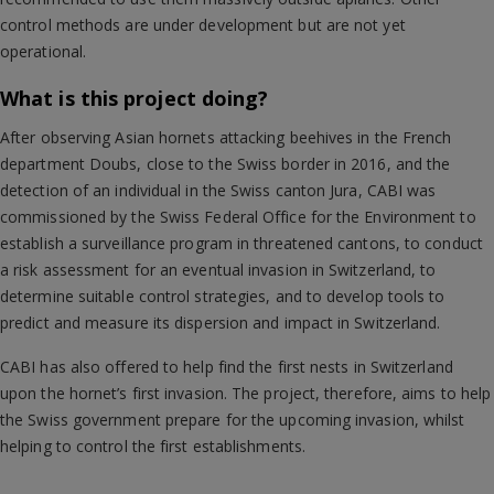
control methods are under development but are not yet
operational.
What is this project doing?
After observing Asian hornets attacking beehives in the French
department Doubs, close to the Swiss border in 2016, and the
detection of an individual in the Swiss canton Jura, CABI was
commissioned by the Swiss Federal Office for the Environment to
establish a surveillance program in threatened cantons, to conduct
a risk assessment for an eventual invasion in Switzerland, to
determine suitable control strategies, and to develop tools to
predict and measure its dispersion and impact in Switzerland.
CABI has also offered to help find the first nests in Switzerland
upon the hornet’s first invasion. The project, therefore, aims to help
the Swiss government prepare for the upcoming invasion, whilst
helping to control the first establishments.