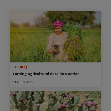
CABI Blog
Turning agricultural data into action
23rd July 2026