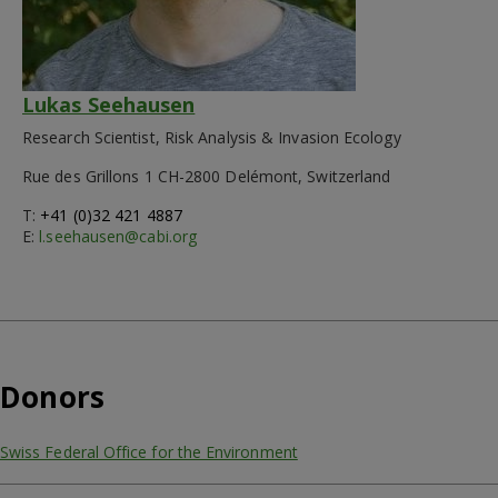
Lukas Seehausen
Research Scientist, Risk Analysis & Invasion Ecology
Rue des Grillons 1 CH-2800 Delémont, Switzerland
T:
+41 (0)32 421 4887
E:
l.seehausen@cabi.org
Donors
Swiss Federal Office for the Environment