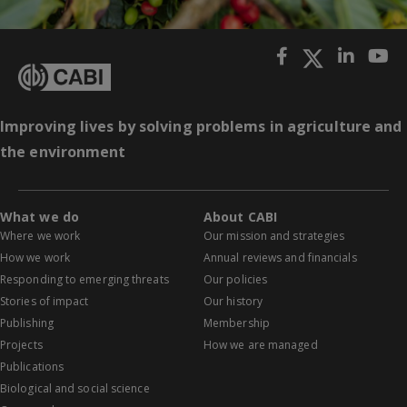
Improving lives by solving problems in agriculture and
the environment
What we do
About CABI
Where we work
Our mission and strategies
How we work
Annual reviews and financials
Responding to emerging threats
Our policies
Stories of impact
Our history
Publishing
Membership
Projects
How we are managed
Publications
Biological and social science