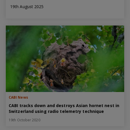
19th August 2025
CABI News
CABI tracks down and destroys Asian hornet nest in
Switzerland using radio telemetry technique
19th October 2020