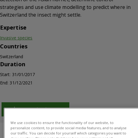
strategies and use climate modelling to predict where in
Switzerland the insect might settle.
Expertise
Invasive species
Countries
Switzerland
Duration
Start: 31/01/2017
End: 31/12/2021
Download PDF
We use cookies to ensure the functionality of our website, to
personalize content, to provide social media features, and to analyse
Overview
Results
Project manager
our traffic. You can decide for yourself which categories you want to