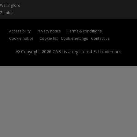
Wallingford
Zambia
Accessibility
Privacy notice
Terms & conditions
Cookie notice
Cookie list
Cookie Settings
Contact us
© Copyright 2026 CABI is a registered EU trademark