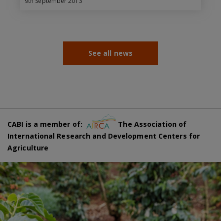
9th September 2013
See all news
CABI is a member of:
The Association of
International Research and Development Centers for
Agriculture