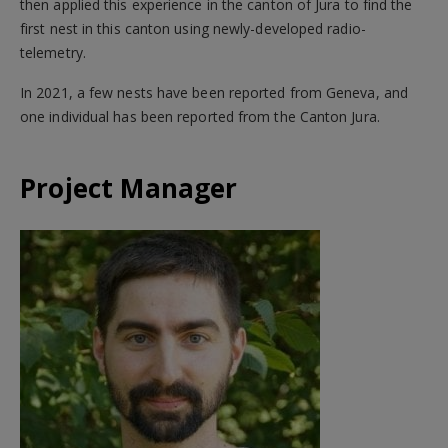
then applied this experience in the canton of Jura to find the
first nest in this canton using newly-developed radio-
telemetry.
In 2021, a few nests have been reported from Geneva, and
one individual has been reported from the Canton Jura.
Project Manager