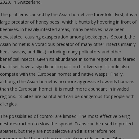
2020, in Switzerland.
The problems caused by the Asian hornet are threefold. First, it is a
large predator of honey bees, which it hunts by hovering in front of
beehives. In heavily infested areas, many beehives have been
devastated, causing exasperation among beekeepers. Second, the
Asian hornet is a voracious predator of many other insects (mainly
bees, wasps, and flies) including many pollinators and other
beneficial insects. Given its abundance in some regions, it is feared
that it will have a significant impact on biodiversity. It could also
compete with the European hornet and native wasps. Finally,
although the Asian hornet is no more aggressive towards humans
than the European hornet, it is much more abundant in invaded
regions. Its bites are painful and can be dangerous for people with
allergies.
The possibilities of control are limited. The most effective being
nest destruction to slow the spread. Traps can be used to protect
apiaries, but they are not selective and it is therefore not
recommended to use them massively outside apiaries. Other