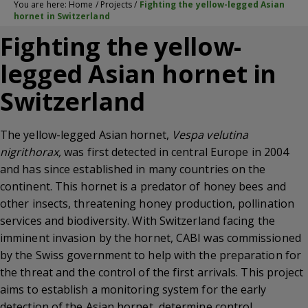
You are here:
Home
/
Projects
/
Fighting the yellow-legged Asian
hornet in Switzerland
Fighting the yellow-
legged Asian hornet in
Switzerland
The yellow-legged Asian hornet,
Vespa velutina
nigrithorax,
was first detected in central Europe in 2004
and has since established in many countries on the
continent. This hornet is a predator of honey bees and
other insects, threatening honey production, pollination
services and biodiversity. With Switzerland facing the
imminent invasion by the hornet, CABI was commissioned
by the Swiss government to help with the preparation for
the threat and the control of the first arrivals. This project
aims to establish a monitoring system for the early
detection of the Asian hornet, determine control