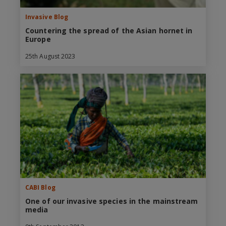
Invasive Blog
Countering the spread of the Asian hornet in
Europe
25th August 2023
CABI Blog
One of our invasive species in the mainstream
media