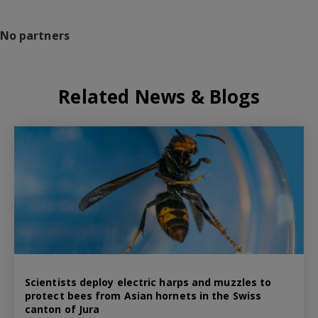
No partners
Related News & Blogs
Scientists deploy electric harps and muzzles to
protect bees from Asian hornets in the Swiss
canton of Jura