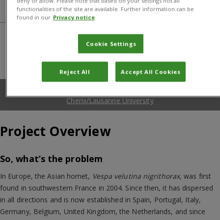
deny or allow. Please note that based on your settings not all
Donors and Partners
functionalities of the site are available. Further information can be
found in our
Privacy notice
Cookie Settings
Reject All
Accept All Cookies
Asian hornet with electronic tag. Credit: Daniel
Cherix/Lausanne University
Project Overview
So, what’s the problem
In Europe, the Asian hornet,
Vespa velutina nigrithorax,
was first
found in southwestern France in 2004. Since then, it has dispersed
in all directions and is now established in Spain, Portugal, Italy,
Germany, Belgium, United Kingdom, the Netherlands, and since