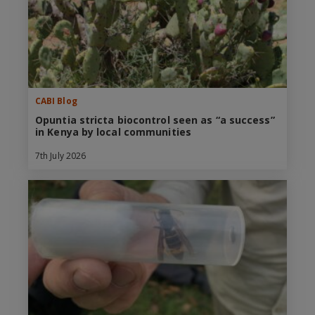
CABI Blog
Opuntia stricta biocontrol seen as “a success”
in Kenya by local communities
7th July 2026