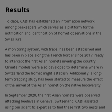
Results
To-date, CABI has established an information network
among beekeepers which serves as a platform for the
notification and identification of hornet observations in the
Swiss Jura.
A monitoring system, with traps, has been established and
has been in place along the French border since 2017, ready
to intercept the first Asian hornets invading the country.
Climate models were also developed to determine where in
Switzerland the hornet might establish. Additionally, a long-
term trapping study has been started to measure the effect
of the arrival of the Asian hornet on the native biodiversity.
In September 2020, the first Asian hornets were observed
attacking beehives in Geneva, Switzerland. CABI assisted
using our scientific expertise to find these first two nests and