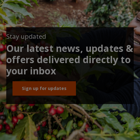
Stay updated
Our latest news, updates &
offers delivered directly to
your inbox
Sign up for updates