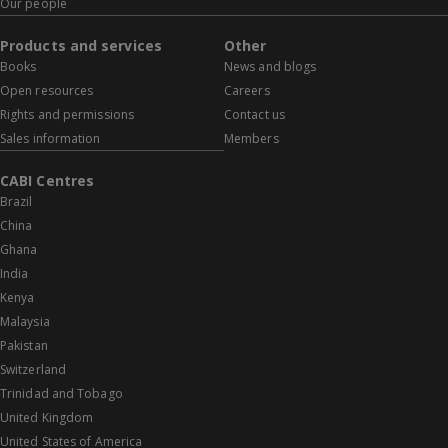
Our people
Products and services
Other
Books
News and blogs
Open resources
Careers
Rights and permissions
Contact us
Sales information
Members
CABI Centres
Brazil
China
Ghana
India
Kenya
Malaysia
Pakistan
Switzerland
Trinidad and Tobago
United Kingdom
United States of America