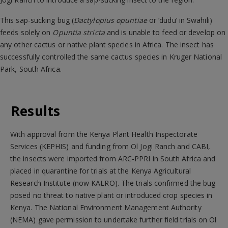
This sap-sucking bug (
Dactylopius opuntiae
or ‘dudu’ in Swahili)
feeds solely on
Opuntia stricta
and is unable to feed or develop on
any other cactus or native plant species in Africa. The insect has
successfully controlled the same cactus species in Kruger National
Park, South Africa.
Results
With approval from the Kenya Plant Health Inspectorate
Services (KEPHIS) and funding from Ol Jogi Ranch and CABI,
the insects were imported from ARC-PPRI in South Africa and
placed in quarantine for trials at the Kenya Agricultural
Research Institute (now KALRO). The trials confirmed the bug
posed no threat to native plant or introduced crop species in
Kenya. The National Environment Management Authority
(NEMA) gave permission to undertake further field trials on Ol