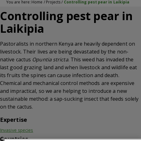
You are here:
Home
/
Projects
/
Controlling pest pear in Laikipia
Controlling pest pear in
Laikipia
Pastoralists in northern Kenya are heavily dependent on
livestock. Their lives are being devastated by the non-
native cactus
Opuntia stricta
. This weed has invaded the
last good grazing land and when livestock and wildlife eat
its fruits the spines can cause infection and death.
Chemical and mechanical control methods are expensive
and impractical, so we are helping to introduce a new
sustainable method: a sap-sucking insect that feeds solely
on the cactus.
Expertise
Invasive species
Countries