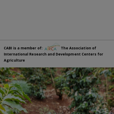
CABI is a member of:
The Association of
International Research and Development Centers for
Agriculture