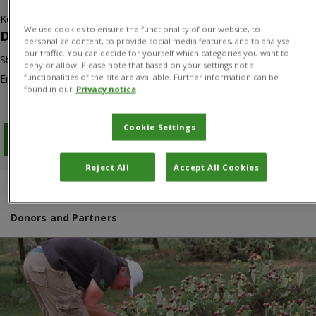
Kenya
We use cookies to ensure the functionality of our website, to
Duration
personalize content, to provide social media features, and to analyse
our traffic. You can decide for yourself which categories you want to
Start: 01/01/2012
deny or allow. Please note that based on your settings not all
functionalities of the site are available. Further information can be
End: 31/12/2017
found in our
Privacy notice
Cookie Settings
Download PDF
Reject All
Accept All Cookies
Overview
Results
Project manager
Donors and Partners