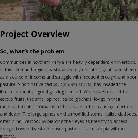
Project Overview
So, what’s the problem
Communities in northern Kenya are heavily dependent on livestock.
In this semi-arid region, pastoralists rely on cattle, goats and sheep
as a source of income and struggle with frequent drought and poor
pasture. A non-native cactus,
Opuntia stricta
, has invaded the
limited amount of good grazing land left. When livestock eat the
cactus fruits, the small spines, called glochids, lodge in their
mouths, throats, stomachs and intestines often causing infection
and death. The large spines on the modified stems, called cladodes,
often blind livestock by piercing their eyes as they try to access
forage. Loss of livestock leaves pastoralists in Laikipia without
income.