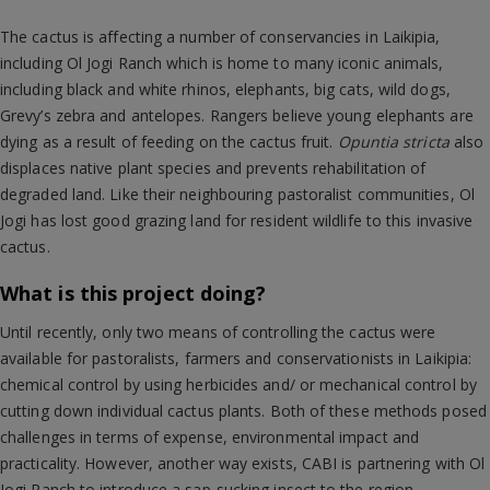
The cactus is affecting a number of conservancies in Laikipia,
including Ol Jogi Ranch which is home to many iconic animals,
including black and white rhinos, elephants, big cats, wild dogs,
Grevy’s zebra and antelopes. Rangers believe young elephants are
dying as a result of feeding on the cactus fruit.
Opuntia stricta
also
displaces native plant species and prevents rehabilitation of
degraded land. Like their neighbouring pastoralist communities, Ol
Jogi has lost good grazing land for resident wildlife to this invasive
cactus.
What is this project doing?
Until recently, only two means of controlling the cactus were
available for pastoralists, farmers and conservationists in Laikipia:
chemical control by using herbicides and/ or mechanical control by
cutting down individual cactus plants. Both of these methods posed
challenges in terms of expense, environmental impact and
practicality. However, another way exists, CABI is partnering with Ol
Jogi Ranch to introduce a sap-sucking insect to the region.