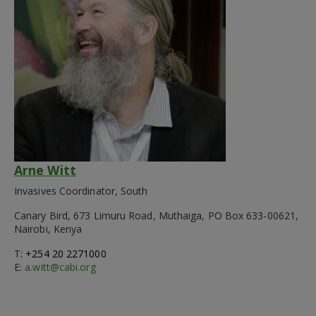
Arne Witt
Invasives Coordinator, South
Canary Bird, 673 Limuru Road, Muthaiga, PO Box 633-00621,
Nairobi, Kenya
T:
+254 20 2271000
E:
a.witt@cabi.org