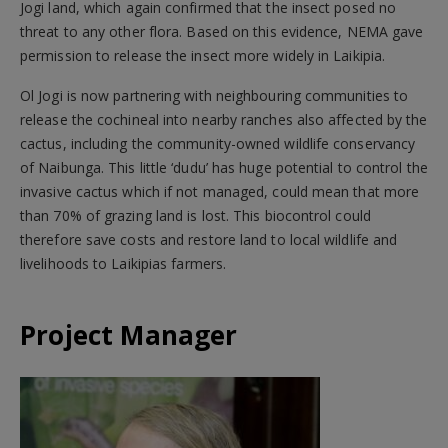
Jogi land, which again confirmed that the insect posed no
threat to any other flora. Based on this evidence, NEMA gave
permission to release the insect more widely in Laikipia.
Ol Jogi is now partnering with neighbouring communities to
release the cochineal into nearby ranches also affected by the
cactus, including the community-owned wildlife conservancy
of Naibunga. This little ‘dudu’ has huge potential to control the
invasive cactus which if not managed, could mean that more
than 70% of grazing land is lost. This biocontrol could
therefore save costs and restore land to local wildlife and
livelihoods to Laikipias farmers.
Project Manager