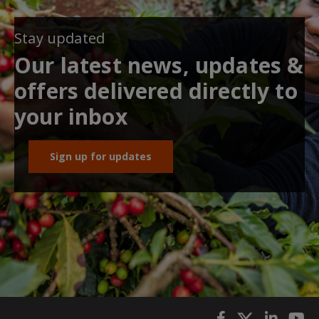
Stay updated
Our latest news, updates &
offers delivered directly to
your inbox
Sign up for updates