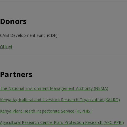
Donors
CABI Development Fund (CDF)
Ol Jogi
Partners
The National Environment Management Authority (NEMA)
Kenya Agricultural and Livestock Research Organization (KALRO)
Kenya Plant Health Inspectorate Service (KEPHIS)
Agricultural Research Centre-Plant Protection Research (ARC-PPRI)