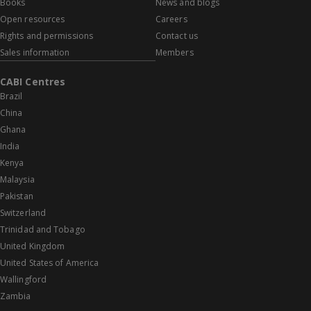
Books
News and blogs
Open resources
Careers
Rights and permissions
Contact us
Sales information
Members
CABI Centres
Brazil
China
Ghana
India
Kenya
Malaysia
Pakistan
Switzerland
Trinidad and Tobago
United Kingdom
United States of America
Wallingford
Zambia