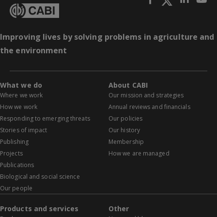
Improving lives by solving problems in agriculture and
the environment
What we do
About CABI
Where we work
Our mission and strategies
How we work
Annual reviews and financials
Responding to emerging threats
Our policies
Stories of impact
Our history
Publishing
Membership
Projects
How we are managed
Publications
Biological and social science
Our people
Products and services
Other