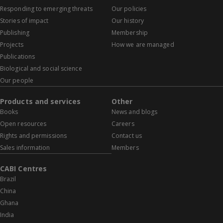
Responding to emerging threats
Our policies
Stories of impact
Our history
Publishing
Membership
Projects
How we are managed
Publications
Biological and social science
Our people
Products and services
Other
Books
News and blogs
Open resources
Careers
Rights and permissions
Contact us
Sales information
Members
CABI Centres
Brazil
China
Ghana
India