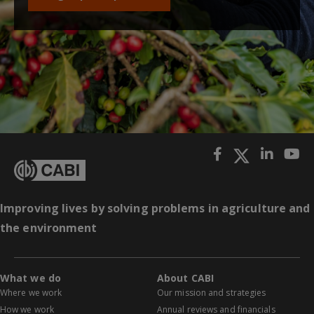
Improving lives by solving problems in agriculture and
the environment
What we do
About CABI
Where we work
Our mission and strategies
How we work
Annual reviews and financials