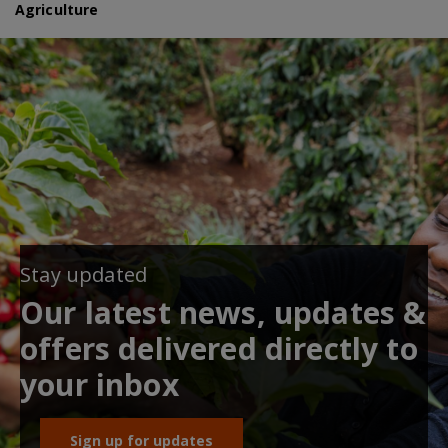
Agriculture
Stay updated
Our latest news, updates &
offers delivered directly to
your inbox
Sign up for updates