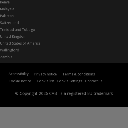
Kenya
Malaysia
Pakistan
Switzerland
Trinidad and Tobago
United Kingdom
United States of America
Wallingford
Zambia
Accessibility
Privacy notice
Terms & conditions
Cookie notice
Cookie list
Cookie Settings
Contact us
© Copyright 2026 CABI is a registered EU trademark