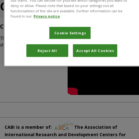
our traffic. You can decide for yourself which categories you want to
CABI Academy
deny or allow. Please note that based on your settings not all
functionalities of the site are available. Further information can be
found in our
Privacy notice
CABI Academy Overview
Cookie Settings
This video guides you through the CABI Academy platform
showcasing CABI’s Crop Pest Courses.
Reject All
Accept All Cookies
CABI is a member of:
The Association of
International Research and Development Centers for