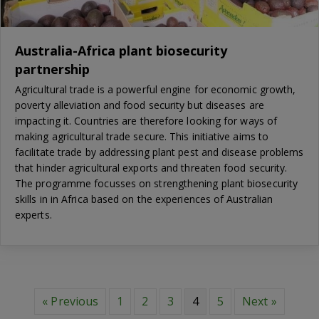
Australia-Africa plant biosecurity
partnership
Agricultural trade is a powerful engine for economic growth,
poverty alleviation and food security but diseases are
impacting it. Countries are therefore looking for ways of
making agricultural trade secure. This initiative aims to
facilitate trade by addressing plant pest and disease problems
that hinder agricultural exports and threaten food security.
The programme focusses on strengthening plant biosecurity
skills in in Africa based on the experiences of Australian
experts.
« Previous
1
2
3
4
5
Next »