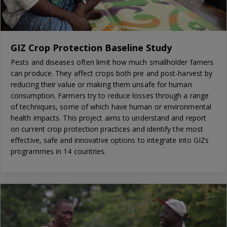
GIZ Crop Protection Baseline Study
Pests and diseases often limit how much smallholder famers
can produce. They affect crops both pre and post-harvest by
reducing their value or making them unsafe for human
consumption. Farmers try to reduce losses through a range
of techniques, some of which have human or environmental
health impacts. This project aims to understand and report
on current crop protection practices and identify the most
effective, safe and innovative options to integrate into GIZs
programmes in 14 countries.