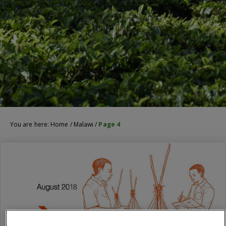
You are here:
Home
/
Malawi
/
Page 4