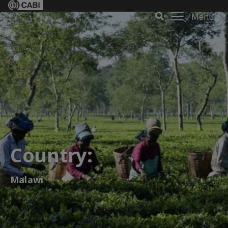
Menu
Country:
Malawi