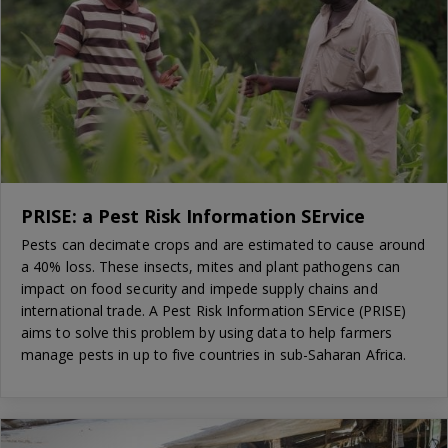
PRISE: a Pest Risk Information SErvice
Pests can decimate crops and are estimated to cause around
a 40% loss. These insects, mites and plant pathogens can
impact on food security and impede supply chains and
international trade. A Pest Risk Information SErvice (PRISE)
aims to solve this problem by using data to help farmers
manage pests in up to five countries in sub-Saharan Africa.