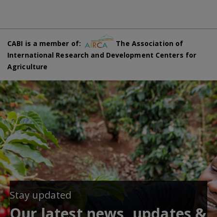
CABI is a member of:
The Association of
International Research and Development Centers for
Agriculture
Stay updated
Our latest news, updates &