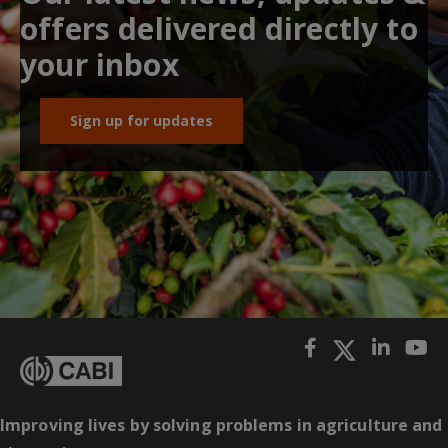
offers delivered directly to
your inbox
Sign up for updates
Improving lives by solving problems in agriculture and