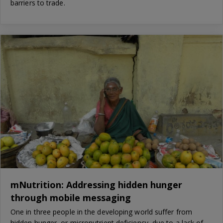
barriers to trade.
mNutrition: Addressing hidden hunger
through mobile messaging
One in three people in the developing world suffer from
hidden hunger, or micronutrient deficiency, due to a lack of