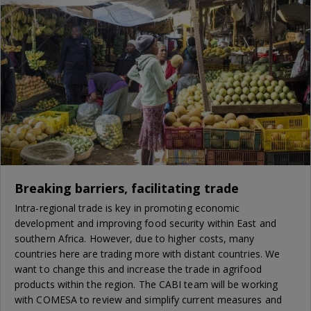
Breaking barriers, facilitating trade
Intra-regional trade is key in promoting economic
development and improving food security within East and
southern Africa. However, due to higher costs, many
countries here are trading more with distant countries. We
want to change this and increase the trade in agrifood
products within the region. The CABI team will be working
with COMESA to review and simplify current measures and