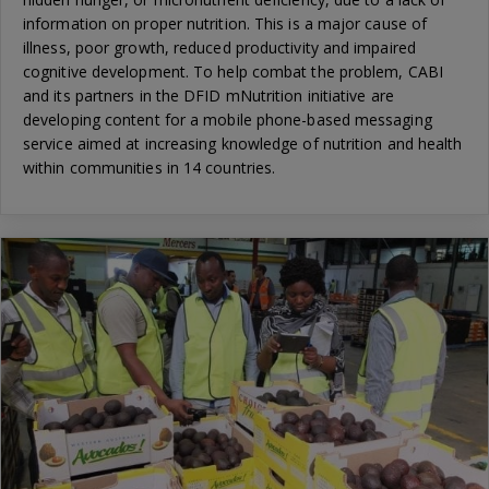
information on proper nutrition. This is a major cause of
illness, poor growth, reduced productivity and impaired
cognitive development. To help combat the problem, CABI
and its partners in the DFID mNutrition initiative are
developing content for a mobile phone-based messaging
service aimed at increasing knowledge of nutrition and health
within communities in 14 countries.