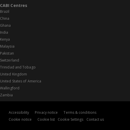
CABI Centres
Brazil
China
Ghana
India
Kenya
Malaysia
Pakistan
Switzerland
Trinidad and Tobago
United Kingdom
United States of America
Wallingford
Zambia
Accessibility
Privacy notice
Terms & conditions
Cookie notice
Cookie list
Cookie Settings
Contact us