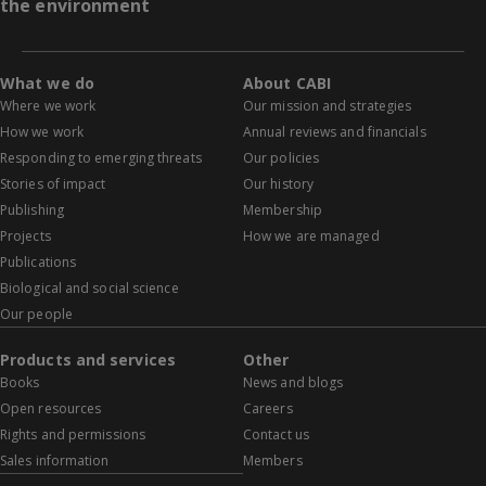
the environment
What we do
About CABI
Where we work
Our mission and strategies
How we work
Annual reviews and financials
Responding to emerging threats
Our policies
Stories of impact
Our history
Publishing
Membership
Projects
How we are managed
Publications
Biological and social science
Our people
Products and services
Other
Books
News and blogs
Open resources
Careers
Rights and permissions
Contact us
Sales information
Members