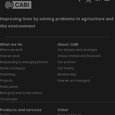
Improving lives by solving problems in agriculture and
the environment
What we do
About CABI
Where we work
Our mission and strategies
How we work
Annual reviews and financials
Responding to emerging threats
Our policies
Stories of impact
Our history
Publishing
Membership
Projects
How we are managed
Publications
Biological and social science
Our people
Products and services
Other