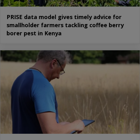
PRISE data model gives timely advice for
smallholder farmers tackling coffee berry
borer pest in Kenya