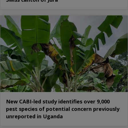
New CABI-led study identifies over 9,000
pest species of potential concern previously
unreported in Uganda