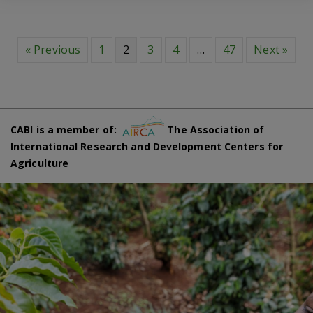
« Previous
1
2
3
4
…
47
Next »
CABI is a member of:
The Association of
International Research and Development Centers for
Agriculture