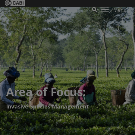
Menu
Area of Focus:
Invasive Species Management