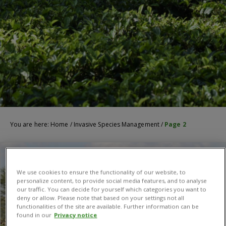
You are here:
Home
/
Invasive Species Management
/
Page 2
We use cookies to ensure the functionality of our website, to
personalize content, to provide social media features, and to analyse
our traffic. You can decide for yourself which categories you want to
deny or allow. Please note that based on your settings not all
functionalities of the site are available. Further information can be
found in our
Privacy notice