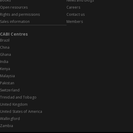
Books
News and blogs
Open resources
Careers
Rights and permissions
Contact us
Sales information
Members
CABI Centres
Brazil
China
Ghana
India
Kenya
Malaysia
Pakistan
Switzerland
Trinidad and Tobago
United Kingdom
United States of America
Wallingford
Zambia