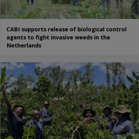
CABI supports release of biological control
agents to fight invasive weeds in the
Netherlands