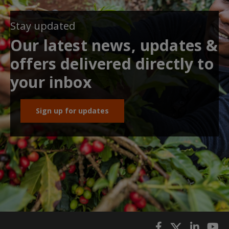
Stay updated
Our latest news, updates &
offers delivered directly to
your inbox
Sign up for updates