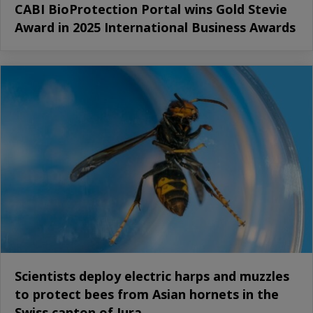
CABI BioProtection Portal wins Gold Stevie
Award in 2025 International Business Awards
Scientists deploy electric harps and muzzles
to protect bees from Asian hornets in the
Swiss canton of Jura