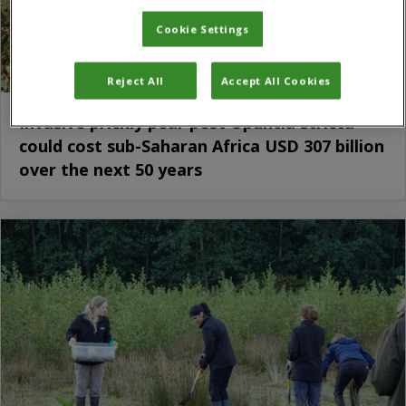
Cookie Settings
Reject All
Accept All Cookies
Invasive prickly pear pest Opuntia stricta
could cost sub-Saharan Africa USD 307 billion
over the next 50 years