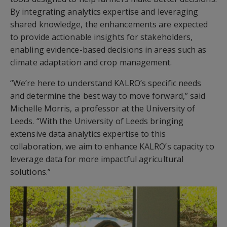
By integrating analytics expertise and leveraging
shared knowledge, the enhancements are expected
to provide actionable insights for stakeholders,
enabling evidence-based decisions in areas such as
climate adaptation and crop management.
“We’re here to understand KALRO’s specific needs
and determine the best way to move forward,” said
Michelle Morris, a professor at the University of
Leeds. “With the University of Leeds bringing
extensive data analytics expertise to this
collaboration, we aim to enhance KALRO’s capacity to
leverage data for more impactful agricultural
solutions.”