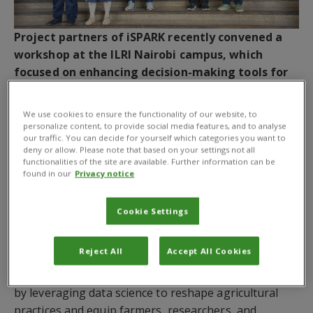
Project partners of iSPARK recently convened a
workshop at the ILRI Nairobi campus, which
focused on enhancing decision-making tools for
smallholder farming through collaboration and
knowledge exchange.
We use cookies to ensure the functionality of our website, to
personalize content, to provide social media features, and to analyse
Agriculture stands at the crossroads of opportunity
our traffic. You can decide for yourself which categories you want to
deny or allow. Please note that based on your settings not all
and urgency. Climate change, resource limitations,
functionalities of the site are available. Further information can be
and evolving global demands challenge farmers to
found in our
Privacy notice
produce more with fewer resources while protecting
the environment. In Kenya, where farming supports
Cookie Settings
millions and fuels the economy, innovation is no
longer optional—it is essential. The
iSPARK
project
Reject All
Accept All Cookies
(Innovation in Sustainability, Policy, Adaptation and
Resilience in Kenya) is stepping up to this challenge
by leveraging data science to reshape agricultural
practices and equip farmers, researchers, and