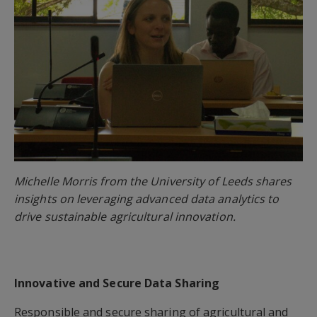
Michelle Morris from the University of Leeds shares
insights on leveraging advanced data analytics to
drive sustainable agricultural innovation.
Innovative and Secure Data Sharing
Responsible and secure sharing of agricultural and