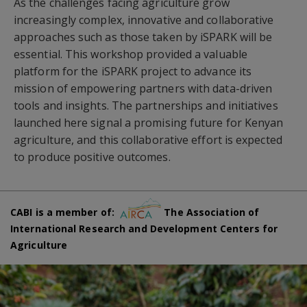
As the challenges facing agriculture grow
increasingly complex, innovative and collaborative
approaches such as those taken by iSPARK will be
essential. This workshop provided a valuable
platform for the iSPARK project to advance its
mission of empowering partners with data-driven
tools and insights. The partnerships and initiatives
launched here signal a promising future for Kenyan
agriculture, and this collaborative effort is expected
to produce positive outcomes.
CABI is a member of:
The Association of
International Research and Development Centers for
Agriculture