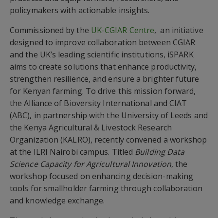
policymakers with actionable insights.
Commissioned by the
UK-CGIAR Centre
, an initiative
designed to improve collaboration between CGIAR
and the UK’s leading scientific institutions, iSPARK
aims to create solutions that enhance productivity,
strengthen resilience, and ensure a brighter future
for Kenyan farming. To drive this mission forward,
the Alliance of Bioversity International and CIAT
(ABC), in partnership with the University of Leeds and
the Kenya Agricultural & Livestock Research
Organization (KALRO), recently convened a workshop
at the ILRI Nairobi campus. Titled
Building Data
Science Capacity for Agricultural Innovation
, the
workshop focused on enhancing decision-making
tools for smallholder farming through collaboration
and knowledge exchange.