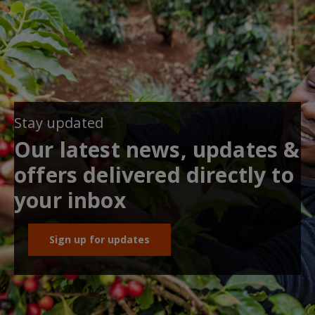
Stay updated
Our latest news, updates &
offers delivered directly to
your inbox
Sign up for updates