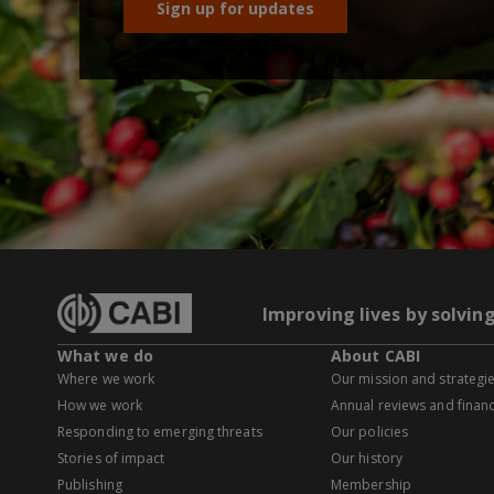
Sign up for updates
Improving lives by solvin
What we do
About CABI
Where we work
Our mission and strategi
How we work
Annual reviews and financ
Responding to emerging threats
Our policies
Stories of impact
Our history
Publishing
Membership