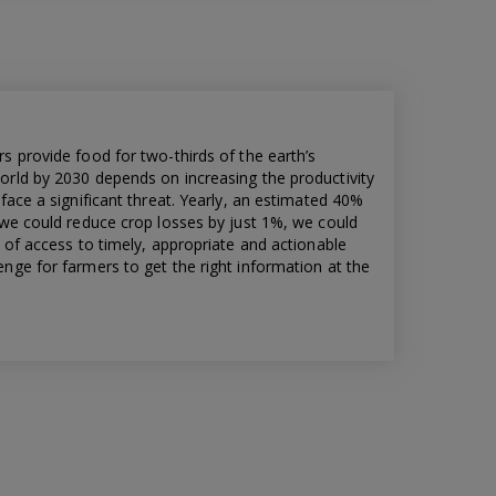
s provide food for two-thirds of the earth’s
orld by 2030 depends on increasing the productivity
face a significant threat. Yearly, an estimated 40%
 we could reduce crop losses by just 1%, we could
k of access to timely, appropriate and actionable
nge for farmers to get the right information at the