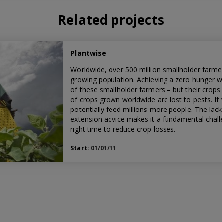
Related projects
Plantwise
Worldwide, over 500 million smallholder farmer
growing population. Achieving a zero hunger w
of these smallholder farmers – but their crops 
of crops grown worldwide are lost to pests. If
potentially feed millions more people. The lac
extension advice makes it a fundamental challe
right time to reduce crop losses.
Start:
01/01/11