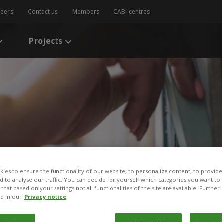
reers
Contact us
Members
CABI centres
Projects
s
/
Implementing Agri-policies on Pesticide Reduction through Subsidies
ies to ensure the functionality of our website, to personalize content, to provide
nd to analyse our traffic. You can decide for yourself which categories you want to
that based on your settings not all functionalities of the site are available. Furthe
Agri-policies on Pestici
d in our
Privacy notice
dies and Plant Clinics in 