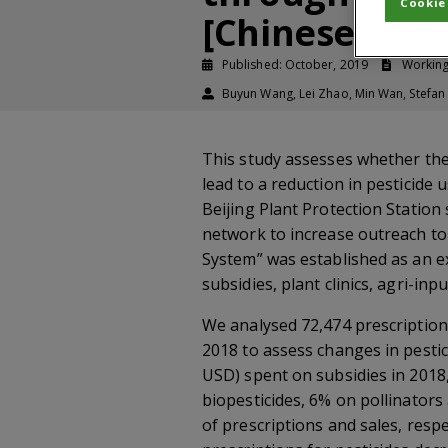
Cookie
[Chinese]
Published: October, 2019
Workin
Buyun Wang, Lei Zhao, Min Wan, Stefan
This study assesses whether the
lead to a reduction in pesticid
Beijing Plant Protection Station
network to increase outreach to
System” was established as an e
subsidies, plant clinics, agri-i
We analysed 72,474 prescription
2018 to assess changes in pestic
USD) spent on subsidies in 2018
biopesticides, 6% on pollinators
of prescriptions and sales, resp