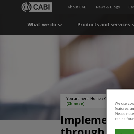
About CABI
News & Blogs
Ca
What we do
Products and services
You are here:
Home
/
CABI Publication
[Chinese]
We use cook
features, a
Please note 
Implementing 
can be foun
through Subsi