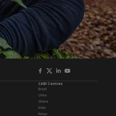
CABI Centres
Brazil
China
Ghana
India
Kenya