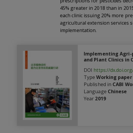
prescriptions for pesticides dec
45% greater in 2018 than in 201
each clinic issuing 20% more pre
agricultural extension services 
implementation.
Implementing Agri-p
and Plant Clinics in
DOI
https://dx.doi.o
Type
Working paper
Published in
CABI Wo
Language
Chinese
Year
2019