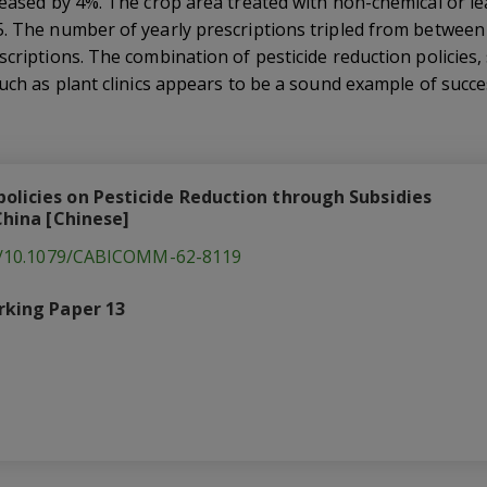
reased by 4%. The crop area treated with non-chemical or lea
5. The number of yearly prescriptions tripled from between
scriptions. The combination of pesticide reduction policies, 
such as plant clinics appears to be a sound example of succe
olicies on Pesticide Reduction through Subsidies
 China [Chinese]
rg/10.1079/CABICOMM-62-8119
rking Paper 13