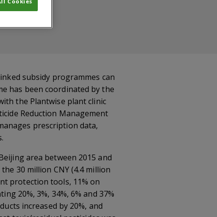
ll Cookies
c-linked subsidy programmes can
mme has been coordinated by the
th the Plantwise plant clinic
esticide Reduction Management
manages prescription data,
.
 Beijing area between 2015 and
the 30 million CNY (4.4 million
nt protection tools, 11% on
enting 20%, 3%, 34%, 6% and 37%
roducts increased by 20%, and