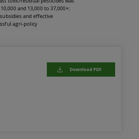
st toxic/residual pesticides was
 10,000 and 13,000 to 37,000+;
subsidies and effective
ssful agri-policy
Download PDF