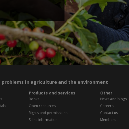
g problems in agriculture and the environment
Products and services
Other
es
Books
News and blogs
ials
Open resources
Careers
Rights and permissions
Contact us
Sales information
Members