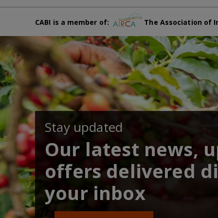
CABI is a member of:
The Association of I
Stay updated
Our latest news, 
offers delivered di
your inbox