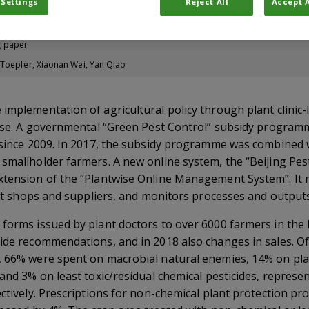
 Settings
Reject All
Accept A
g paper
 Toepfer, Xiaonan Wei, Yan Qiao
 implementation of agricultural policy through plant clini
e use. A governmental “Green Pest Control” subsidy progra
 since 2009. In 2017, the subsidy programme was combined wi
 smallholder farmers. A new online system, the “Beijing P
xtension of the “Plantwise Online Management System”. It 
nput shops and suppliers, and monitors processes and outputs
 forms issued by plant doctors to over 6000 farmers in the
ide recommendations, and in 2018 also changes in sales. Of 
, 66% were spent on macrobial natural enemies, 14% on pla
 and 3% on least toxic/residual chemical pesticides, repres
ectively. Prescriptions for non-chemical plant protection p