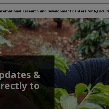
nternational Research and Development Centers for Agricult
updates &
rectly to