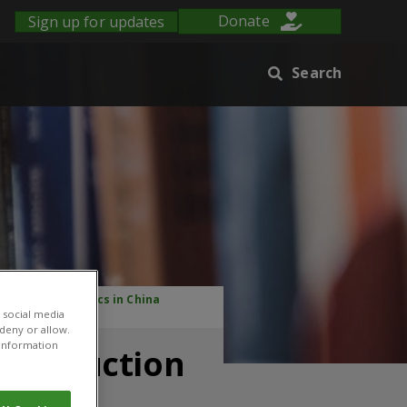
Sign up for updates
Donate
Search
 and Plant Clinics in China
 social media
 deny or allow.
r information
de Reduction
China