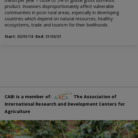
trillion per year – close to 5% of global gross domestic
product. Invasives disproportionately affect vulnerable
communities in poor rural areas, especially in developing
countries which depend on natural resources, healthy
ecosystems, trade and tourism for their livelihoods.
Start:
02/01/18
-End:
31/03/21
CABI is a member of:
The Association of
International Research and Development Centers for
Agriculture