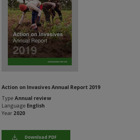
Action on Invasives Annual Report 2019
Type
Annual review
Language
English
Year
2020
Download PDF