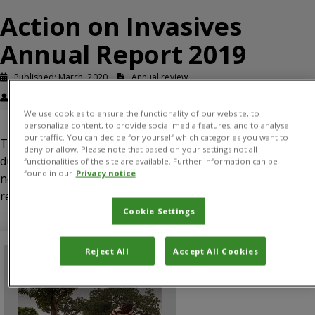
Action on Invasives
Annual Report 2019
Published: March, 2020
Annual review
Roger Day
We use cookies to ensure the functionality of our website, to
personalize content, to provide social media features, and to analyse
our traffic. You can decide for yourself which categories you want to
This report describes the progress of Action on Invasives
deny or allow. Please note that based on your settings not all
during 2019, highlighting progress, lessons learned and
functionalities of the site are available. Further information can be
found in our
Privacy notice
next steps in each of the four work packages. It also
reports evidence of early outcomes of the programme.
Cookie Settings
Reject All
Accept All Cookies