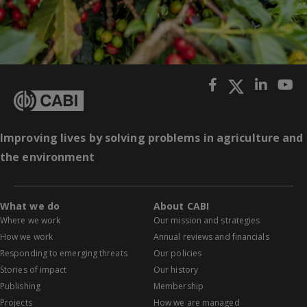
Improving lives by solving problems in agriculture and
the environment
What we do
About CABI
Where we work
Our mission and strategies
How we work
Annual reviews and financials
Responding to emerging threats
Our policies
Stories of impact
Our history
Publishing
Membership
Projects
How we are managed