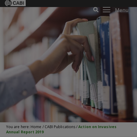
Menu
You are here:
Home
/
CABI Publications
/
Action on Invasives
Annual Report 2019