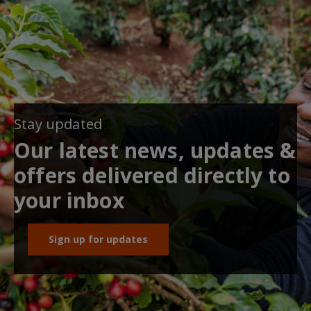
Stay updated
Our latest news, updates &
offers delivered directly to
your inbox
Sign up for updates