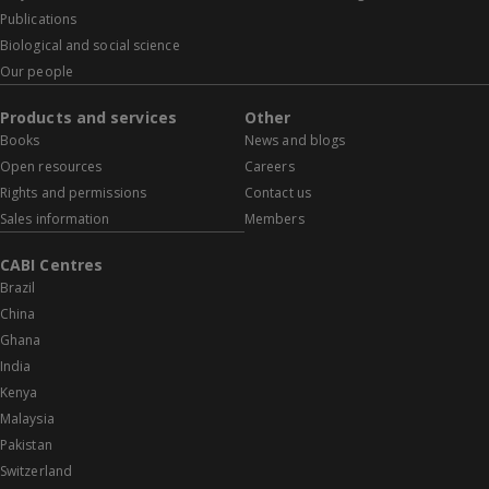
Publications
Biological and social science
Our people
Products and services
Other
Books
News and blogs
Open resources
Careers
Rights and permissions
Contact us
Sales information
Members
CABI Centres
Brazil
China
Ghana
India
Kenya
Malaysia
Pakistan
Switzerland