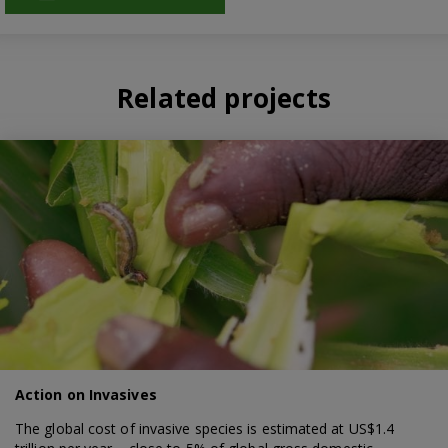
Related projects
Action on Invasives
The global cost of invasive species is estimated at US$1.4