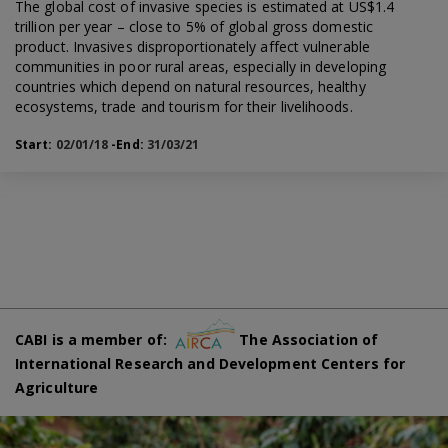
The global cost of invasive species is estimated at US$1.4
trillion per year – close to 5% of global gross domestic
product. Invasives disproportionately affect vulnerable
communities in poor rural areas, especially in developing
countries which depend on natural resources, healthy
ecosystems, trade and tourism for their livelihoods.
Start:
02/01/18
-End:
31/03/21
CABI is a member of:
The Association of
International Research and Development Centers for
Agriculture