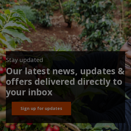
Stay updated
Our latest news, updates &
offers delivered directly to
your inbox
Sign up for updates