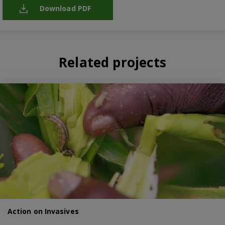
Download PDF
Related projects
Action on Invasives