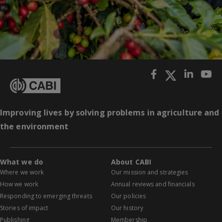
Improving lives by solving problems in agriculture and
the environment
What we do
About CABI
Where we work
Our mission and strategies
How we work
Annual reviews and financials
Responding to emerging threats
Our policies
Stories of impact
Our history
Publishing
Membership