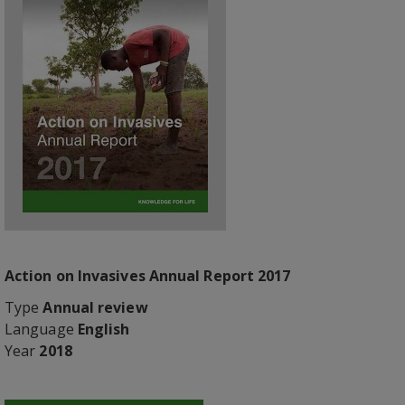
Action on Invasives Annual Report 2017
Type
Annual review
Language
English
Year
2018