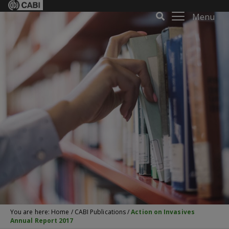
Menu
You are here:
Home
/
CABI Publications
/
Action on Invasives
Annual Report 2017