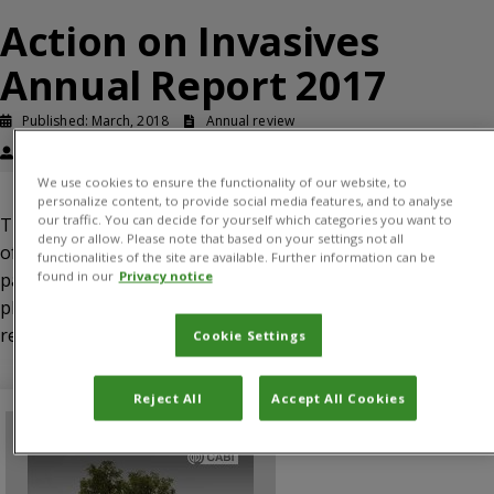
Action on Invasives
Annual Report 2017
Published: March, 2018
Annual review
Roger Day
We use cookies to ensure the functionality of our website, to
personalize content, to provide social media features, and to analyse
our traffic. You can decide for yourself which categories you want to
This report provides information on the implementation
deny or allow. Please note that based on your settings not all
of the programme’s activities in 2017, according to work
functionalities of the site are available. Further information can be
found in our
Privacy notice
packages deliverables. The report includes the next steps
planned for the programme and a summary of the funding
required in order to achieve the desired impacts.
Cookie Settings
Reject All
Accept All Cookies