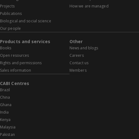
Projects
How we are managed
Publications
Biological and social science
Our people
Products and services
Other
Books
News and blogs
Open resources
Careers
Rights and permissions
Contact us
Sales information
Members
CABI Centres
Brazil
China
Ghana
India
Kenya
Malaysia
Pakistan