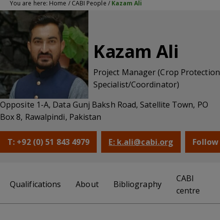
You are here:
Home
/
CABI People
/
Kazam Ali
Kazam Ali
Project Manager (Crop Protection
Specialist/Coordinator)
Opposite 1-A, Data Gunj Baksh Road, Satellite Town, PO
Box 8, Rawalpindi, Pakistan
T: +92 (0) 51 843 4979
E: k.ali@cabi.org
Follow
CABI
Qualifications
About
Bibliography
centre