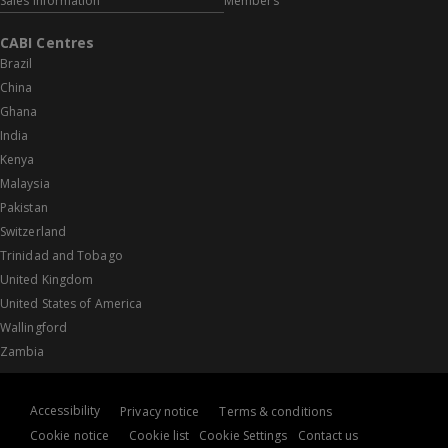
Sales information
Members
CABI Centres
Brazil
China
Ghana
India
Kenya
Malaysia
Pakistan
Switzerland
Trinidad and Tobago
United Kingdom
United States of America
Wallingford
Zambia
Accessibility
Privacy notice
Terms & conditions
Cookie notice
Cookie list
Cookie Settings
Contact us