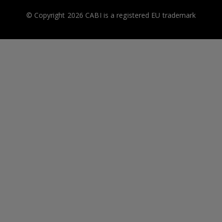
© Copyright 2026 CABI is a registered EU trademark