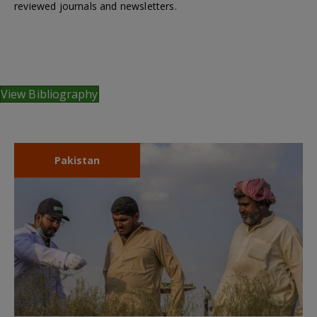
reviewed journals and newsletters.
View Bibliography
Pakistan