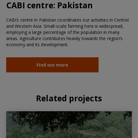
CABI centre:
Pakistan
CABI’s centre in Pakistan coordinates our activities in Central
and Western Asia. Small-scale farming here is widespread,
employing a large percentage of the population in many
areas. Agriculture contributes heavily towards the region’s
economy and its development.
Find out more
Related projects