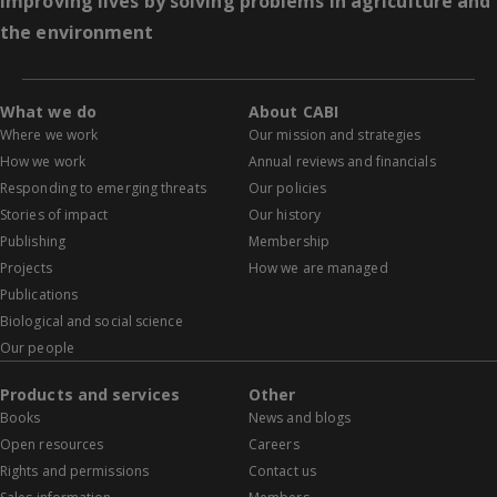
Improving lives by solving problems in agriculture and
the environment
What we do
About CABI
Where we work
Our mission and strategies
How we work
Annual reviews and financials
Responding to emerging threats
Our policies
Stories of impact
Our history
Publishing
Membership
Projects
How we are managed
Publications
Biological and social science
Our people
Products and services
Other
Books
News and blogs
Open resources
Careers
Rights and permissions
Contact us