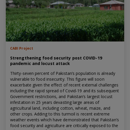
CABI Project
Strengthening food security post COVID-19
pandemic and locust attack
Thirty-seven percent of Pakistan’s population is already
vulnerable to food insecurity. This figure will soon
exacerbate given the effect of recent external challenges
including the rapid spread of Covid-19 and its subsequent
Government restrictions, and Pakistan’s largest locust
infestation in 25 years devasting large areas of
agricultural land, including cotton, wheat, maize, and
other crops. Adding to this turmoil is recent extreme
weather events which have demonstrated that Pakistan’s
food security and agriculture are critically exposed to the