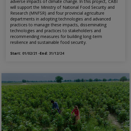
adverse impacts of climate change. In this project, CABI
will support the Ministry of National Food Security and
Research (MNFSR) and four provincial agriculture
departments in adopting technologies and advanced
practices to manage these impacts, disseminating
technologies and practices to stakeholders and
recommending measures for building long-term
resilience and sustainable food security.
Start:
01/02/21
-End:
31/12/24