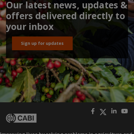
Our latest news, updates &
offers delivered directly to
your inbox
Sign up for updates