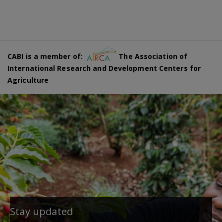
CABI is a member of:
The Association of
International Research and Development Centers for
Agriculture
Stay updated