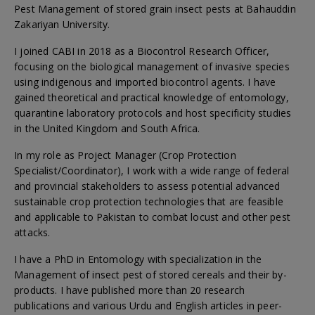
Pest Management of stored grain insect pests at Bahauddin
Zakariyan University.
I joined CABI in 2018 as a Biocontrol Research Officer,
focusing on the biological management of invasive species
using indigenous and imported biocontrol agents. I have
gained theoretical and practical knowledge of entomology,
quarantine laboratory protocols and host specificity studies
in the United Kingdom and South Africa.
In my role as Project Manager (Crop Protection
Specialist/Coordinator), I work with a wide range of federal
and provincial stakeholders to assess potential advanced
sustainable crop protection technologies that are feasible
and applicable to Pakistan to combat locust and other pest
attacks.
I have a PhD in Entomology with specialization in the
Management of insect pest of stored cereals and their by-
products. I have published more than 20 research
publications and various Urdu and English articles in peer-