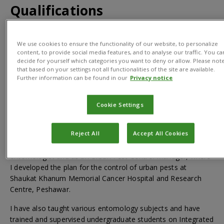
Qualifications
BSc (Hons) in Agriculture; MSc (Hons) in Entomology; PhD in
We use cookies to ensure the functionality of our website, to personalize
Entomology
content, to provide social media features, and to analyse our traffic. You ca
decide for yourself which categories you want to deny or allow. Please not
that based on your settings not all functionalities of the site are available.
Further information can be found in our
Privacy notice
About
Cookie Settings
Reject All
Accept All Cookies
I have nearly 10 years of experience in research and
development in diversified fields. This includes as an
entomologist and as an Urban Pest Control Manager, where
I developed the plan for the control of urban pests at
Shaukat Khanum Memorial Cancer Hospital and Research
Centre, Peshawar.
I have also taught various entomology subjects and have
trained and supervised undergraduate students on Integrated