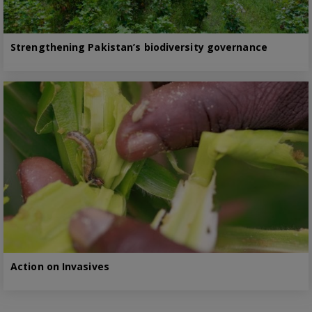
Strengthening Pakistan’s biodiversity governance
Action on Invasives