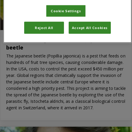
Cookie Settings
Reject All
Accept All Cookies
Classical biological control of Japanese
beetle
The Japanese beetle (Popillia japonica) is a pest that feeds on
hundreds of fruit tree species, causing considerable damage.
In the USA, costs to control the pest exceed $450 million per
year. Global regions that climatically support the invasion of
the Japanese beetle include central Europe where it is
considered a high priority pest. This project is aiming to tackle
the spread of the Japanese beetle by exploring the use of the
parasitic fly, Istocheta aldrichi, as a classical biological control
agent in Switzerland, where it arrived in 2017.