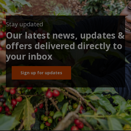
Stay updated
Our latest news, updates &
offers delivered directly to
your inbox
Sign up for updates