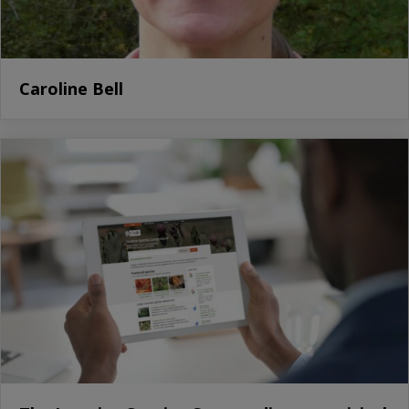
Caroline Bell