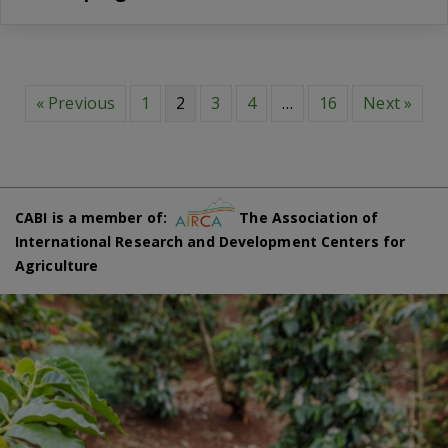
« Previous
1
2
3
4
…
16
Next »
CABI is a member of:
The Association of
International Research and Development Centers for
Agriculture