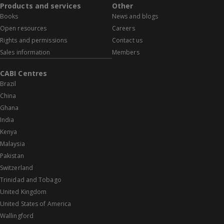
Products and services
Other
Books
News and blogs
Open resources
Careers
Rights and permissions
Contact us
Sales information
Members
CABI Centres
Brazil
China
Ghana
India
Kenya
Malaysia
Pakistan
Switzerland
Trinidad and Tobago
United Kingdom
United States of America
Wallingford