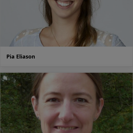
Pia Eliason