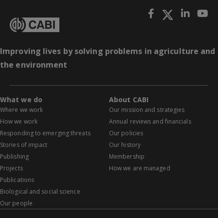
Improving lives by solving problems in agriculture and
the environment
What we do
About CABI
Where we work
Our mission and strategies
How we work
Annual reviews and financials
Responding to emerging threats
Our policies
Stories of impact
Our history
Publishing
Membership
Projects
How we are managed
Publications
Biological and social science
Our people