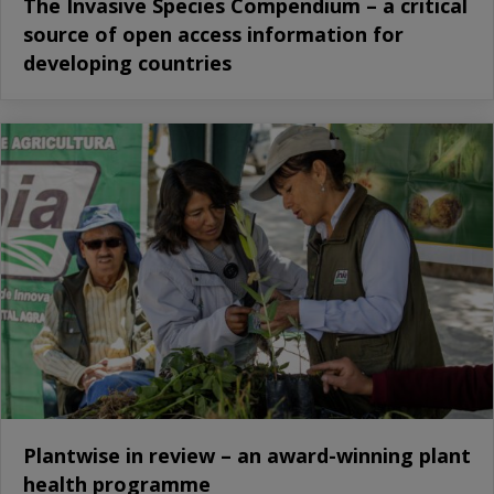
The Invasive Species Compendium – a critical
source of open access information for
developing countries
Plantwise in review – an award-winning plant
health programme