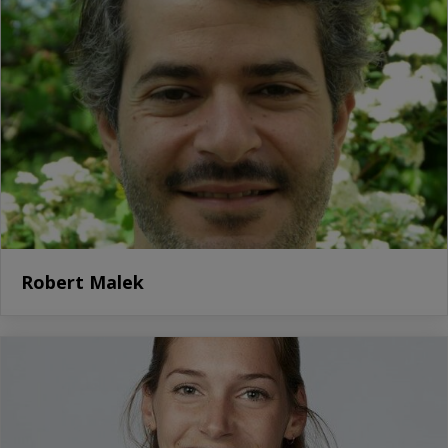
Robert Malek