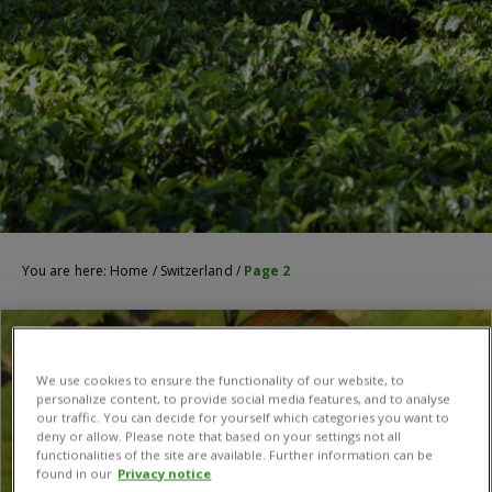
You are here:
Home
/
Switzerland
/
Page 2
We use cookies to ensure the functionality of our website, to
personalize content, to provide social media features, and to analyse
our traffic. You can decide for yourself which categories you want to
deny or allow. Please note that based on your settings not all
functionalities of the site are available. Further information can be
found in our
Privacy notice