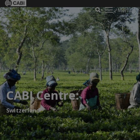
Menu
CABI Centre:
Switzerland