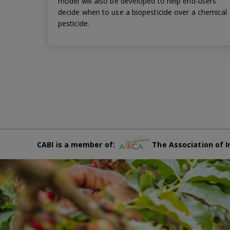
model will also be developed to help end-users
decide when to use a biopesticide over a chemical
pesticide.
CABI is a member of:
The Association of I