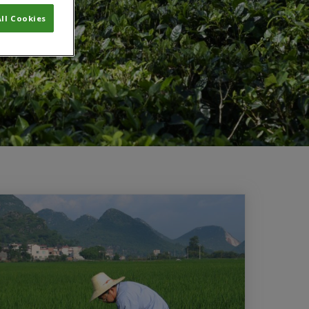
ll Cookies