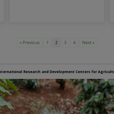
« Previous
1
2
3
4
Next »
nternational Research and Development Centers for Agricult