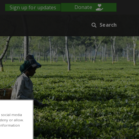
Sign up for updates
Donate
Search
 social media
 deny or allow.
r information