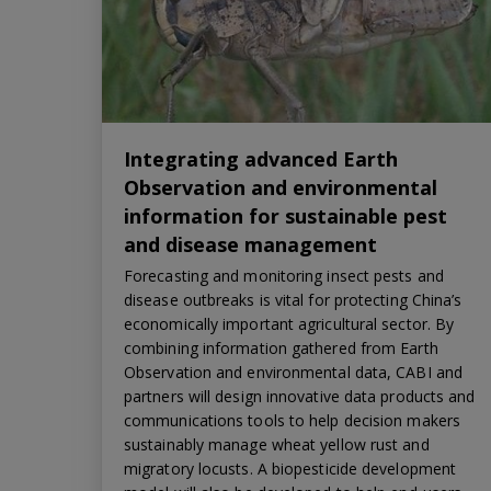
Integrating advanced Earth
Observation and environmental
information for sustainable pest
and disease management
Forecasting and monitoring insect pests and
disease outbreaks is vital for protecting China’s
economically important agricultural sector. By
combining information gathered from Earth
Observation and environmental data, CABI and
partners will design innovative data products and
communications tools to help decision makers
sustainably manage wheat yellow rust and
migratory locusts. A biopesticide development