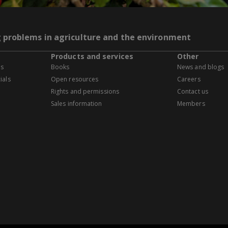
g problems in agriculture and the environment
Products and services
Other
es
Books
News and blogs
ials
Open resources
Careers
Rights and permissions
Contact us
Sales information
Members