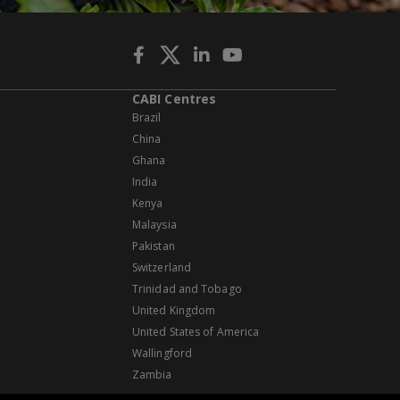
CABI Centres
Brazil
China
Ghana
India
Kenya
Malaysia
Pakistan
Switzerland
Trinidad and Tobago
United Kingdom
United States of America
Wallingford
Zambia