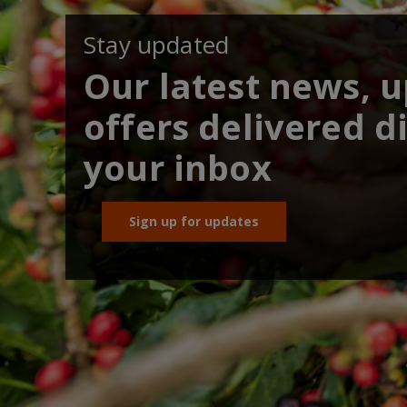
Stay updated
Our latest news, 
offers delivered di
your inbox
Sign up for updates