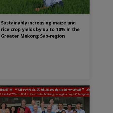
Sustainably increasing maize and
rice crop yields by up to 10% in the
Greater Mekong Sub-region