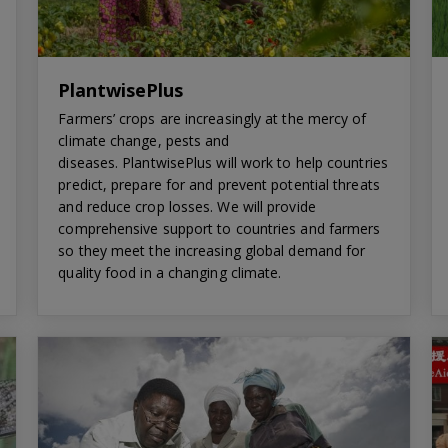
PlantwisePlus
Farmers’ crops are increasingly at the mercy of
climate change, pests and
diseases. PlantwisePlus will work to help countries
predict, prepare for and prevent potential threats
and reduce crop losses. We will provide
comprehensive support to countries and farmers
so they meet the increasing global demand for
quality food in a changing climate.