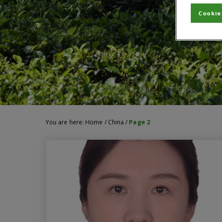
Cookie
You are here:
Home
/
China
/
Page 2