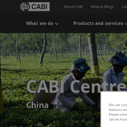
About CABI
News & Blogs
Ca
What we do
Products and services
CABI Centre
China
We use cook
features, a
Please note 
can be foun