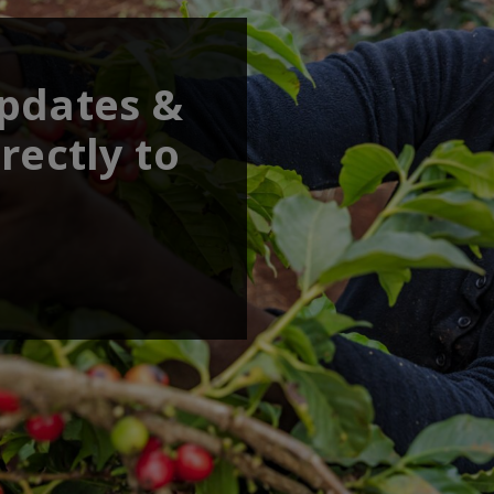
updates &
rectly to