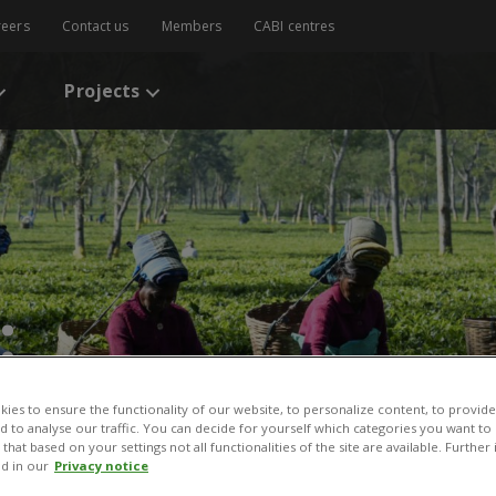
reers
Contact us
Members
CABI centres
Projects
:
ies to ensure the functionality of our website, to personalize content, to provide
nd to analyse our traffic. You can decide for yourself which categories you want to
that based on your settings not all functionalities of the site are available. Furthe
d in our
Privacy notice