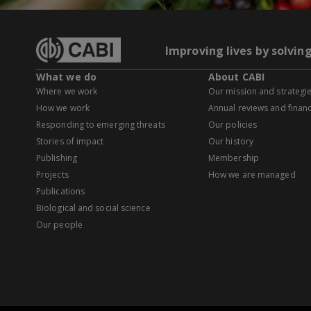
Improving lives by solvin
What we do
About CABI
Where we work
Our mission and strategi
How we work
Annual reviews and financ
Responding to emerging threats
Our policies
Stories of impact
Our history
Publishing
Membership
Projects
How we are managed
Publications
Biological and social science
Our people