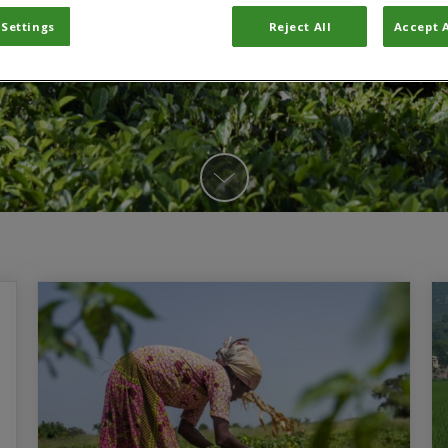
 Settings
Reject All
Accept A