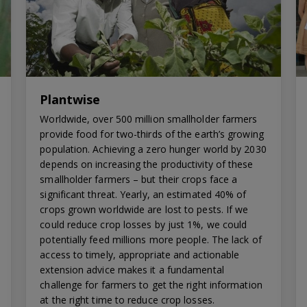
Plantwise
Worldwide, over 500 million smallholder farmers
provide food for two-thirds of the earth’s growing
population. Achieving a zero hunger world by 2030
depends on increasing the productivity of these
smallholder farmers – but their crops face a
significant threat. Yearly, an estimated 40% of
crops grown worldwide are lost to pests. If we
could reduce crop losses by just 1%, we could
potentially feed millions more people. The lack of
access to timely, appropriate and actionable
extension advice makes it a fundamental
challenge for farmers to get the right information
at the right time to reduce crop losses.