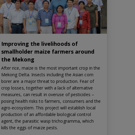
Improving the livelihoods of
smallholder maize farmers around
the Mekong
After rice, maize is the most important crop in the
Mekong Delta. Insects including the Asian corn
borer are a major threat to production. Fear of
crop losses, together with a lack of alternative
measures, can result in overuse of pesticides –
posing health risks to farmers, consumers and the
agro-ecosystem. This project will establish local
production of an affordable biological control
agent, the parasitic wasp trichogramma, which
kills the eggs of maize pests.