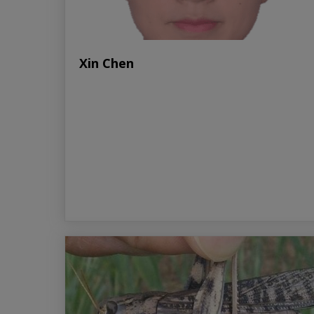
Xin Chen