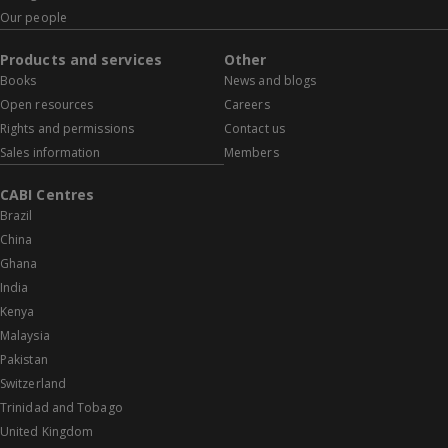
Our people
Products and services
Other
Books
News and blogs
Open resources
Careers
Rights and permissions
Contact us
Sales information
Members
CABI Centres
Brazil
China
Ghana
India
Kenya
Malaysia
Pakistan
Switzerland
Trinidad and Tobago
United Kingdom