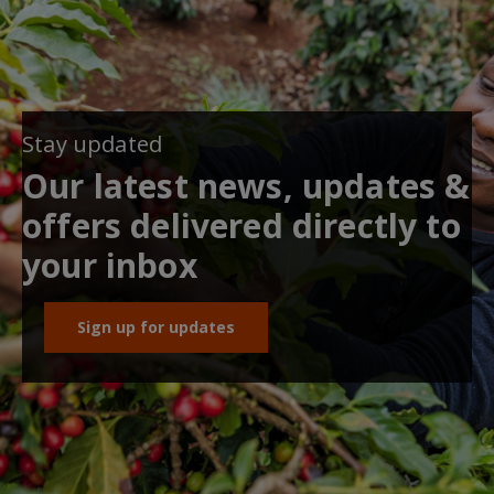
Stay updated
Our latest news, updates &
offers delivered directly to
your inbox
Sign up for updates