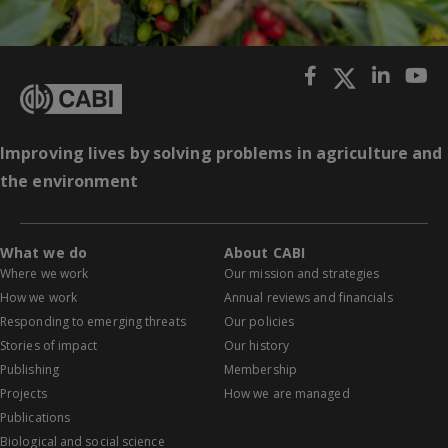
Improving lives by solving problems in agriculture and
the environment
What we do
About CABI
Where we work
Our mission and strategies
How we work
Annual reviews and financials
Responding to emerging threats
Our policies
Stories of impact
Our history
Publishing
Membership
Projects
How we are managed
Publications
Biological and social science