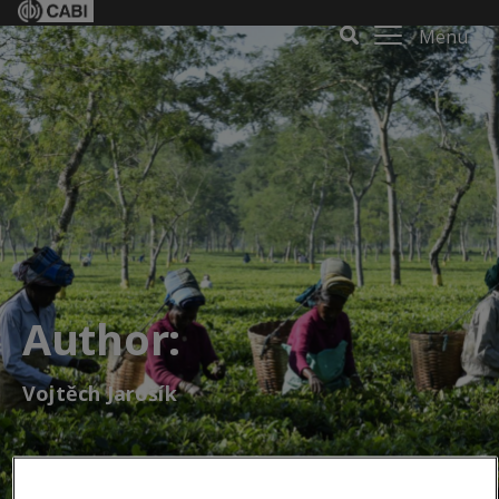
Menu
Author:
Vojtěch Jarošík