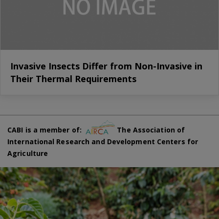
Invasive Insects Differ from Non-Invasive in
Their Thermal Requirements
CABI is a member of:
The Association of
International Research and Development Centers for
Agriculture