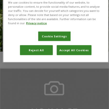
We use cookies to ensure the functionality of our website, to
personalize content, to provide social media features, and to analyse
our traffic. You can decide for yourself which categories you want to
deny or allow. Please note that based on your settings not all
functionalities of the site are available. Further information can be
found in our
Privacy notice
Cookie Settings
Reject All
Accept All Cookies
You are here:
Home
/
Vojtěch Jarošík