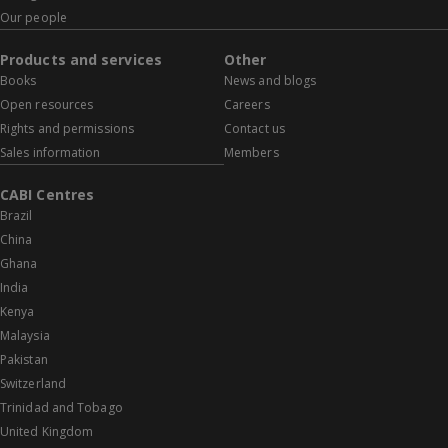
Our people
Products and services
Other
Books
News and blogs
Open resources
Careers
Rights and permissions
Contact us
Sales information
Members
CABI Centres
Brazil
China
Ghana
India
Kenya
Malaysia
Pakistan
Switzerland
Trinidad and Tobago
United Kingdom