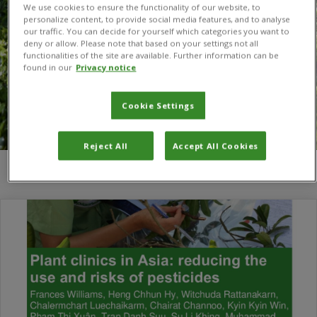
We use cookies to ensure the functionality of our website, to
personalize content, to provide social media features, and to analyse
our traffic. You can decide for yourself which categories you want to
deny or allow. Please note that based on your settings not all
functionalities of the site are available. Further information can be
found in our
Privacy notice
Cookie Settings
Reject All
Accept All Cookies
You are here:
Home
/
Tran Danh Suu