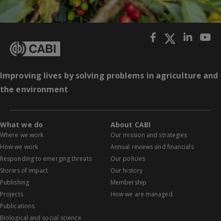
Improving lives by solving problems in agriculture and
the environment
What we do
About CABI
Where we work
Our mission and strategies
How we work
Annual reviews and financials
Responding to emerging threats
Our policies
Stories of impact
Our history
Publishing
Membership
Projects
How we are managed
Publications
Biological and social science