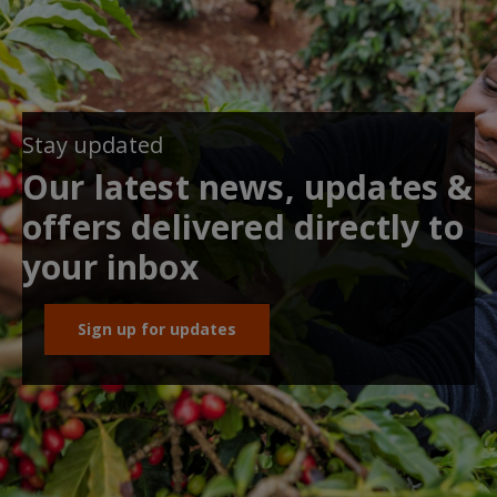
Stay updated
Our latest news, updates &
offers delivered directly to
your inbox
Sign up for updates