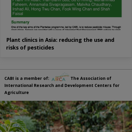
Plant clinics in Asia: reducing the use and
risks of pesticides
CABI is a member of:
The Association of
International Research and Development Centers for
Agriculture