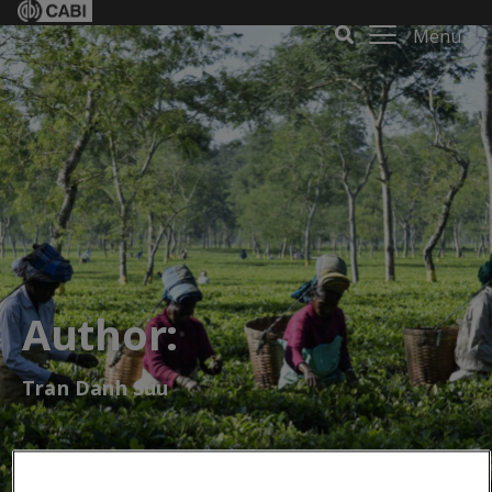
Menu
Author:
Tran Danh Suu