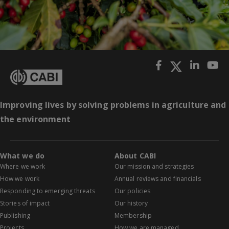
Improving lives by solving problems in agriculture and
the environment
What we do
About CABI
Where we work
Our mission and strategies
How we work
Annual reviews and financials
Responding to emerging threats
Our policies
Stories of impact
Our history
Publishing
Membership
Projects
How we are managed