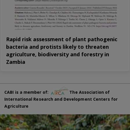
Rapid risk assessment of plant pathogenic
bacteria and protists likely to threaten
agriculture, biodiversity and forestry in
Zambia
CABI is a member of:
The Association of
International Research and Development Centers for
Agriculture