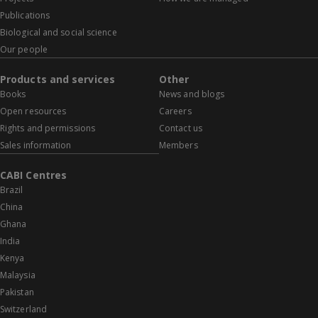
Publications
Biological and social science
Our people
Products and services
Other
Books
News and blogs
Open resources
Careers
Rights and permissions
Contact us
Sales information
Members
CABI Centres
Brazil
China
Ghana
India
Kenya
Malaysia
Pakistan
Switzerland