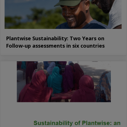
Plantwise Sustainability: Two Years on
Follow-up assessments in six countries