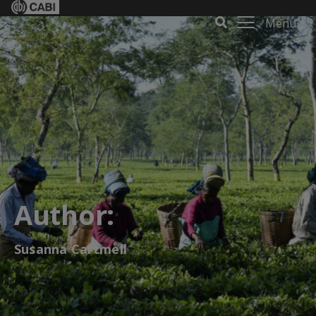
Menu
Author:
Susanna Cartmell