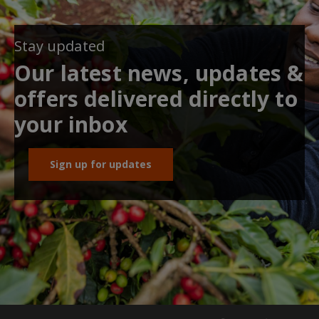
Stay updated
Our latest news, updates &
offers delivered directly to
your inbox
Sign up for updates