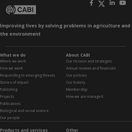
Improving lives by solving problems in agriculture and
the environment
What we do
About CABI
Where we work
Our mission and strategies
How we work
Annual reviews and financials
Responding to emerging threats
Our policies
Stories of impact
Our history
Publishing
Membership
Projects
How we are managed
Publications
Biological and social science
Our people
Products and services
Other