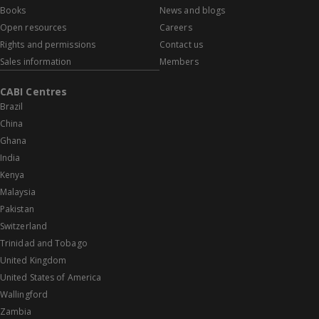
Books
News and blogs
Open resources
Careers
Rights and permissions
Contact us
Sales information
Members
CABI Centres
Brazil
China
Ghana
India
Kenya
Malaysia
Pakistan
Switzerland
Trinidad and Tobago
United Kingdom
United States of America
Wallingford
Zambia