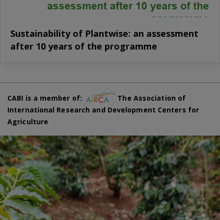
Sustainability of Plantwise: an assessment
after 10 years of the programme
CABI is a member of:
The Association of
International Research and Development Centers for
Agriculture