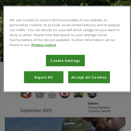
We use cookies to ensure the functionality of our website, to
personalize content, to provide social media features, and to analyse
our traffic. You can decide for yourself which categories you want to
deny or allow. Please note that based on your settings not all
functionalities of the site are available. Further information can be
found in our
Privacy notice
Cookie Settings
You are here:
Home
/
Susanna Cartmell
Reject All
Accept All Cookies