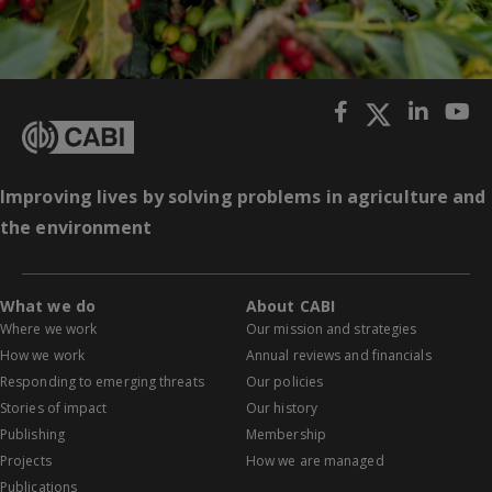
Improving lives by solving problems in agriculture and
the environment
What we do
About CABI
Where we work
Our mission and strategies
How we work
Annual reviews and financials
Responding to emerging threats
Our policies
Stories of impact
Our history
Publishing
Membership
Projects
How we are managed
Publications