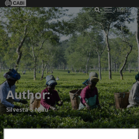
Menu
Author:
Silvesta S.Njau