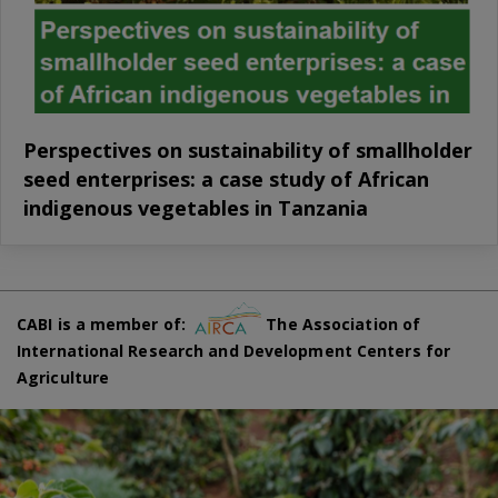
Perspectives on sustainability of smallholder
seed enterprises: a case study of African
indigenous vegetables in Tanzania
CABI is a member of:
The Association of
International Research and Development Centers for
Agriculture