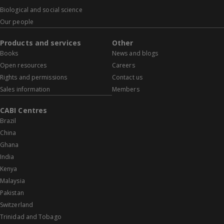
Biological and social science
Our people
Products and services
Other
Books
News and blogs
Open resources
Careers
Rights and permissions
Contact us
Sales information
Members
CABI Centres
Brazil
China
Ghana
India
Kenya
Malaysia
Pakistan
Switzerland
Trinidad and Tobago