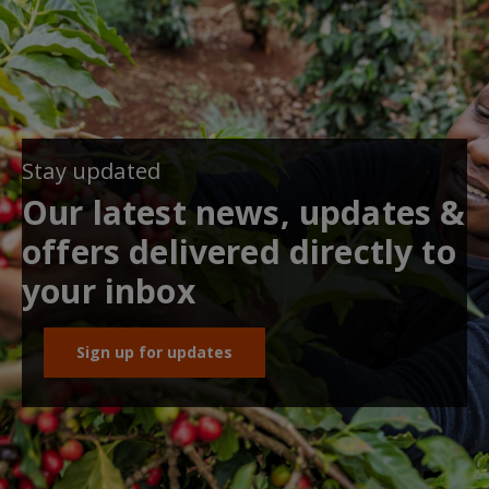
Stay updated
Our latest news, updates &
offers delivered directly to
your inbox
Sign up for updates