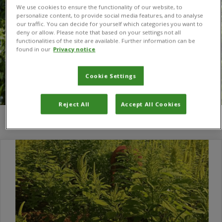
We use cookies to ensure the functionality of our website, to
personalize content, to provide social media features, and to analyse
our traffic. You can decide for yourself which categories you want to
deny or allow. Please note that based on your settings not all
functionalities of the site are available. Further information can be
found in our
Privacy notice
Cookie Settings
Reject All
Accept All Cookies
You are here:
Home
/
Silvesta S.Njau