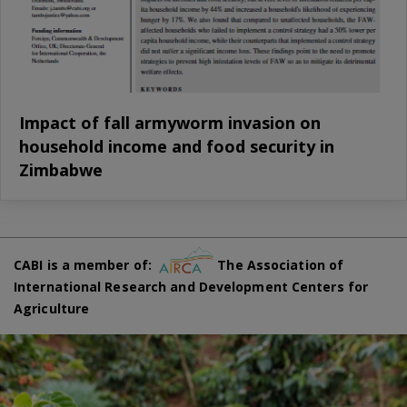
Impact of fall armyworm invasion on
household income and food security in
Zimbabwe
CABI is a member of:
The Association of
International Research and Development Centers for
Agriculture