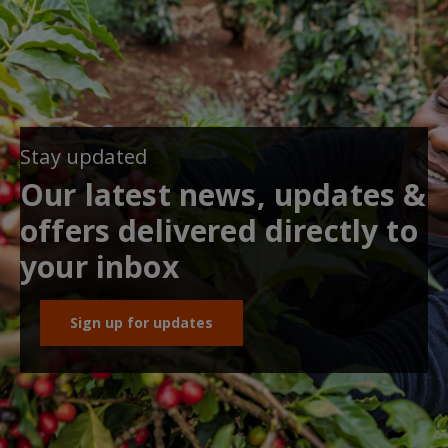
Stay updated
Our latest news, updates &
offers delivered directly to
your inbox
Sign up for updates