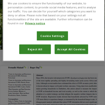
We use cookies to ensure the functionality of our website, to
personalize content, to provide social media features, and to analyse
our traffic. You can decide for yourself which categories you want to
deny or allow. Please note that based on your settings not all
functionalities of the site are available. Further information can be
found in our
Privacy notice
Cookie Settings
Reject All
Accept All Cookies
You are here:
Home
/
Shingirayi Nyamutukwa