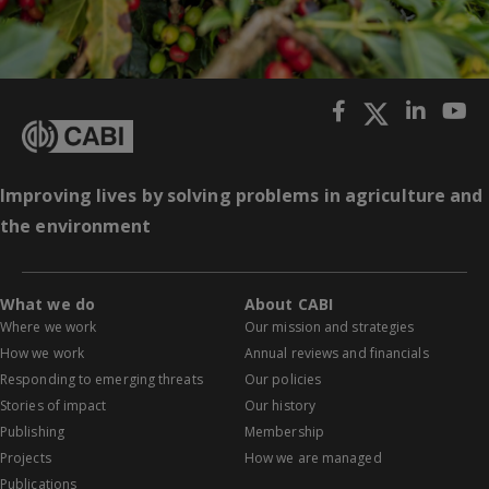
Improving lives by solving problems in agriculture and
the environment
What we do
About CABI
Where we work
Our mission and strategies
How we work
Annual reviews and financials
Responding to emerging threats
Our policies
Stories of impact
Our history
Publishing
Membership
Projects
How we are managed
Publications