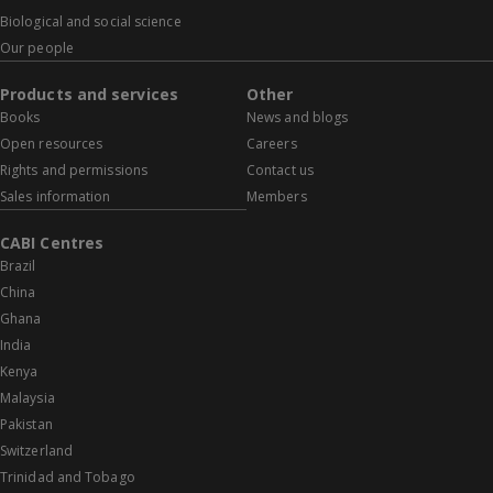
Biological and social science
Our people
Products and services
Other
Books
News and blogs
Open resources
Careers
Rights and permissions
Contact us
Sales information
Members
CABI Centres
Brazil
China
Ghana
India
Kenya
Malaysia
Pakistan
Switzerland
Trinidad and Tobago