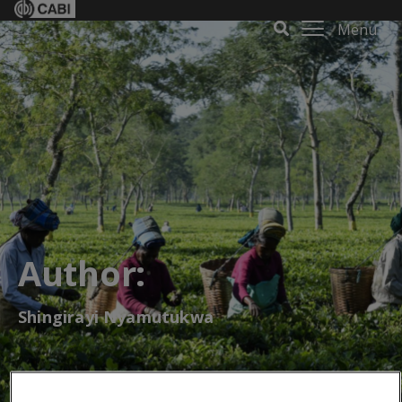
Menu
Author:
Shingirayi Nyamutukwa