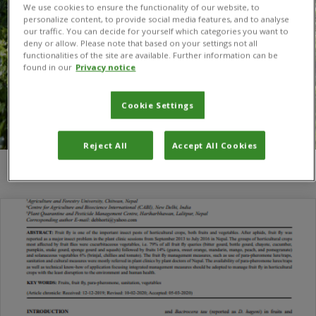
We use cookies to ensure the functionality of our website, to
personalize content, to provide social media features, and to analyse
our traffic. You can decide for yourself which categories you want to
deny or allow. Please note that based on your settings not all
functionalities of the site are available. Further information can be
found in our
Privacy notice
Cookie Settings
Reject All
Accept All Cookies
You are here:
Home
/
S. L. Joshi