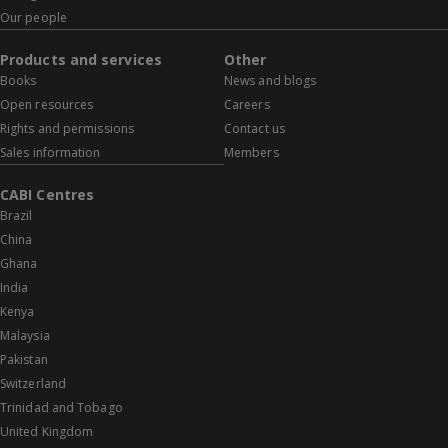
Our people
Products and services
Other
Books
News and blogs
Open resources
Careers
Rights and permissions
Contact us
Sales information
Members
CABI Centres
Brazil
China
Ghana
India
Kenya
Malaysia
Pakistan
Switzerland
Trinidad and Tobago
United Kingdom