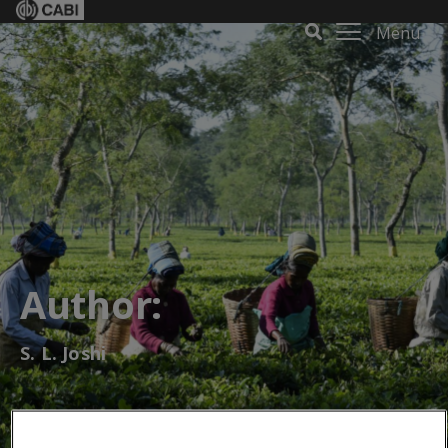
Menu
Author:
S. L. Joshi