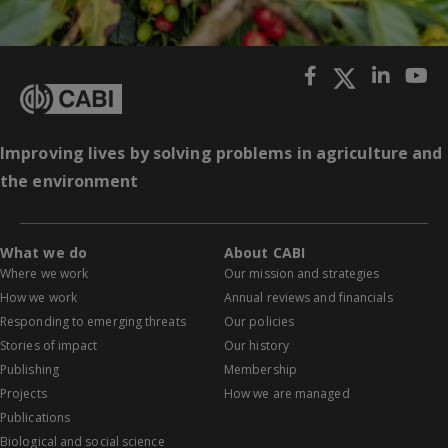
Improving lives by solving problems in agriculture and
the environment
What we do
About CABI
Where we work
Our mission and strategies
How we work
Annual reviews and financials
Responding to emerging threats
Our policies
Stories of impact
Our history
Publishing
Membership
Projects
How we are managed
Publications
Biological and social science