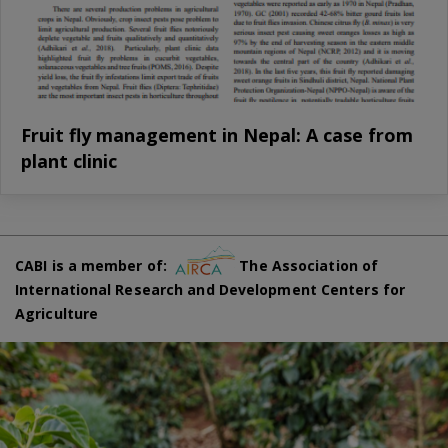
Fruit fly management in Nepal: A case from
plant clinic
CABI is a member of:
The Association of
International Research and Development Centers for
Agriculture