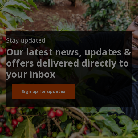
Stay updated
Our latest news, updates &
offers delivered directly to
your inbox
Sign up for updates