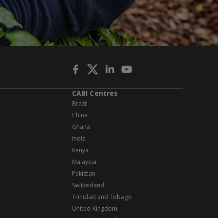
CABI Centres
Brazil
China
Ghana
India
Kenya
Malaysia
Pakistan
Switzerland
Trinidad and Tobago
United Kingdom