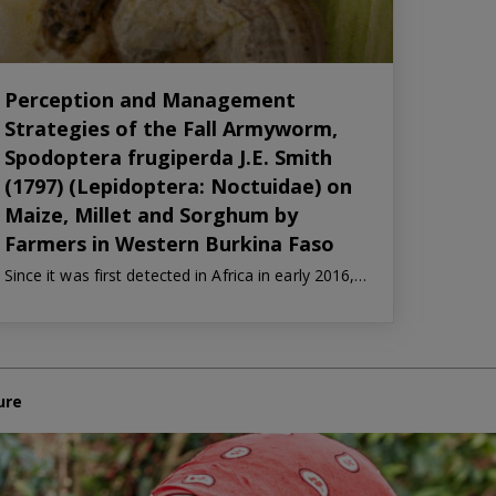
Perception and Management
Strategies of the Fall Armyworm,
Spodoptera frugiperda J.E. Smith
(1797) (Lepidoptera: Noctuidae) on
Maize, Millet and Sorghum by
Farmers in Western Burkina Faso
Since it was first detected in Africa in early 2016,…
ure