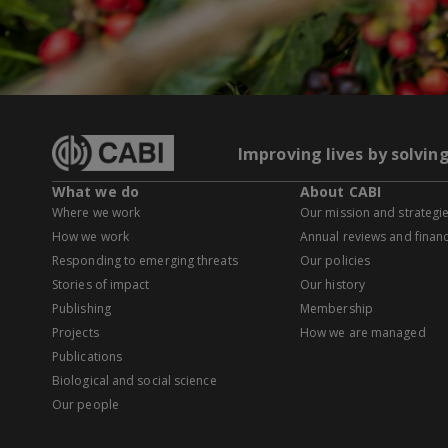
Improving lives by solvin
What we do
About CABI
Where we work
Our mission and strategi
How we work
Annual reviews and financ
Responding to emerging threats
Our policies
Stories of impact
Our history
Publishing
Membership
Projects
How we are managed
Publications
Biological and social science
Our people