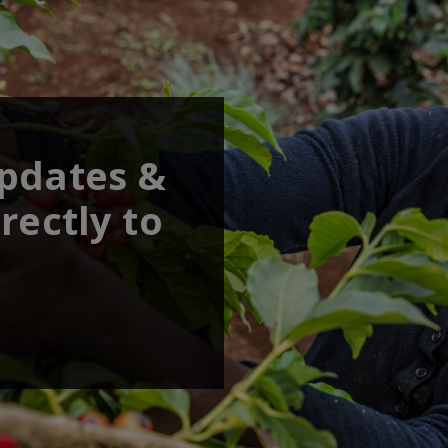
updates &
rectly to