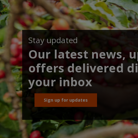
Stay updated
Our latest news, 
offers delivered di
your inbox
Sign up for updates