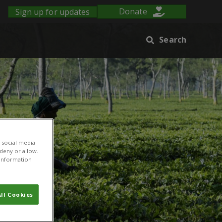
Sign up for updates
Donate
Search
 social media
 deny or allow.
r information
ll Cookies