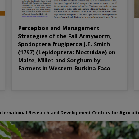
Perception and Management
Strategies of the Fall Armyworm,
Spodoptera frugiperda J.E. Smith
(1797) (Lepidoptera: Noctuidae) on
Maize, Millet and Sorghum by
Farmers in Western Burkina Faso
nternational Research and Development Centers for Agricult