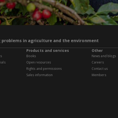
g problems in agriculture and the environment
Products and services
Other
es
Books
News and blogs
ials
Open resources
Careers
Rights and permissions
Contact us
Sales information
Members