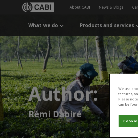
About CABI
News & Blogs
Ca
What we do
Products and services
Author:
We use cook
features, a
Please note 
can be foun
Rémi Dabiré
Cookie