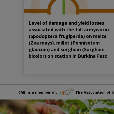
Level of damage and yield losses
associated with the fall armyworm
(Spodoptera frugiperda) on maize
(Zea mays), millet (Pennisetum
glaucum) and sorghum (Sorghum
bicolor) on station in Burkina Faso
CABI is a member of:
The Association of I