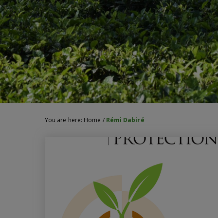
You are here:
Home
/
Rémi Dabiré