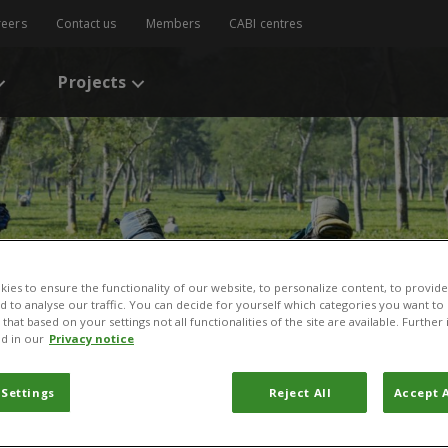
reers
Contact us
Members
CABI centres
Projects
ies to ensure the functionality of our website, to personalize content, to provide
nd to analyse our traffic. You can decide for yourself which categories you want to
that based on your settings not all functionalities of the site are available. Furthe
d in our
Privacy notice
 Settings
Reject All
Accept A