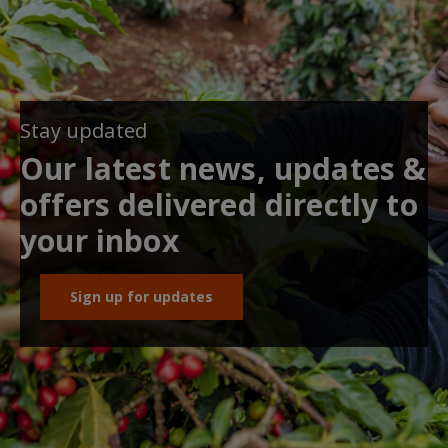
Stay updated
Our latest news, updates &
offers delivered directly to
your inbox
Sign up for updates