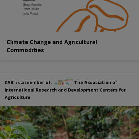
Climate Change and Agricultural
Commodities
CABI is a member of:
The Association of
International Research and Development Centers for
Agriculture