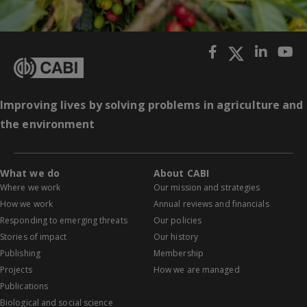
Improving lives by solving problems in agriculture and
the environment
What we do
About CABI
Where we work
Our mission and strategies
How we work
Annual reviews and financials
Responding to emerging threats
Our policies
Stories of impact
Our history
Publishing
Membership
Projects
How we are managed
Publications
Biological and social science