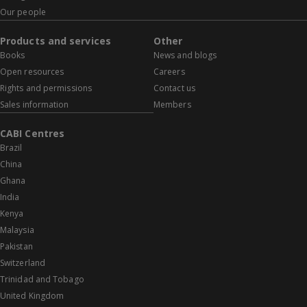
Our people
Products and services
Other
Books
News and blogs
Open resources
Careers
Rights and permissions
Contact us
Sales information
Members
CABI Centres
Brazil
China
Ghana
India
Kenya
Malaysia
Pakistan
Switzerland
Trinidad and Tobago
United Kingdom