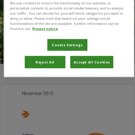
We use cookies to ensure the functionality of our website, to
personalize content, to provide social media features, and to analyse
our traffic. You can decide for yourself which categories you want to
deny or allow. Please note that based on your settings not all
functionalities of the site are available. Further information can be
found in our
Privacy notice
Cookie Settings
Reject All
Accept All Cookies
You are here:
Home
/
Peter Baker