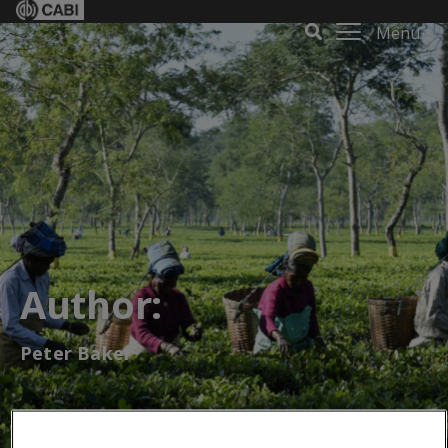
Menu
Author:
Peter Baker