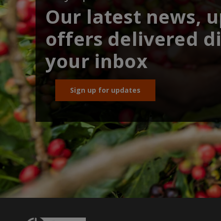
Our latest news, 
offers delivered di
your inbox
Sign up for updates