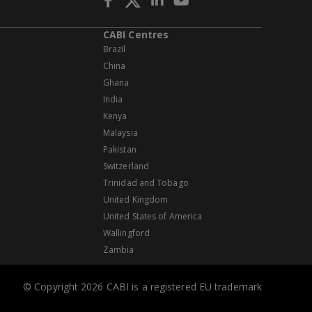
CABI Centres
Brazil
China
Ghana
India
Kenya
Malaysia
Pakistan
Switzerland
Trinidad and Tobago
United Kingdom
United States of America
Wallingford
Zambia
© Copyright 2026 CABI is a registered EU trademark