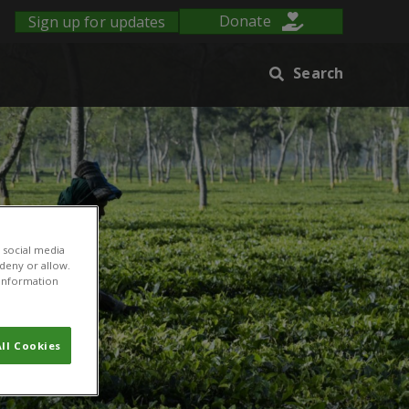
Sign up for updates
Donate
Search
 social media
 deny or allow.
r information
ll Cookies