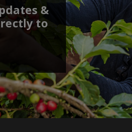
updates &
rectly to