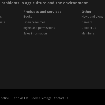
g problems in agriculture and the environment
Products and services
Other
es
Books
News and blogs
ials
Open resources
Careers
Rights and permissions
Contact us
Sales information
Members
 notice
Cookie list
Cookie Settings
Contact us