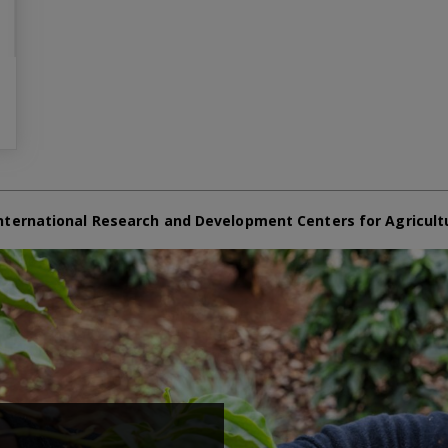
nternational Research and Development Centers for Agricult