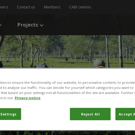
reers
Contact us
Members
CABI centres
Projects
ies to ensure the functionality of our website, to personalize content, to provide
nd to analyse our traffic. You can decide for yourself which categories you want to
that based on your settings not all functionalities of the site are available. Furthe
d in our
Privacy notice
 Settings
Reject All
Accept A