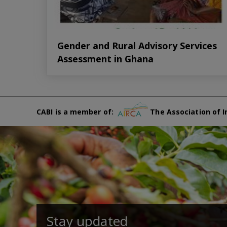
Gender and Rural Advisory Services
Assessment in Ghana
CABI is a member of:
The Association of I
Stay updated