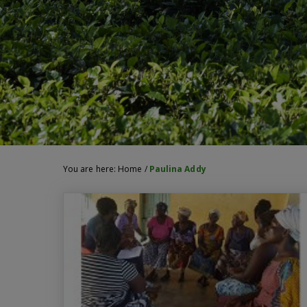
You are here:
Home
/
Paulina Addy