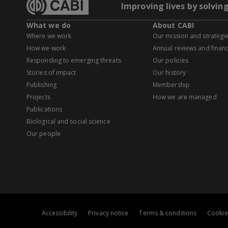
Improving lives by solvin
What we do
About CABI
Where we work
Our mission and strategi
How we work
Annual reviews and financ
Responding to emerging threats
Our policies
Stories of impact
Our history
Publishing
Membership
Projects
How we are managed
Publications
Biological and social science
Our people
Accessibility
Privacy notice
Terms & conditions
Cookie