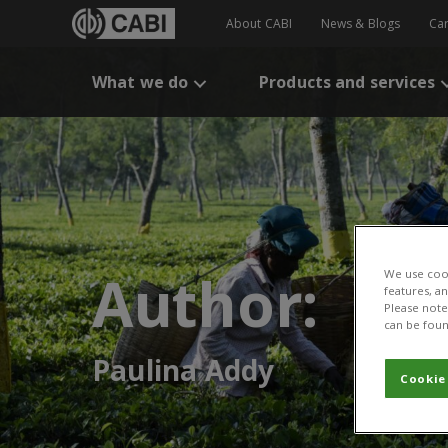
About CABI
News & Blogs
Ca
What we do
Products and services
Author:
We use cook
features, a
Please note 
can be foun
Paulina Addy
Cookie