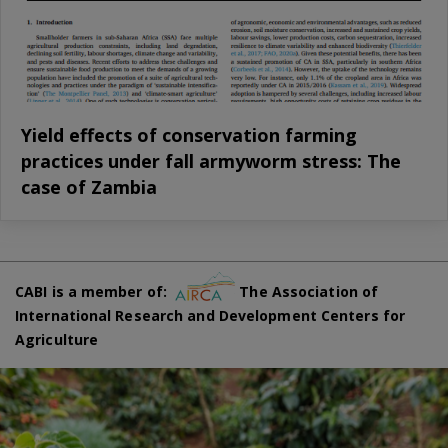
Yield effects of conservation farming
practices under fall armyworm stress: The
case of Zambia
CABI is a member of:
The Association of
International Research and Development Centers for
Agriculture