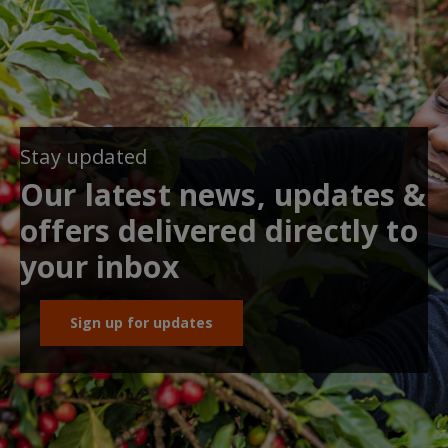
Stay updated
Our latest news, updates &
offers delivered directly to
your inbox
Sign up for updates