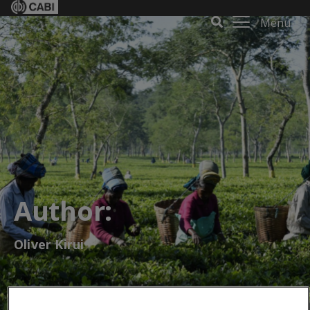
Menu
Author:
Oliver Kirui