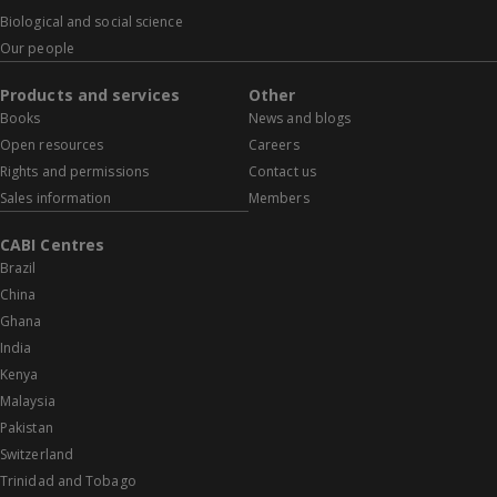
Biological and social science
Our people
Products and services
Other
Books
News and blogs
Open resources
Careers
Rights and permissions
Contact us
Sales information
Members
CABI Centres
Brazil
China
Ghana
India
Kenya
Malaysia
Pakistan
Switzerland
Trinidad and Tobago