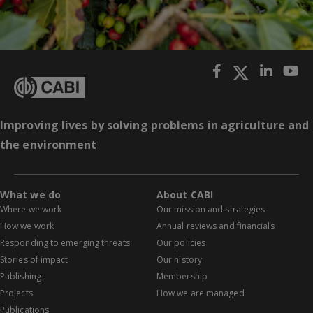
Improving lives by solving problems in agriculture and
the environment
What we do
About CABI
Where we work
Our mission and strategies
How we work
Annual reviews and financials
Responding to emerging threats
Our policies
Stories of impact
Our history
Publishing
Membership
Projects
How we are managed
Publications