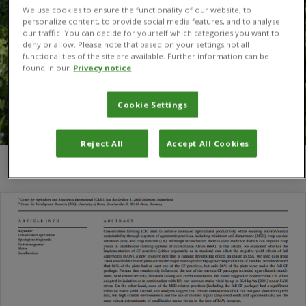
We use cookies to ensure the functionality of our website, to
personalize content, to provide social media features, and to analyse
our traffic. You can decide for yourself which categories you want to
deny or allow. Please note that based on your settings not all
functionalities of the site are available. Further information can be
found in our
Privacy notice
Cookie Settings
Reject All
Accept All Cookies
You are here:
Home
/
Oliver Kirui