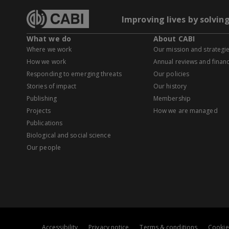
Improving lives by solvin
What we do
About CABI
Where we work
Our mission and strategi
How we work
Annual reviews and financ
Responding to emerging threats
Our policies
Stories of impact
Our history
Publishing
Membership
Projects
How we are managed
Publications
Biological and social science
Our people
Accessibility
Privacy notice
Terms & conditions
Cookie