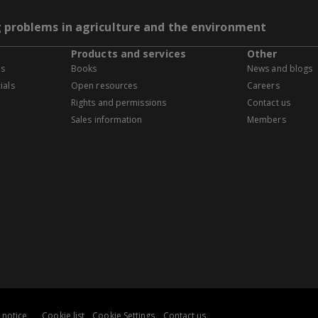
g problems in agriculture and the environment
Products and services
Other
es
Books
News and blogs
ials
Open resources
Careers
Rights and permissions
Contact us
Sales information
Members
 notice
Cookie list
Cookie Settings
Contact us