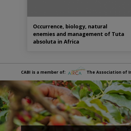
Occurrence, biology, natural
enemies and management of Tuta
absoluta in Africa
CABI is a member of:
The Association of I