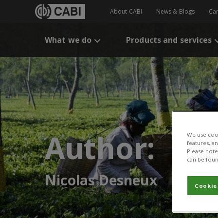
About CABI
News & Blogs
Ca
What we do
Products and services
Author:
We use cook
features, a
Please note 
can be foun
Nicolas Desneux
Cookie