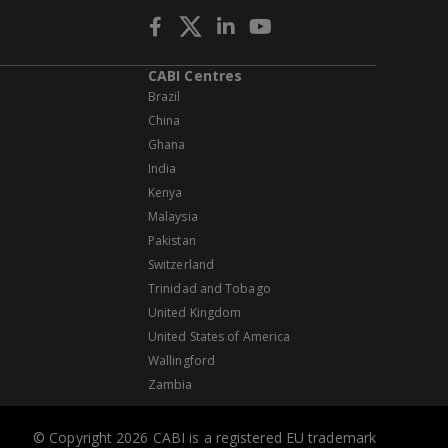
CABI Centres
Brazil
China
Ghana
India
Kenya
Malaysia
Pakistan
Switzerland
Trinidad and Tobago
United Kingdom
United States of America
Wallingford
Zambia
© Copyright 2026 CABI is a registered EU trademark