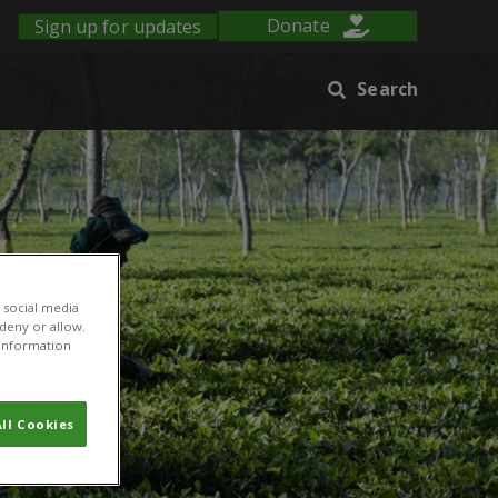
Sign up for updates
Donate
Search
 social media
 deny or allow.
r information
ll Cookies