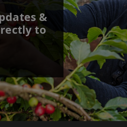
updates &
rectly to