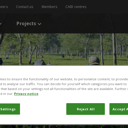
reers
Contact us
Members
CABI centres
Projects
ies to ensure the functionality of our website, to personalize content, to provide
nd to analyse our traffic. You can decide for yourself which categories you want to
that based on your settings not all functionalities of the site are available. Furthe
d in our
Privacy notice
 Settings
Reject All
Accept A