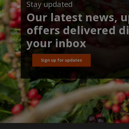
Stay updated
Our latest news, 
offers delivered di
your inbox
Sign up for updates