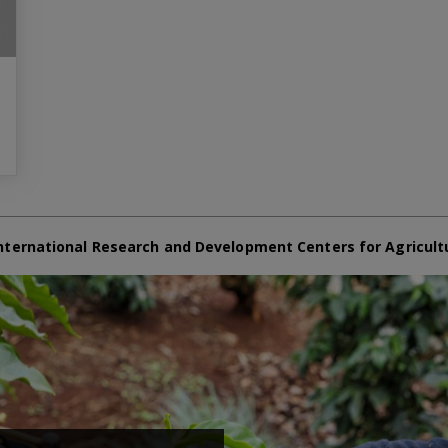
nternational Research and Development Centers for Agricult