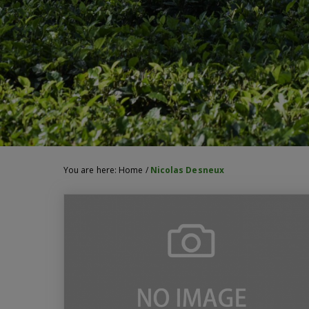
You are here:
Home
/
Nicolas Desneux