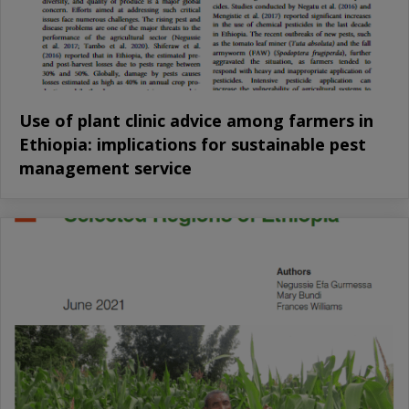
Use of plant clinic advice among farmers in
Ethiopia: implications for sustainable pest
management service