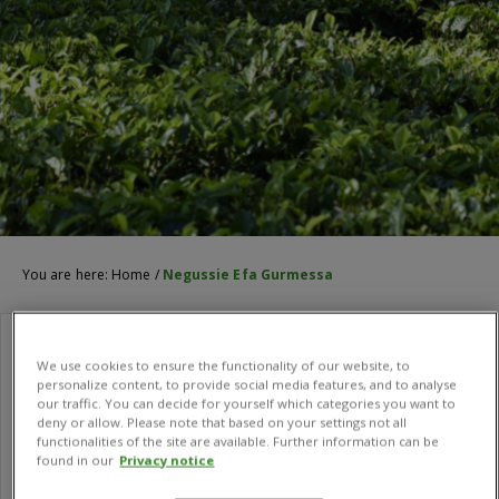
You are here:
Home
/
Negussie Efa Gurmessa
We use cookies to ensure the functionality of our website, to
personalize content, to provide social media features, and to analyse
our traffic. You can decide for yourself which categories you want to
deny or allow. Please note that based on your settings not all
functionalities of the site are available. Further information can be
found in our
Privacy notice