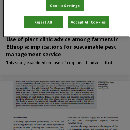
Cookie Settings
Reject All
Accept All Cookies
Use of plant clinic advice among farmers in
Ethiopia: implications for sustainable pest
management service
This study examined the use of crop health advices that…