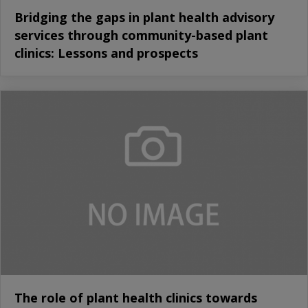
Bridging the gaps in plant health advisory
services through community-based plant
clinics: Lessons and prospects
The role of plant health clinics towards