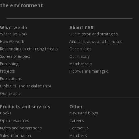
the environment
What we do
About CABI
Where we work
Our mission and strategies
How we work
Annual reviews and financials
Responding to emerging threats
Our policies
Stories of impact
Our history
Publishing
Membership
Projects
How we are managed
Publications
Biological and social science
Our people
Products and services
Other
Books
News and blogs
Open resources
Careers
Rights and permissions
Contact us
Sales information
Members