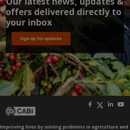
Our latest news, updates &
offers delivered directly to
your inbox
Sign up for updates
Improving lives by solving problems in agriculture and