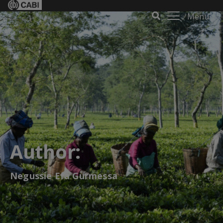
Menu
Author:
Negussie Efa Gurmessa