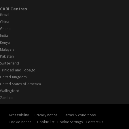
CABI Centres
Brazil
China
Ghana
India
Kenya
Malaysia
Pakistan
Switzerland
Trinidad and Tobago
United Kingdom
United States of America
Wallingford
Zambia
Accessibility
Privacy notice
Terms & conditions
Cookie notice
Cookie list
Cookie Settings
Contact us