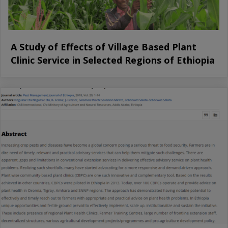
A Study of Effects of Village Based Plant
Clinic Service in Selected Regions of Ethiopia