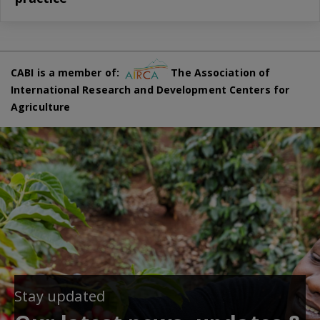
CABI is a member of:
The Association of
International Research and Development Centers for
Agriculture
Stay updated