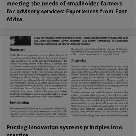
meeting the needs of smallholder farmers
for advisory services: Experiences from East
Africa
Putting innovation systems principles into
practice