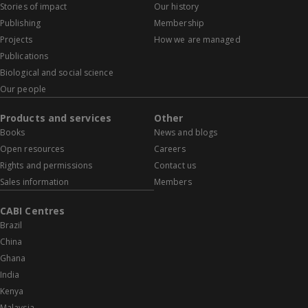
Stories of impact
Our history
Publishing
Membership
Projects
How we are managed
Publications
Biological and social science
Our people
Products and services
Other
Books
News and blogs
Open resources
Careers
Rights and permissions
Contact us
Sales information
Members
CABI Centres
Brazil
China
Ghana
India
Kenya
Malaysia