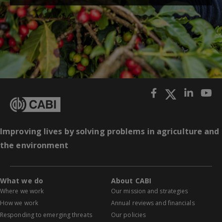
Improving lives by solving problems in agriculture and
the environment
What we do
About CABI
Where we work
Our mission and strategies
How we work
Annual reviews and financials
Responding to emerging threats
Our policies