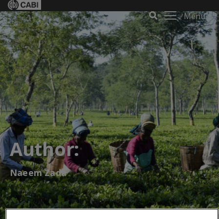
Menu
Author:
Naeem Zada