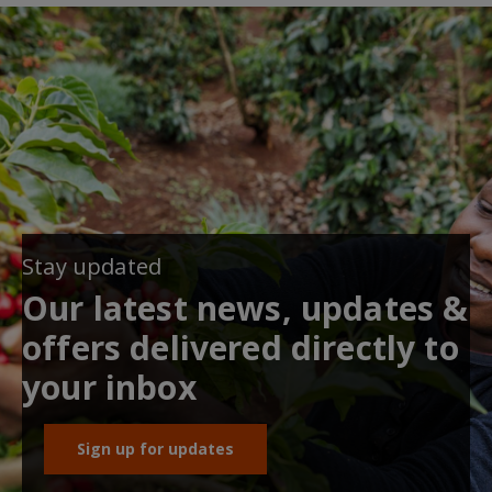
Stay updated
Our latest news, updates &
offers delivered directly to
your inbox
Sign up for updates