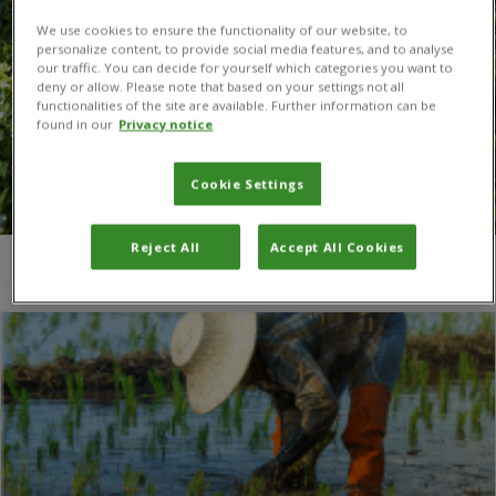
We use cookies to ensure the functionality of our website, to
personalize content, to provide social media features, and to analyse
our traffic. You can decide for yourself which categories you want to
deny or allow. Please note that based on your settings not all
functionalities of the site are available. Further information can be
found in our
Privacy notice
Cookie Settings
Reject All
Accept All Cookies
You are here:
Home
/
Naeem Zada