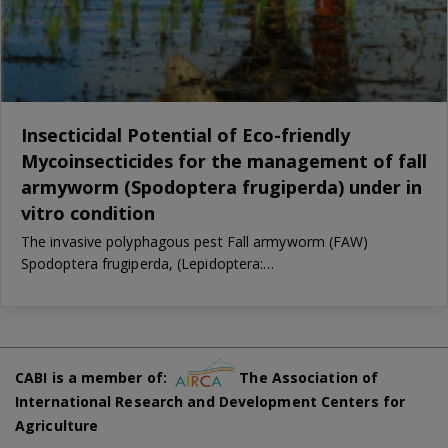
Insecticidal Potential of Eco-friendly
Mycoinsecticides for the management of fall
armyworm (Spodoptera frugiperda) under in
vitro condition
The invasive polyphagous pest Fall armyworm (FAW)
Spodoptera frugiperda, (Lepidoptera:…
CABI is a member of:
The Association of
International Research and Development Centers for
Agriculture