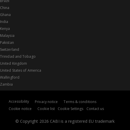
Brazil
China
Ghana
India
Kenya
Malaysia
Pakistan
Switzerland
Trinidad and Tobago
United Kingdom
United States of America
Wallingford
Zambia
Accessibility
Privacy notice
Terms & conditions
Cookie notice
Cookie list
Cookie Settings
Contact us
© Copyright 2026 CABI is a registered EU trademark