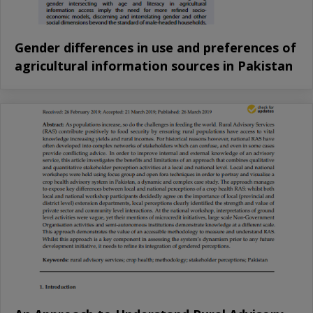
Gender differences in use and preferences of
agricultural information sources in Pakistan