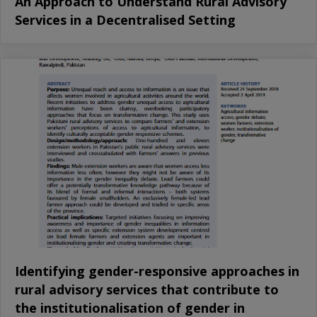
An Approach to Understand Rural Advisory
Services in a Decentralised Setting
Identifying gender-responsive approaches in
rural advisory services that contribute to
the institutionalisation of gender in