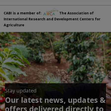
CABI is a member of:
The Association of
International Research and Development Centers for
Agriculture
Stay updated
Our latest news, updates &
offers delivered directly to