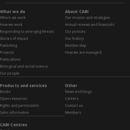
What we do
About CABI
Where we work
Our mission and strategies
How we work
Annual reviews and financials
Responding to emerging threats
Our policies
Stories of impact
Our history
Publishing
Membership
Projects
How we are managed
Publications
Biological and social science
Our people
Products and services
Other
Books
News and blogs
Open resources
Careers
Rights and permissions
Contact us
Sales information
Members
CABI Centres