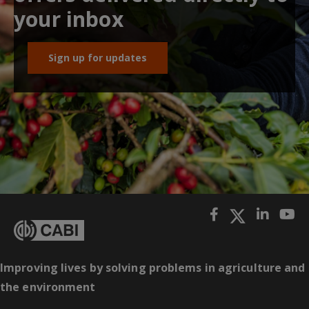
your inbox
Sign up for updates
Improving lives by solving problems in agriculture and
the environment