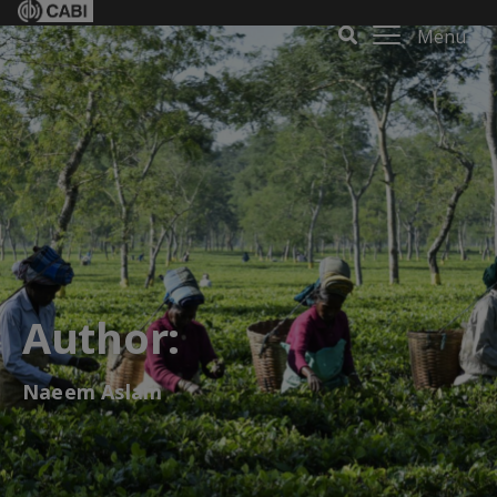
Menu
Author:
Naeem Aslam