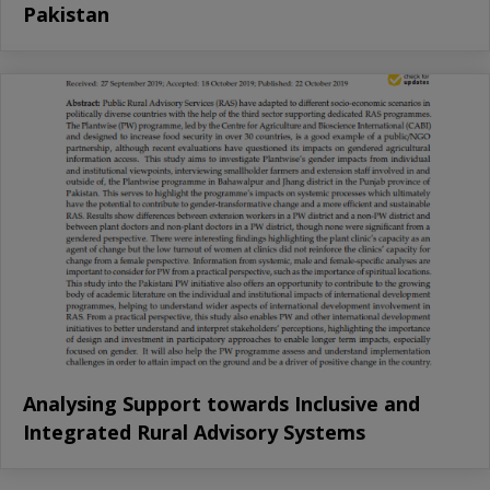
Pakistan
Analysing Support towards Inclusive and
Integrated Rural Advisory Systems