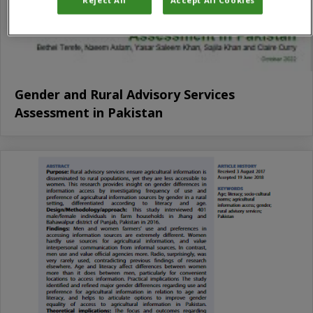
Gender and Rural Advisory Services
Assessment in Pakistan