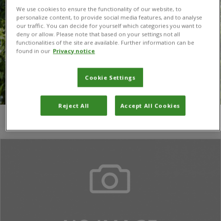
We use cookies to ensure the functionality of our website, to
personalize content, to provide social media features, and to analyse
our traffic. You can decide for yourself which categories you want to
deny or allow. Please note that based on your settings not all
functionalities of the site are available. Further information can be
found in our
Privacy notice
Cookie Settings
Reject All
Accept All Cookies
You are here:
Home
/
N Murage