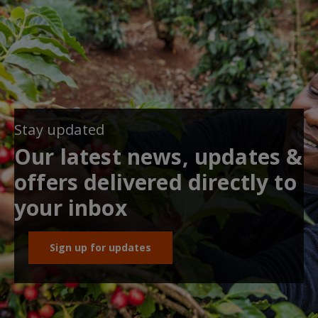
Stay updated
Our latest news, updates &
offers delivered directly to
your inbox
Sign up for updates