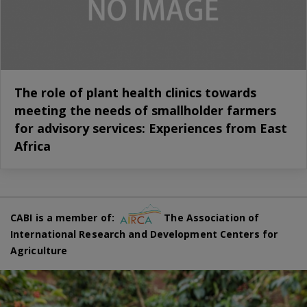
The role of plant health clinics towards
meeting the needs of smallholder farmers
for advisory services: Experiences from East
Africa
CABI is a member of:
The Association of
International Research and Development Centers for
Agriculture