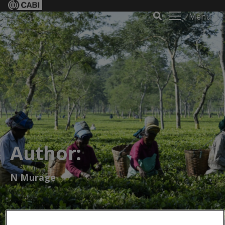
Menu
Author:
N Murage