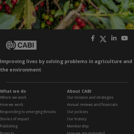
Improving lives by solving problems in agriculture and
the environment
What we do
About CABI
Where we work
Our mission and strategies
How we work
Annual reviews and financials
Responding to emerging threats
Our policies
Stories of impact
Our history
Publishing
Membership
Projects
How we are managed