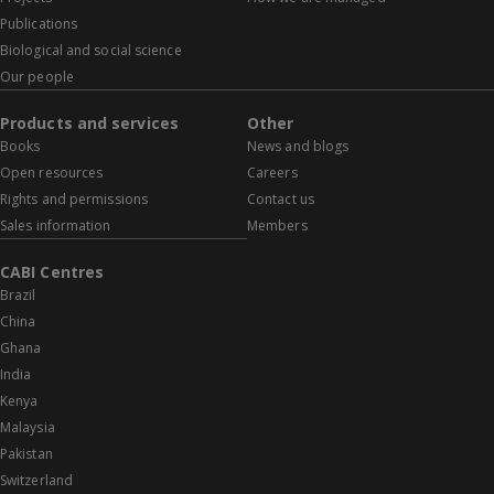
Publications
Biological and social science
Our people
Products and services
Other
Books
News and blogs
Open resources
Careers
Rights and permissions
Contact us
Sales information
Members
CABI Centres
Brazil
China
Ghana
India
Kenya
Malaysia
Pakistan
Switzerland