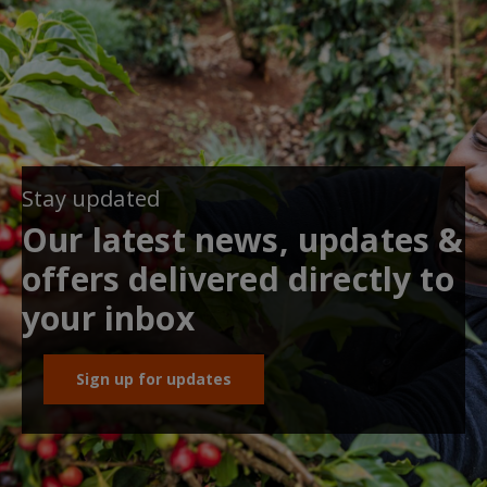
Stay updated
Our latest news, updates &
offers delivered directly to
your inbox
Sign up for updates