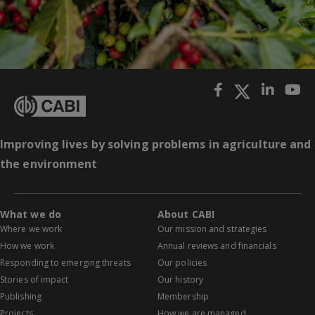
Improving lives by solving problems in agriculture and
the environment
What we do
About CABI
Where we work
Our mission and strategies
How we work
Annual reviews and financials
Responding to emerging threats
Our policies
Stories of impact
Our history
Publishing
Membership
Projects
How we are managed