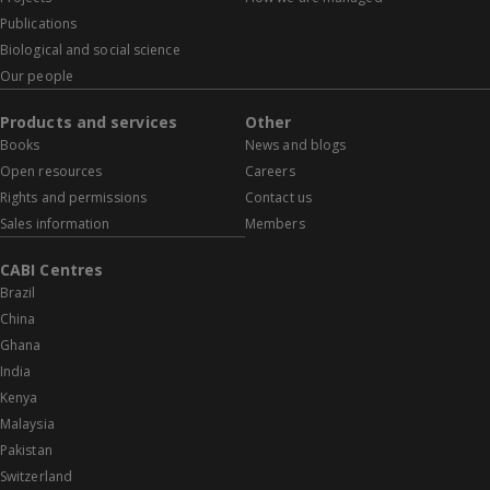
Publications
Biological and social science
Our people
Products and services
Other
Books
News and blogs
Open resources
Careers
Rights and permissions
Contact us
Sales information
Members
CABI Centres
Brazil
China
Ghana
India
Kenya
Malaysia
Pakistan
Switzerland