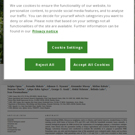
We use cookies to ensure the functionality of our website, to
personalize content, to provide social media features, and to analyse
our traffic. You can decide for yourself which categories you want to
deny or allow. Please note that based on your settings not all
functionalities of the site are available. Further information can be
found in our
Privacy notice
Cookie Settings
Reject All
Accept All Cookies
You are here:
Home
/
Mellon Kabole