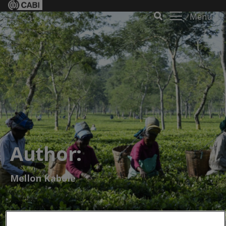
Menu
Author:
Mellon Kabole