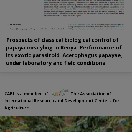
Prospects of classical biological control of
papaya mealybug in Kenya: Performance of
its exotic parasitoid, Acerophagus papayae,
under laboratory and field conditions
CABI is a member of:
The Association of
International Research and Development Centers for
Agriculture