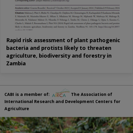
Rapid risk assessment of plant pathogenic
bacteria and protists likely to threaten
agriculture, biodiversity and forestry in
Zambia
CABI is a member of:
The Association of
International Research and Development Centers for
Agriculture