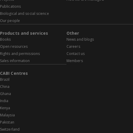
Publications
Biological and social science
Our people
Products and services
Other
Books
News and blogs
Open resources
Careers
Rights and permissions
Contact us
Sales information
Members
CABI Centres
Brazil
China
Ghana
India
Kenya
Malaysia
Pakistan
Switzerland