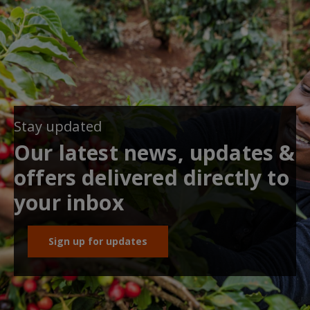
Stay updated
Our latest news, updates &
offers delivered directly to
your inbox
Sign up for updates