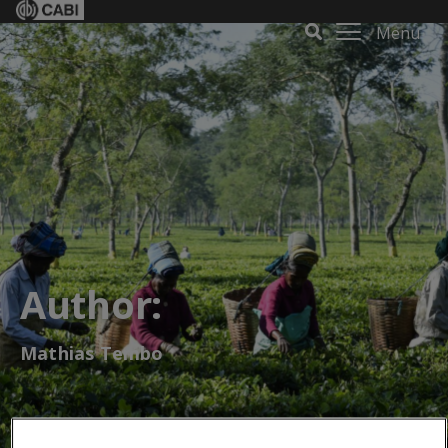
Menu
Author:
Mathias Tembo