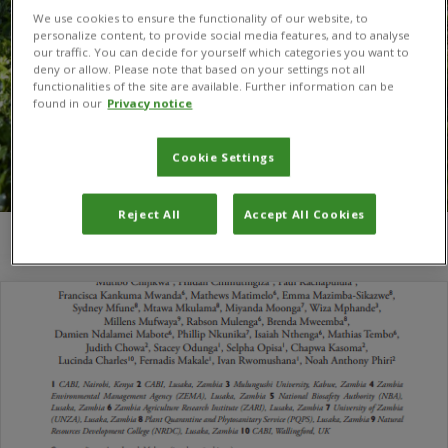
We use cookies to ensure the functionality of our website, to
personalize content, to provide social media features, and to analyse
our traffic. You can decide for yourself which categories you want to
deny or allow. Please note that based on your settings not all
functionalities of the site are available. Further information can be
found in our
Privacy notice
Cookie Settings
Reject All
Accept All Cookies
You are here:
Home
/
Mathias Tembo