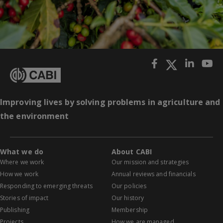
Improving lives by solving problems in agriculture and
the environment
What we do
About CABI
Where we work
Our mission and strategies
How we work
Annual reviews and financials
Responding to emerging threats
Our policies
Stories of impact
Our history
Publishing
Membership
Projects
How we are managed