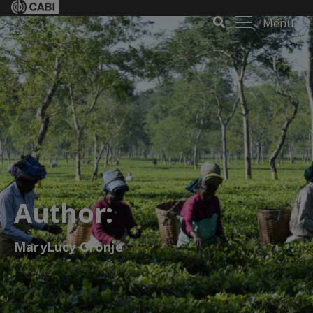
Menu
Author:
MaryLucy Oronje