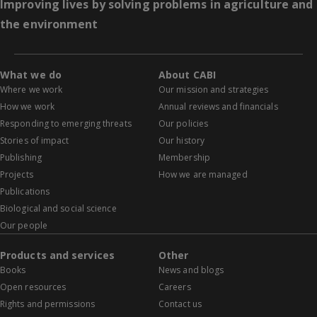
Improving lives by solving problems in agriculture and
the environment
What we do
About CABI
Where we work
Our mission and strategies
How we work
Annual reviews and financials
Responding to emerging threats
Our policies
Stories of impact
Our history
Publishing
Membership
Projects
How we are managed
Publications
Biological and social science
Our people
Products and services
Other
Books
News and blogs
Open resources
Careers
Rights and permissions
Contact us