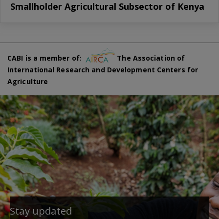
Smallholder Agricultural Subsector of Kenya
CABI is a member of:
The Association of
International Research and Development Centers for
Agriculture
Stay updated