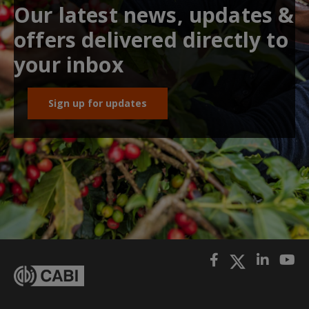
Our latest news, updates &
offers delivered directly to
your inbox
Sign up for updates