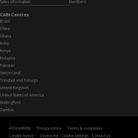
Sales information
Members
CABI Centres
Brazil
China
Ghana
India
Kenya
Malaysia
Pakistan
Switzerland
Trinidad and Tobago
United Kingdom
United States of America
Wallingford
Zambia
Accessibility
Privacy notice
Terms & conditions
Cookie notice
Cookie list
Cookie Settings
Contact us