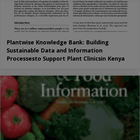
Plantwise Knowledge Bank: Building
Sustainable Data and Information
Processesto Support Plant Clinicsin Kenya