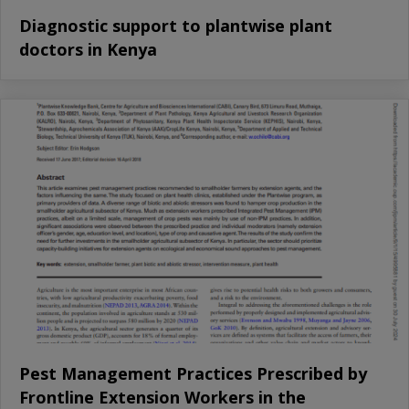
Diagnostic support to plantwise plant
doctors in Kenya
Pest Management Practices Prescribed by
Frontline Extension Workers in the