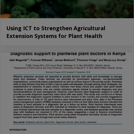
Using ICT to Strengthen Agricultural
Extension Systems for Plant Health