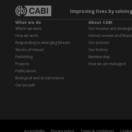
Improving lives by solvin
What we do
About CABI
Where we work
Our mission and strategi
How we work
Annual reviews and financ
Responding to emerging threats
Our policies
Stories of impact
Our history
Publishing
Membership
Projects
How we are managed
Publications
Biological and social science
Our people
Accessibility
Privacy notice
Terms & conditions
Cookie