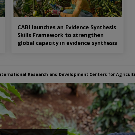
CABI launches an Evidence Synthesis
Skills Framework to strengthen
global capacity in evidence synthesis
nternational Research and Development Centers for Agricult