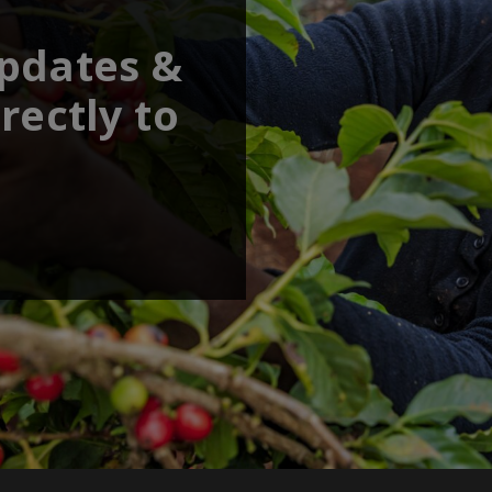
updates &
rectly to