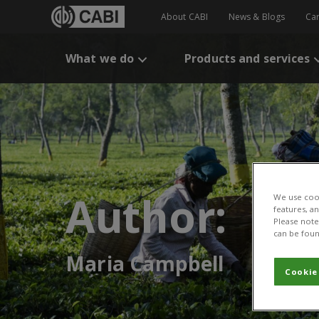
About CABI
News & Blogs
Ca
What we do
Products and services
Author:
We use cook
features, a
Please note 
can be foun
Maria Campbell
Cookie