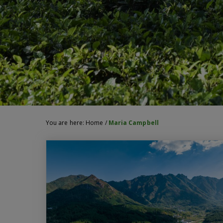
You are here:
Home
/
Maria Campbell