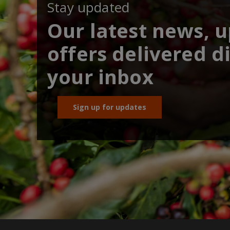
Stay updated
Our latest news, 
offers delivered di
your inbox
Sign up for updates