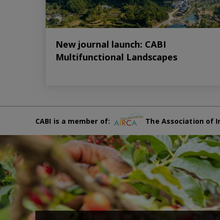
New journal launch: CABI
Multifunctional Landscapes
CABI is a member of:
The Association of I