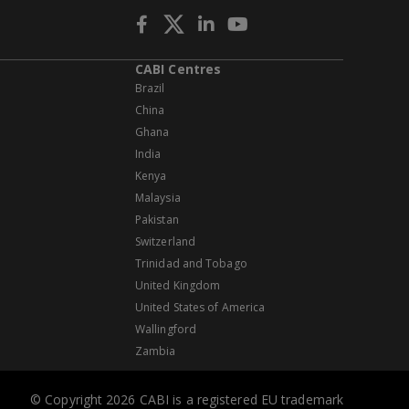
CABI Centres
Brazil
China
Ghana
India
Kenya
Malaysia
Pakistan
Switzerland
Trinidad and Tobago
United Kingdom
United States of America
Wallingford
Zambia
© Copyright 2026 CABI is a registered EU trademark