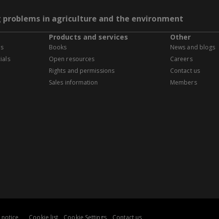
g problems in agriculture and the environment
Products and services
Other
es
Books
News and blogs
ials
Open resources
Careers
Rights and permissions
Contact us
Sales information
Members
 notice
Cookie list
Cookie Settings
Contact us