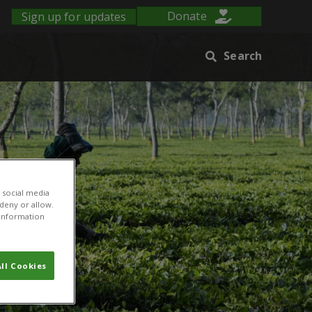
Sign up for updates
Donate
Search
 social media
 deny or allow.
r information
ll Cookies