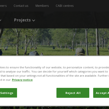
reers
Contact us
Members
CABI centres
Projects
ies to ensure the functionality of our website, to personalize content, to provide
nd to analyse our traffic. You can decide for yourself which categories you want to
that based on your settings not all functionalities of the site are available. Furthe
d in our
Privacy notice
 Settings
Reject All
Accept A