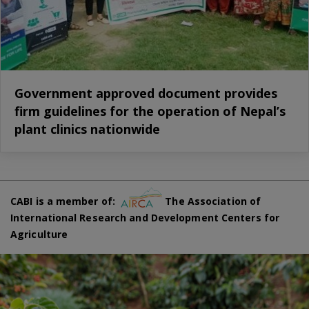
Government approved document provides
firm guidelines for the operation of Nepal’s
plant clinics nationwide
CABI is a member of:
The Association of
International Research and Development Centers for
Agriculture