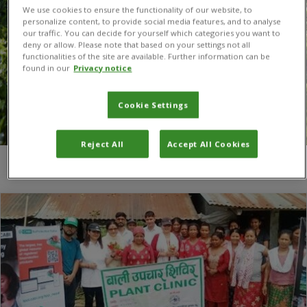
We use cookies to ensure the functionality of our website, to
personalize content, to provide social media features, and to analyse
our traffic. You can decide for yourself which categories you want to
deny or allow. Please note that based on your settings not all
functionalities of the site are available. Further information can be
found in our
Privacy notice
Cookie Settings
Reject All
Accept All Cookies
You are here:
Home
/
Madhav Bhatta