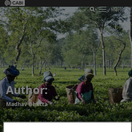
Menu
Author:
Madhav Bhatta