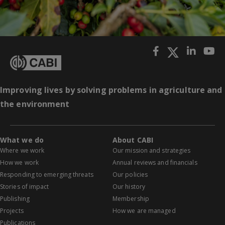
Improving lives by solving problems in agriculture and
the environment
What we do
About CABI
Where we work
Our mission and strategies
How we work
Annual reviews and financials
Responding to emerging threats
Our policies
Stories of impact
Our history
Publishing
Membership
Projects
How we are managed
Publications