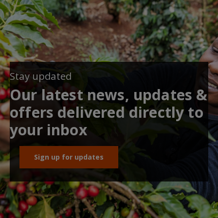
Stay updated
Our latest news, updates &
offers delivered directly to
your inbox
Sign up for updates