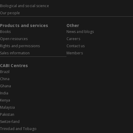
Biological and social science
Our people
Products and services
Other
Books
News and blogs
Open resources
Careers
Rights and permissions
Contact us
Sales information
Members
CABI Centres
Brazil
China
Ghana
India
Kenya
Malaysia
Pakistan
Switzerland
Trinidad and Tobago