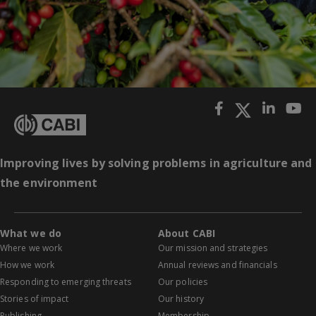
Improving lives by solving problems in agriculture and
the environment
What we do
About CABI
Where we work
Our mission and strategies
How we work
Annual reviews and financials
Responding to emerging threats
Our policies
Stories of impact
Our history
Publishing
Membership