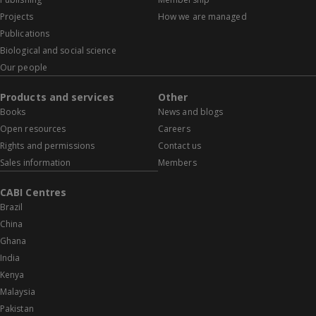
Projects
How we are managed
Publications
Biological and social science
Our people
Products and services
Other
Books
News and blogs
Open resources
Careers
Rights and permissions
Contact us
Sales information
Members
CABI Centres
Brazil
China
Ghana
India
Kenya
Malaysia
Pakistan