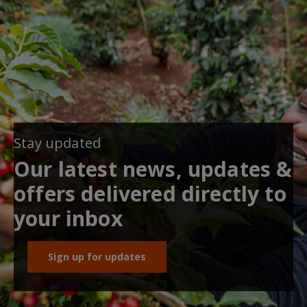
Stay updated
Our latest news, updates &
offers delivered directly to
your inbox
Sign up for updates