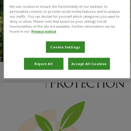
We use cookies to ensure the functionality of our website, to
personalize content, to provide social media features, and to analyse
our traffic. You can decide for yourself which categories you want to
deny or allow. Please note that based on your settings not all
functionalities of the site are available. Further information can be
found in our
Privacy notice
Cookie Settings
Reject All
Accept All Cookies
You are here:
Home
/
Kossi Latévi