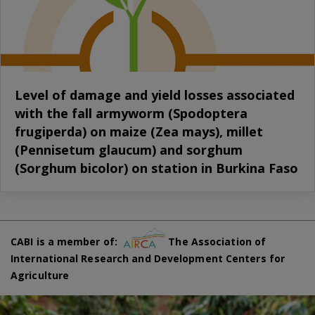
Level of damage and yield losses associated
with the fall armyworm (Spodoptera
frugiperda) on maize (Zea mays), millet
(Pennisetum glaucum) and sorghum
(Sorghum bicolor) on station in Burkina Faso
CABI is a member of:
The Association of
International Research and Development Centers for
Agriculture