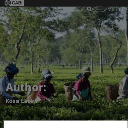
Menu
Author:
Kossi Latévi