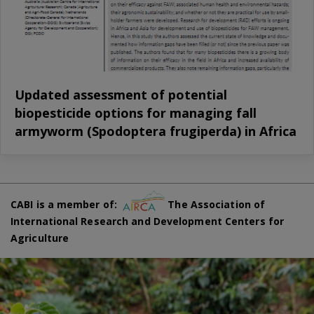
Updated assessment of potential
biopesticide options for managing fall
armyworm (Spodoptera frugiperda) in Africa
CABI is a member of:
The Association of
International Research and Development Centers for
Agriculture