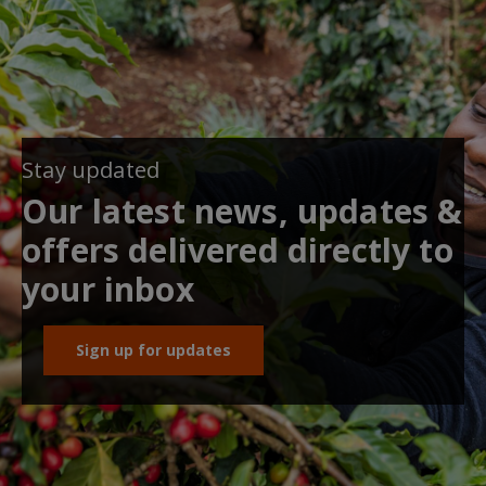
Stay updated
Our latest news, updates &
offers delivered directly to
your inbox
Sign up for updates