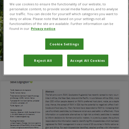
We use cookies to ensure the functionality of our website, to
personalize content, to provide social media features, and to analyse
our traffic. You can decide for yourself which categories you want to
deny or allow. Please note that based on your settings not all
functionalities of the site are available. Further information can be
found in our
Privacy notice
Cookie Settings
Reject All
Accept All Cookies
You are here:
Home
/
Kenneth Wilson