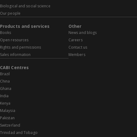
Biological and social science
Our people
Products and services
Other
Books
News and blogs
Open resources
Careers
Rights and permissions
Contact us
Sales information
Members
CABI Centres
Brazil
China
Ghana
India
Kenya
Malaysia
Pakistan
Switzerland
Trinidad and Tobago