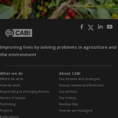
Improving lives by solving problems in agriculture and
the environment
What we do
About CABI
Where we work
Our mission and strategies
How we work
Annual reviews and financials
Responding to emerging threats
Our policies
Stories of impact
Our history
Publishing
Membership
Projects
How we are managed
Publications