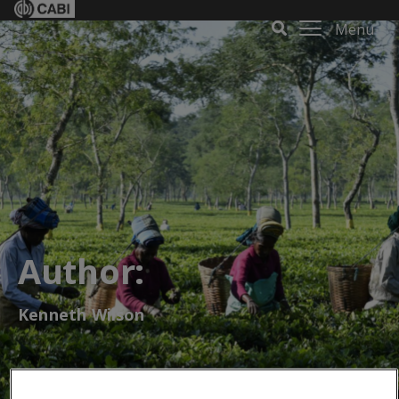
Menu
Author:
Kenneth Wilson