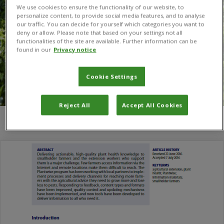
We use cookies to ensure the functionality of our website, to
personalize content, to provide social media features, and to analyse
our traffic. You can decide for yourself which categories you want to
deny or allow. Please note that based on your settings not all
functionalities of the site are available. Further information can be
found in our
Privacy notice
Cookie Settings
Reject All
Accept All Cookies
You are here:
Home
/
K. P. Somachandra