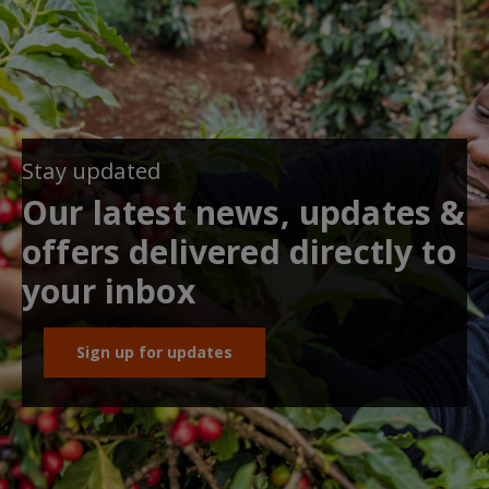
Stay updated
Our latest news, updates &
offers delivered directly to
your inbox
Sign up for updates