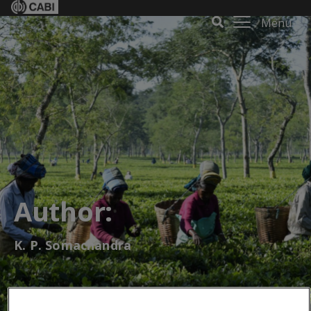
Menu
Author:
K. P. Somachandra