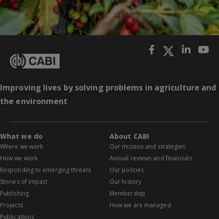
Improving lives by solving problems in agriculture and
the environment
What we do
About CABI
Where we work
Our mission and strategies
How we work
Annual reviews and financials
Responding to emerging threats
Our policies
Stories of impact
Our history
Publishing
Membership
Projects
How we are managed
Publications