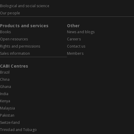
Biological and social science
Our people
Products and services
Other
Books
News and blogs
Open resources
Careers
Rights and permissions
Contact us
Sales information
Members
CABI Centres
Brazil
China
Ghana
India
Kenya
Malaysia
Pakistan
Switzerland
Trinidad and Tobago