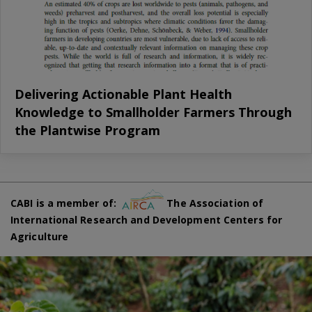
Delivering Actionable Plant Health
Knowledge to Smallholder Farmers Through
the Plantwise Program
CABI is a member of:
The Association of
International Research and Development Centers for
Agriculture