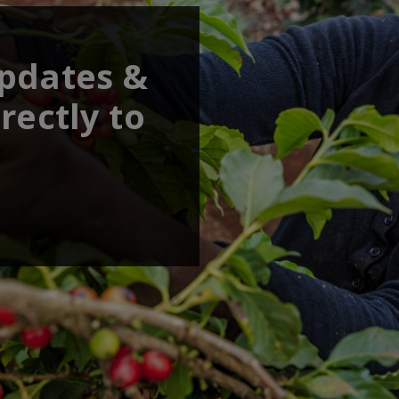
updates &
rectly to