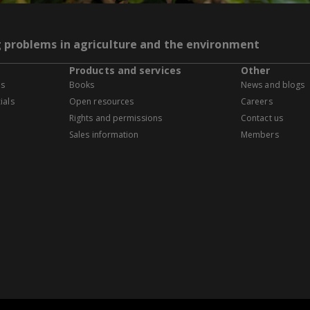
g problems in agriculture and the environment
Products and services
Other
es
Books
News and blogs
ials
Open resources
Careers
Rights and permissions
Contact us
Sales information
Members