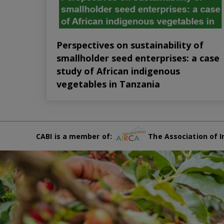
Perspectives on sustainability of
smallholder seed enterprises: a case
study of African indigenous
vegetables in Tanzania
CABI is a member of:
The Association of I