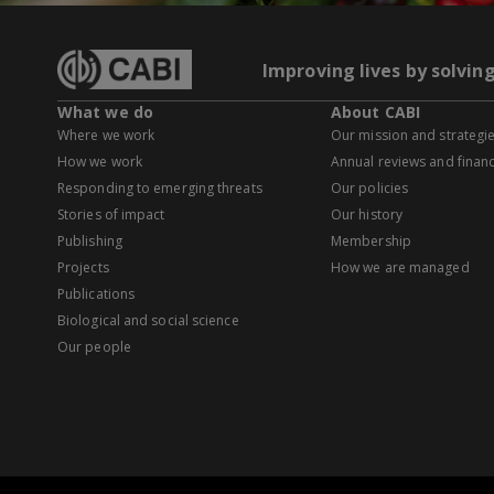
Improving lives by solvin
What we do
About CABI
Where we work
Our mission and strategi
How we work
Annual reviews and financ
Responding to emerging threats
Our policies
Stories of impact
Our history
Publishing
Membership
Projects
How we are managed
Publications
Biological and social science
Our people