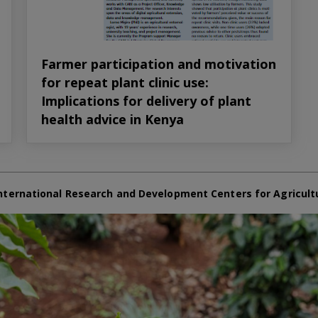
Farmer participation and motivation
for repeat plant clinic use:
Implications for delivery of plant
health advice in Kenya
nternational Research and Development Centers for Agricult