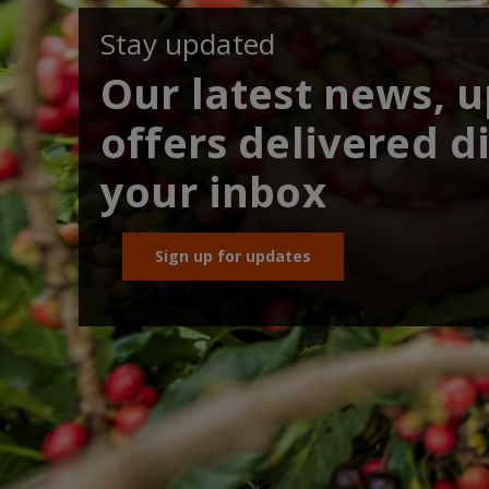
Stay updated
Our latest news, 
offers delivered di
your inbox
Sign up for updates