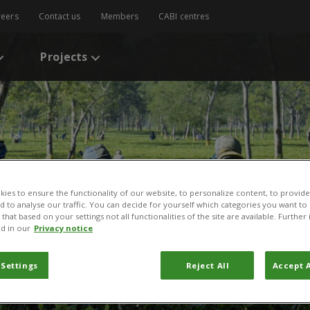
reers
Contact us
Members
CABI centres
Projects
ies to ensure the functionality of our website, to personalize content, to provide
nd to analyse our traffic. You can decide for yourself which categories you want to
that based on your settings not all functionalities of the site are available. Furthe
d in our
Privacy notice
 Settings
Reject All
Accept A