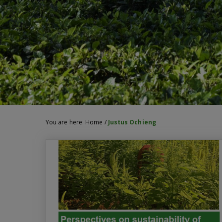
You are here:
Home
/
Justus Ochieng