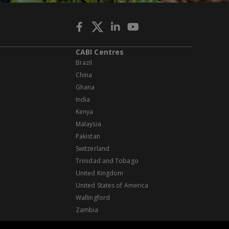
CABI Centres
Brazil
China
Ghana
India
Kenya
Malaysia
Pakistan
Switzerland
Trinidad and Tobago
United Kingdom
United States of America
Wallingford
Zambia