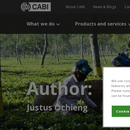
About CABI
News & Blogs
Ca
What we do
Products and services
Author:
We use cook
features, a
Please note 
can be foun
Justus Ochieng
Cookie