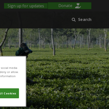
Sign up for updates
Donate
Search
 social media
 deny or allow.
r information
ll Cookies