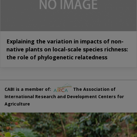
Explaining the variation in impacts of non-
native plants on local-scale species richness:
the role of phylogenetic relatedness
CABI is a member of:
The Association of
International Research and Development Centers for
Agriculture