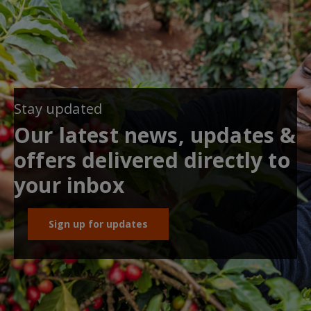
Stay updated
Our latest news, updates &
offers delivered directly to
your inbox
Sign up for updates