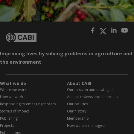
Improving lives by solving problems in agriculture and
the environment
What we do
About CABI
Where we work
Our mission and strategies
How we work
Annual reviews and financials
Responding to emerging threats
Our policies
Stories of impact
Our history
Publishing
Membership
Projects
How we are managed
Publications