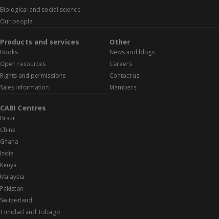
Biological and social science
Our people
Products and services
Other
Books
News and blogs
Open resources
Careers
Rights and permissions
Contact us
Sales information
Members
CABI Centres
Brazil
China
Ghana
India
Kenya
Malaysia
Pakistan
Switzerland
Trinidad and Tobago