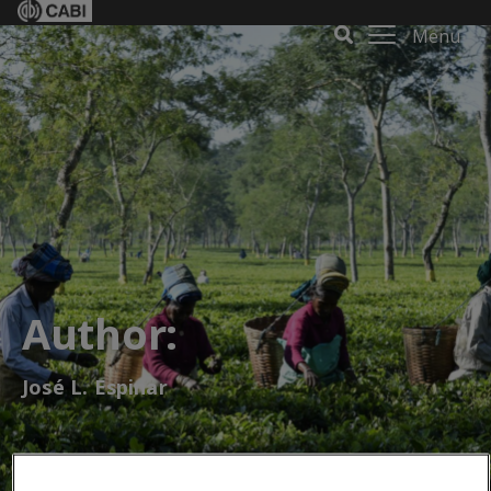
Menu
Author:
José L. Espinar