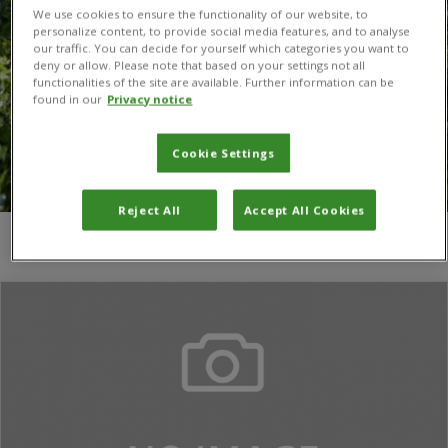
We use cookies to ensure the functionality of our website, to
personalize content, to provide social media features, and to analyse
our traffic. You can decide for yourself which categories you want to
deny or allow. Please note that based on your settings not all
functionalities of the site are available. Further information can be
found in our
Privacy notice
Cookie Settings
Reject All
Accept All Cookies
You are here:
Home
/
José L. Espinar