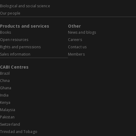
Biological and social science
Our people
Products and services
Other
Books
News and blogs
Open resources
Careers
Rights and permissions
Contact us
Sales information
Members
CABI Centres
Brazil
China
Ghana
India
Kenya
Malaysia
Pakistan
Switzerland
Trinidad and Tobago