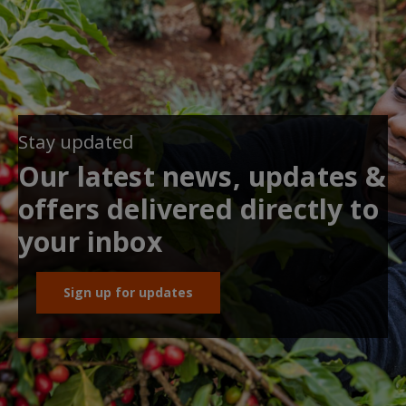
Stay updated
Our latest news, updates &
offers delivered directly to
your inbox
Sign up for updates