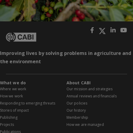
Improving lives by solving problems in agriculture and
the environment
What we do
About CABI
Where we work
Our mission and strategies
How we work
Annual reviews and financials
Responding to emerging threats
Our policies
Stories of impact
Our history
Publishing
Membership
Projects
How we are managed
Publications