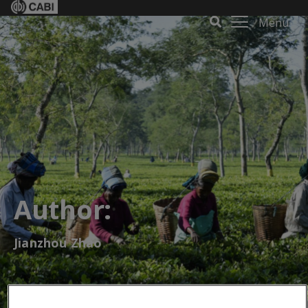
Menu
Author:
Jianzhou Zhao