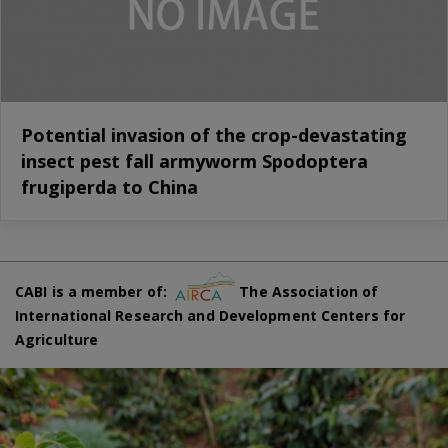
Potential invasion of the crop-devastating
insect pest fall armyworm Spodoptera
frugiperda to China
CABI is a member of:
The Association of
International Research and Development Centers for
Agriculture