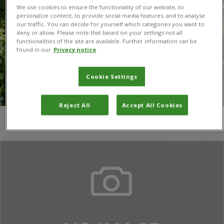
We use cookies to ensure the functionality of our website, to
personalize content, to provide social media features, and to analyse
our traffic. You can decide for yourself which categories you want to
deny or allow. Please note that based on your settings not all
functionalities of the site are available. Further information can be
found in our
Privacy notice
Cookie Settings
Reject All
Accept All Cookies
You are here:
Home
/
Jianzhou Zhao