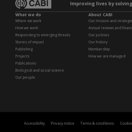
Improving lives by solvin
What we do
About CABI
Where we work
Our mission and strategi
How we work
Annual reviews and financ
Responding to emerging threats
Our policies
Stories of impact
Our history
Publishing
Membership
Projects
How we are managed
Publications
Biological and social science
Our people
Accessibility
Privacy notice
Terms & conditions
Cookie