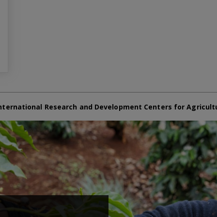
nternational Research and Development Centers for Agricult