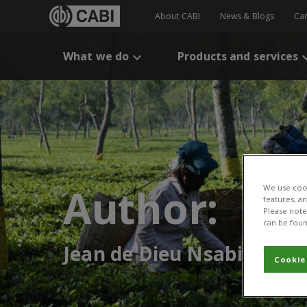
About CABI
News & Blogs
Ca
What we do
Products and services
Author:
We use cook
features, a
Please note 
can be foun
Jean de Dieu Nsabimana
Cookie