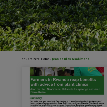
You are here:
Home
/
Jean de Dieu Nsabimana