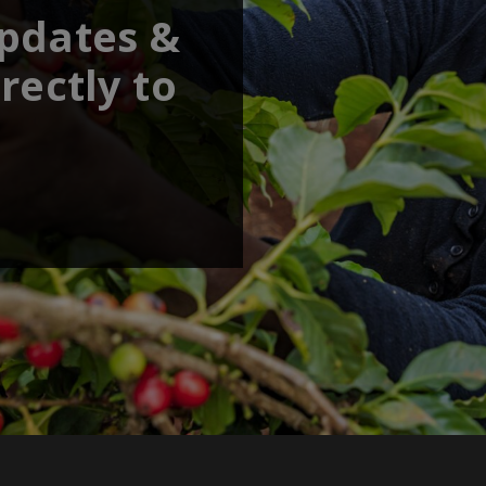
updates &
rectly to