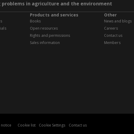
g problems in agriculture and the environment
Products and services
Other
es
Books
News and blogs
ials
Open resources
Careers
Rights and permissions
Contact us
Sales information
Members
 notice
Cookie list
Cookie Settings
Contact us