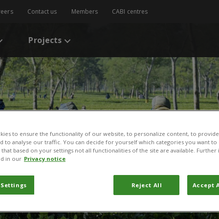
reers
Contact us
Members
CABI centres
Projects
ies to ensure the functionality of our website, to personalize content, to provide
nd to analyse our traffic. You can decide for yourself which categories you want to
that based on your settings not all functionalities of the site are available. Furthe
d in our
Privacy notice
 Settings
Reject All
Accept A