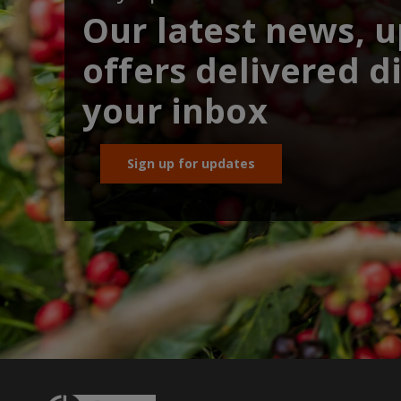
Our latest news, 
offers delivered di
your inbox
Sign up for updates