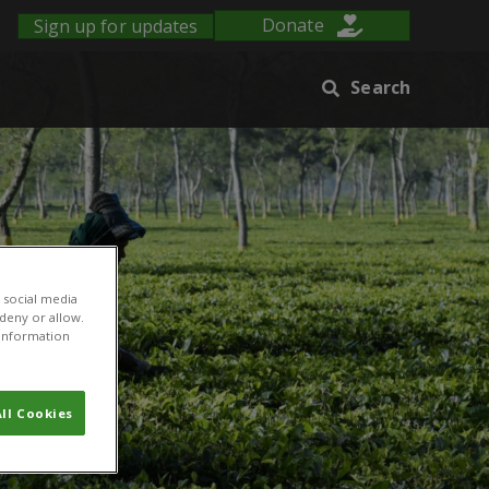
Sign up for updates
Donate
Search
 social media
 deny or allow.
r information
ll Cookies