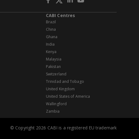
CABI Centres
Brazil
China
Ghana
India
Kenya
Malaysia
Pakistan
Switzerland
Trinidad and Tobago
United Kingdom
United States of America
Wallingford
Zambia
© Copyright 2026 CABI is a registered EU trademark