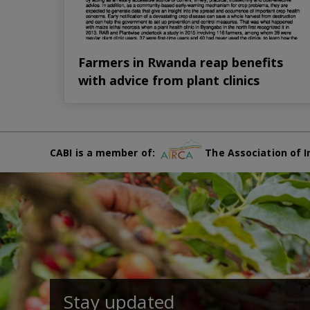
Farmers in Rwanda reap benefits
with advice from plant clinics
CABI is a member of:
The Association of I
Stay updated